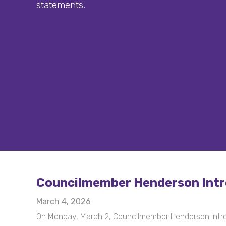
statements.
Councilmember Henderson Intro
March 4, 2026
On Monday, March 2, Councilmember Henderson intr