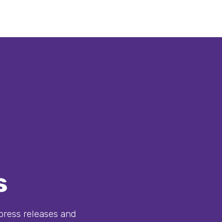
s
ress releases and