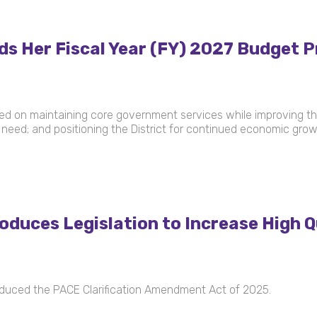
Her Fiscal Year (FY) 2027 Budget Pr
used on maintaining core government services while improving thei
need; and positioning the District for continued economic gro
duces Legislation to Increase High Q
duced the PACE Clarification Amendment Act of 2025.