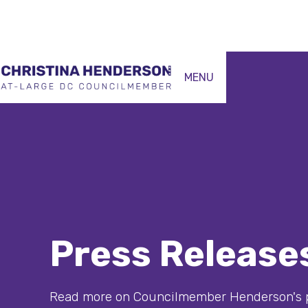
MENU
Press Release
Read more on Councilmember Henderson's p