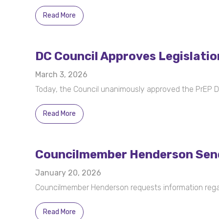
Read More
DC Council Approves Legislatio
March 3, 2026
Today, the Council unanimously approved the PrEP
Read More
Councilmember Henderson Send
January 20, 2026
Councilmember Henderson requests information regard
Read More