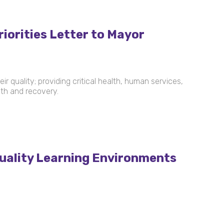
iorities Letter to Mayor
r quality; providing critical health, human services,
wth and recovery.
uality Learning Environments