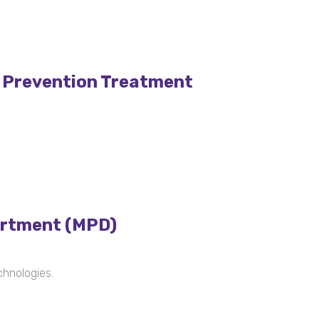
V Prevention Treatment
artment (MPD)
chnologies.