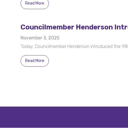
Read More
Councilmember Henderson Introd
November 3, 2025
Today, Councilmember Henderson introduced the 988 
Read More