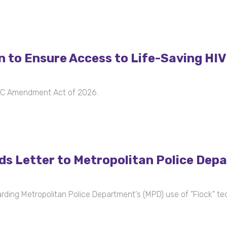
n to Ensure Access to Life-Saving HI
 DC Amendment Act of 2026.
s Letter to Metropolitan Police Dep
ing Metropolitan Police Department's (MPD) use of "Flock" te