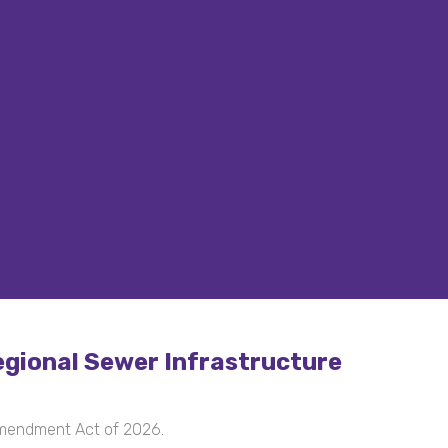
gional Sewer Infrastructure
Amendment Act of 2026.