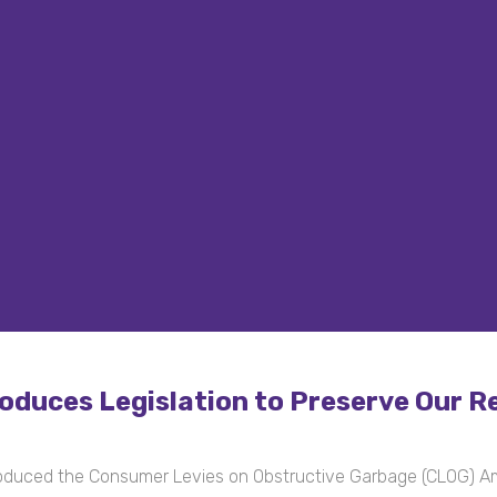
duces Legislation to Preserve Our Re
oduced the Consumer Levies on Obstructive Garbage (CLOG) 