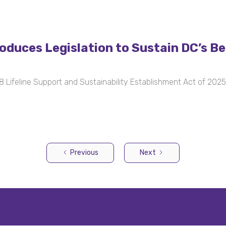
uces Legislation to Sustain DC’s Beh
Lifeline Support and Sustainability Establishment Act of 2025
Previous
Next