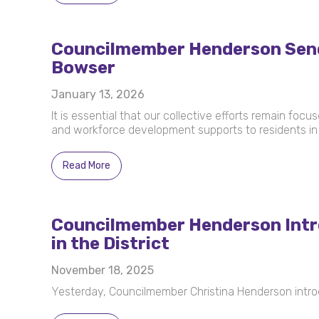
Councilmember Henderson Sends 
Bowser
January 13, 2026
It is essential that our collective efforts remain foc
and workforce development supports to residents in 
Read More
Councilmember Henderson Intro
in the District
November 18, 2025
Yesterday, Councilmember Christina Henderson intro