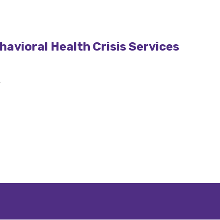
avioral Health Crisis Services
.