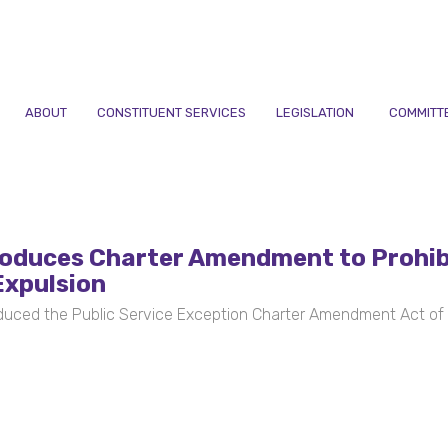
ABOUT
CONSTITUENT SERVICES
LEGISLATION
COMMITT
oduces Charter Amendment to Prohib
Expulsion
uced the Public Service Exception Charter Amendment Act of