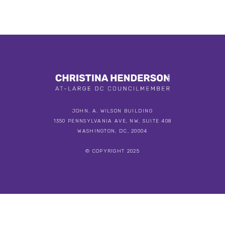
JOHN. A. WILSON BUILDING
1350 PENNSYLVANIA AVE, NW, SUITE 408
WASHINGTON, DC, 20004
© COPYRIGHT 2025