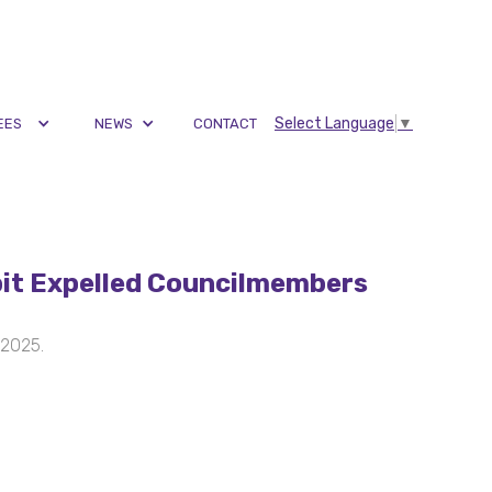
Select Language
▼
EES
NEWS
CONTACT
it Expelled Councilmembers
 2025.