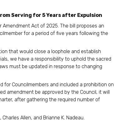
m Serving for 5 Years after Expulsion
r Amendment Act of 2025. The bill proposes an
ilmember for a period of five years following the
lation that would close a loophole and establish
icials, we have a responsibility to uphold the sacred
r laws must be updated in response to changing
d for Councilmembers and included a prohibition on
uced amendment be approved by the Council, it will
Charter, after gathering the required number of
Charles Allen, and Brianne K. Nadeau.