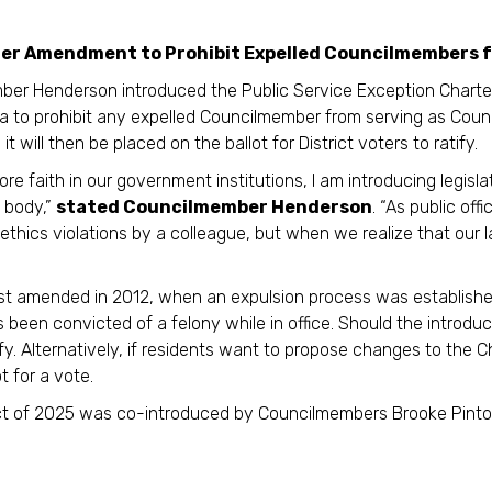
 Amendment to Prohibit Expelled Councilmembers fro
er Henderson introduced the Public Service Exception Charte
a to prohibit any expelled Councilmember from serving as Counc
t will then be placed on the ballot for District voters to ratify.
tore faith in our government institutions, I am introducing legis
 body,”
stated Councilmember Henderson
. “As public off
g ethics violations by a colleague, but when we realize that ou
st amended in 2012, when an expulsion process was establishe
as been convicted of a felony while in office. Should the introd
tify. Alternatively, if residents want to propose changes to the 
t for a vote.
 of 2025 was co-introduced by Councilmembers Brooke Pinto, 