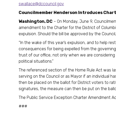
swallace@dccouncil.gov
Councilmember Henderson Introduces Charter
Washington, DC
– On Monday, June 9, Councilmemb
amendment to the Charter for the District of Columbi
expulsion. Should the bill be approved by the Council, i
“In the wake of this year’s expulsion, and to help res
consequences for being expelled from the governing
trust of our office, not only when we are considerin
political situations.”
The referenced section of the Home Rule Act was la
serving on the Council or as Mayor if an individual h
then be placed on the ballot for District voters to ra
signatures, the measure can then be put on the ballo
The Public Service Exception Charter Amendment Act
###