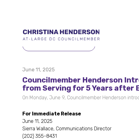
BACK TO PRESS RELEASES
June 11, 2025
Councilmember Henderson Intr
from Serving for 5 Years after 
On Monday, June 9, Councilmember Henderson introd
For Immediate Release
June 11, 2025
Sierra Wallace, Communications Director
(202) 355-8431