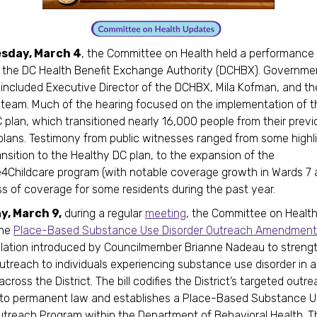
sday, March 4
, the Committee on Health held a performance
 the DC Health Benefit Exchange Authority (DCHBX). Governme
included Executive Director of the DCHBX, Mila Kofman, and the
 team. Much of the hearing focused on the implementation of 
 plan, which transitioned nearly 16,000 people from their previ
lans. Testimony from public witnesses ranged from some highli
nsition to the Healthy DC plan, to the expansion of the
4Childcare program (with notable coverage growth in Wards 7 
ss of coverage for some residents during the past year.
, March 9,
during a regular
meeting
, the Committee on Health
the
Place-Based Substance Use Disorder Outreach Amendment
islation introduced by Councilmember Brianne Nadeau to streng
utreach to individuals experiencing substance use disorder in a
cross the District. The bill codifies the District’s targeted outre
nto permanent law and establishes a Place-Based Substance 
utreach Program within the Department of Behavioral Health. 