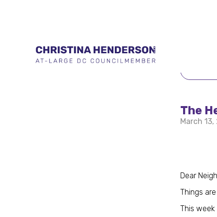
BACK 
The He
March 13,
Dear Neigh
Things are 
This week 