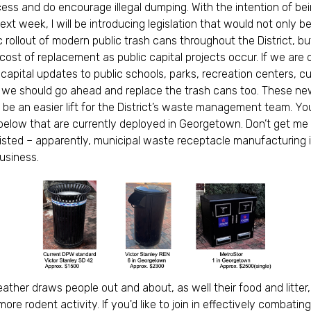
ess and do encourage illegal dumping. With the intention of bei
ext week, I will be introducing legislation that would not only b
 rollout of modern public trash cans throughout the District, b
 cost of replacement as public capital projects occur. If we are 
t capital updates to public schools, parks, recreation centers, c
 we should go ahead and replace the trash cans too. These n
 be an easier lift for the District’s waste management team. Y
elow that are currently deployed in Georgetown. Don’t get me
listed – apparently, municipal waste receptacle manufacturing i
business.
ther draws people out and about, as well their food and litter
ore rodent activity. If you'd like to join in effectively combatin