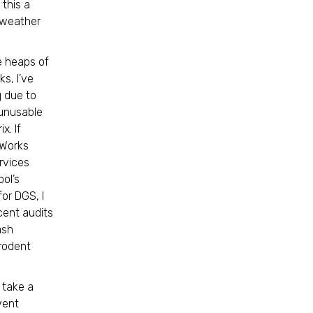
 this a
m weather
e heaps of
ks, I’ve
 due to
 unusable
x. If
 Works
rvices
ool’s
or DGS, I
cent audits
ash
 rodent
 take a
vent