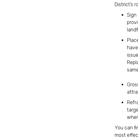
District’s
Sign 
prov
landf
Place
have 
issue
Repl
same
Gros
attra
Refra
targe
when
You can fi
most effec