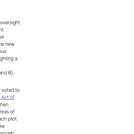
 oversight
nt
ir
the new
ous
ghting a
and 8),
 voted to
 Act of
then
reas of
ach pilot
Use
Through