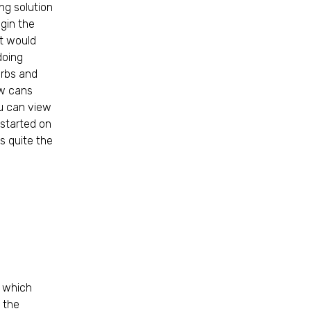
ng solution
egin the
ut would
doing
urbs and
ew cans
ou can view
 started on
s quite the
, which
g the