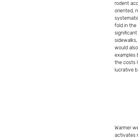
rodent acc
oriented, n
systematic
fold in the
significan
sidewalks,
would also
examples b
the costs 
lucrative 
Warmer wea
activates m