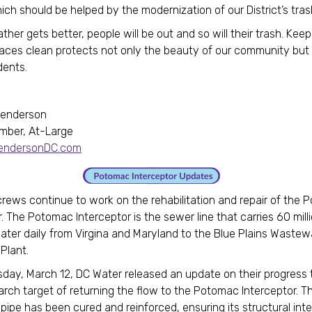
ich should be helped by the modernization of our District’s tra
her gets better, people will be out and so will their trash. Keep
aces clean protects not only the beauty of our community but 
dents.
Henderson
mber, At-Large
HendersonDC.com
rews continue to work on the rehabilitation and repair of the
. The Potomac Interceptor is the sewer line that carries 60 mill
ter daily from Virgina and Maryland to the Blue Plains Wastew
 Plant.
ay, March 12, DC Water released an update on their progress
rch target of returning the flow to the Potomac Interceptor. T
 pipe has been cured and reinforced, ensuring its structural int