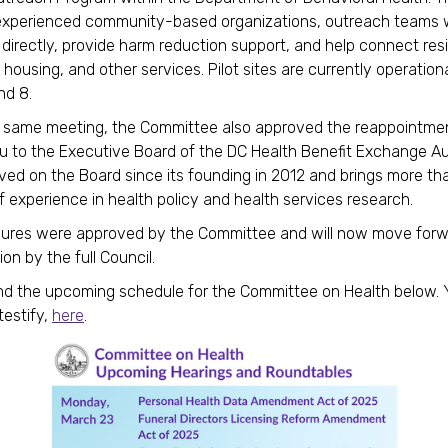
experienced community-based organizations, outreach teams w
s directly, provide harm reduction support, and help connect res
 housing, and other services. Pilot sites are currently operation
and 8.
s same meeting, the Committee also approved the reappointmen
u to the Executive Board of the DC Health Benefit Exchange Aut
ved on the Board since its founding in 2012 and brings more t
 experience in health policy and health services research.
ures were approved by the Committee and will now move forw
on by the full Council.
nd the upcoming schedule for the Committee on Health below.
testify,
here
.