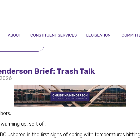
ABOUT
CONSTITUENT SERVICES
LEGISLATION
COMMITT
TO NEWSLETTERS
nderson Brief: Trash Talk
 2026
bors,
warming up, sort of...
DC ushered in the first signs of spring with temperatures hittin