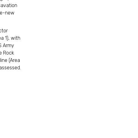
xcavation
ike-new
ctor
a 1), with
US Army
he Rock
ine (Area
e assessed.