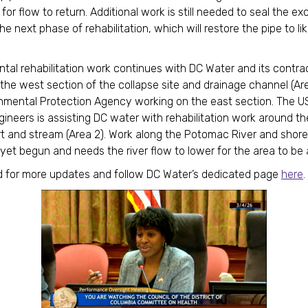
 for flow to return. Additional work is still needed to seal the e
he next phase of rehabilitation, which will restore the pipe to l
.
tal rehabilitation work continues with DC Water and its contra
 the west section of the collapse site and drainage channel (Are
nmental Protection Agency working on the east section. The 
gineers is assisting DC water with rehabilitation work around t
t and stream (Area 2). Work along the Potomac River and shorel
 yet begun and needs the river flow to lower for the area to b
 for more updates and follow DC Water’s dedicated page
here
.