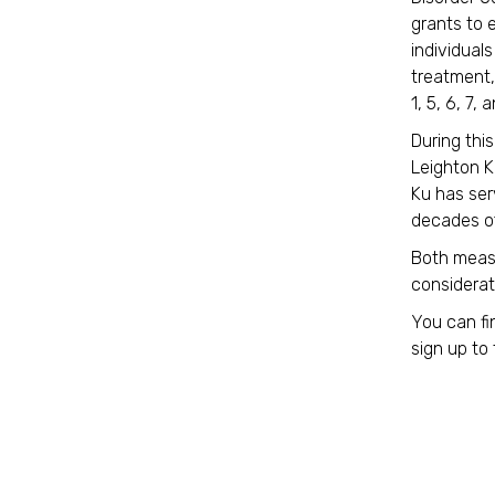
grants to 
individual
treatment,
1, 5, 6, 7, 
During thi
Leighton K
Ku has ser
decades of
Both meas
considerati
You can fi
sign up to 