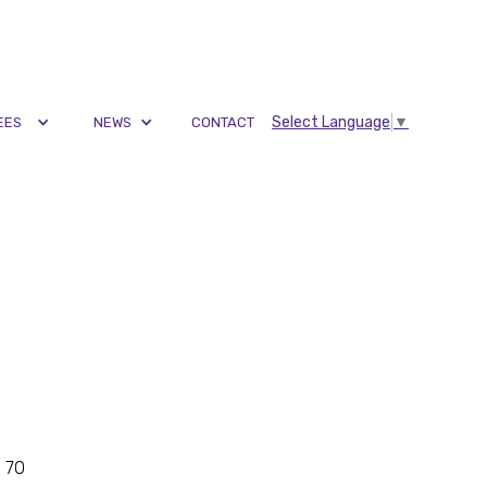
Select Language
▼
EES
NEWS
CONTACT
g 70