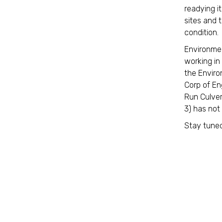
readying it
sites and t
condition
Environmen
working in
the Enviro
Corp of En
Run Culver
3) has not
Stay tuned