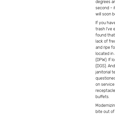
degrees an
second – i
will soon b
If you hav
trash I’ve
found that
lack of fr
and ripe fo
located in
(DPW). If 
(DGS). And 
janitorial
questioned
on service
receptacle
buffets.
Modernizin
bite out of