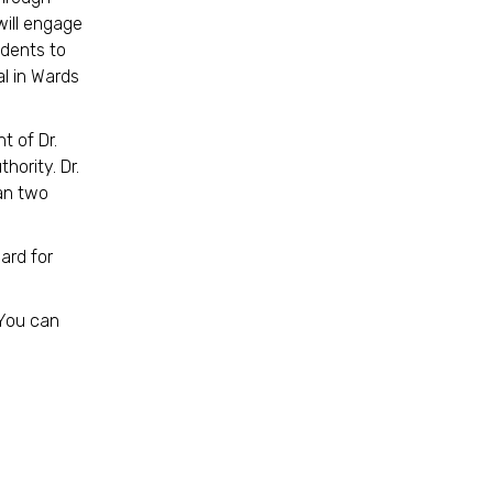
ill engage
idents to
al in Wards
t of Dr.
hority. Dr.
han two
ard for
 You can