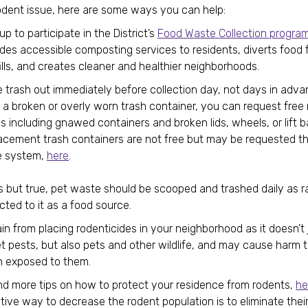
 rodent issue, here are some ways you can help:
up to participate in the District’s
Food Waste Collection progra
ides accessible composting services to residents, diverts food
ills, and creates cleaner and healthier neighborhoods.
 trash out immediately before collection day, not days in advan
a broken or overly worn trash container, you can request free r
s including gnawed containers and broken lids, wheels, or lift b
acement trash containers are not free but may be requested t
 system,
here
.
s but true, pet waste should be scooped and trashed daily as r
cted to it as a food source.
in from placing rodenticides in your neighborhood as it doesn’t ju
t pests, but also pets and other wildlife, and may cause harm t
 exposed to them.
nd more tips on how to protect your residence from rodents,
he
tive way to decrease the rodent population is to eliminate thei