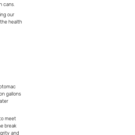
sh cans.
ing our
the health
 Potomac
ion gallons
ater
 to meet
he break
egrity and