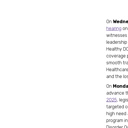
On
Wedne
hearing
on
witnesses 
leadership
Healthy DC
coverage p
smooth tra
Healthcare
and the lo
On
Monday
advance 
2025
, leg
targeted o
high need a
program i
Disorder O