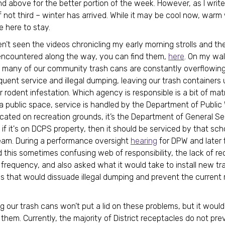
d above for the better portion of the week. However, as I write
f not third – winter has arrived. While it may be cool now, war
e here to stay.
en’t seen the videos chronicling my early morning strolls and th
 encountered along the way, you can find them,
here
. On my wal
 many of our community trash cans are constantly overflowing
equent service and illegal dumping, leaving our trash containers
r rodent infestation. Which agency is responsible is a bit of matri
 a public space, service is handled by the Department of Public
located on recreation grounds, it’s the Department of General Se
if it's on DCPS property, then it should be serviced by that sch
 team. During a performance oversight
hearing
for DPW and later f
 this sometimes confusing web of responsibility, the lack of re
 frequency, and also asked what it would take to install new tr
s that would dissuade illegal dumping and prevent the current
g our trash cans won’t put a lid on these problems, but it would
 them. Currently, the majority of District receptacles do not pre