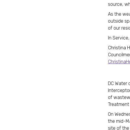
source, wh
As the weat
outside sp
of our resi
In Service,
Christina 
Councilme
Christina
DC Water c
Interceptor
of wastewa
Treatment
On Wednesd
the mid-Ma
site of the