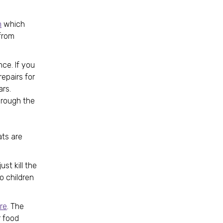
m
which
 from
ce. If you
epairs for
ars.
hrough the
ats are
st kill the
o children
re
. The
r food