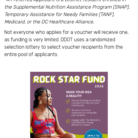
the Supplemental Nutrition Assistance Program (SNAP),
Temporary Assistance for Needy Families (TANF),
Medicaid, or the DC Healthcare Alliance.
Not everyone who applies for a voucher will receive one,
as funding is very limited. DDOT uses a randomized
selection lottery to select voucher recipients from the
entire pool of applicants.