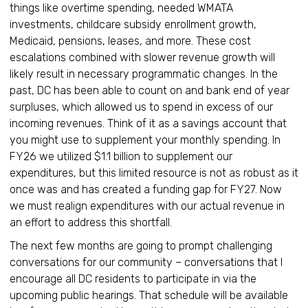
things like overtime spending, needed WMATA
investments, childcare subsidy enrollment growth,
Medicaid, pensions, leases, and more. These cost
escalations combined with slower revenue growth will
likely result in necessary programmatic changes. In the
past, DC has been able to count on and bank end of year
surpluses, which allowed us to spend in excess of our
incoming revenues. Think of it as a savings account that
you might use to supplement your monthly spending. In
FY26 we utilized $1.1 billion to supplement our
expenditures, but this limited resource is not as robust as it
once was and has created a funding gap for FY27. Now
we must realign expenditures with our actual revenue in
an effort to address this shortfall.
The next few months are going to prompt challenging
conversations for our community – conversations that I
encourage all DC residents to participate in via the
upcoming public hearings. That schedule will be available