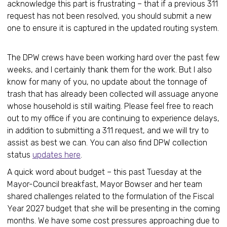
acknowledge this part is frustrating – that if a previous 311
request has not been resolved, you should submit a new
one to ensure it is captured in the updated routing system.
The DPW crews have been working hard over the past few
weeks, and I certainly thank them for the work. But I also
know for many of you, no update about the tonnage of
trash that has already been collected will assuage anyone
whose household is still waiting. Please feel free to reach
out to my office if you are continuing to experience delays,
in addition to submitting a 311 request, and we will try to
assist as best we can. You can also find DPW collection
status
updates here
.
A quick word about budget – this past Tuesday at the
Mayor-Council breakfast, Mayor Bowser and her team
shared challenges related to the formulation of the Fiscal
Year 2027 budget that she will be presenting in the coming
months. We have some cost pressures approaching due to