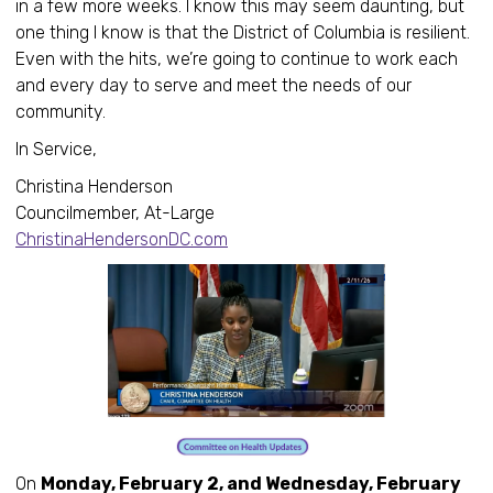
in a few more weeks. I know this may seem daunting, but
one thing I know is that the District of Columbia is resilient.
Even with the hits, we’re going to continue to work each
and every day to serve and meet the needs of our
community.
In Service,
Christina Henderson
Councilmember, At-Large
ChristinaHendersonDC.com
On
Monday, February 2, and Wednesday, February