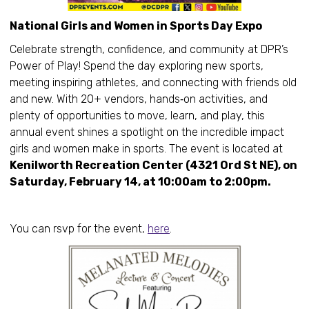
National Girls and Women in Sports Day Expo
Celebrate strength, confidence, and community at DPR’s
Power of Play! Spend the day exploring new sports,
meeting inspiring athletes, and connecting with friends old
and new. With 20+ vendors, hands‑on activities, and
plenty of opportunities to move, learn, and play, this
annual event shines a spotlight on the incredible impact
girls and women make in sports. The event is located at
Kenilworth Recreation Center (4321 Ord St NE), on
Saturday, February 14, at 10:00am to 2:00pm.
You can rsvp for the event,
here
.