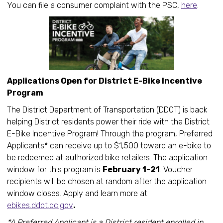
You can file a consumer complaint with the PSC,
here
.
Applications Open for District E-Bike Incentive
Program
The District Department of Transportation (DDOT) is back
helping District residents power their ride with the District
E-Bike Incentive Program! Through the program, Preferred
Applicants* can receive up to $1,500 toward an e-bike to
be redeemed at authorized bike retailers. The application
window for this program is
February 1-21
. Voucher
recipients will be chosen at random after the application
window closes. Apply and learn more at
ebikes.ddot.dc.gov
.
*A Preferred Applicant is a District resident enrolled in