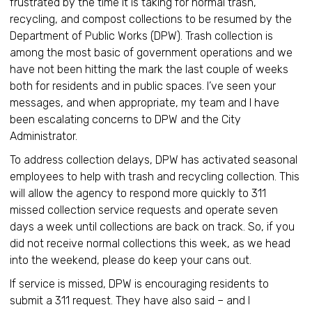
frustrated by the time it is taking for normal trash,
recycling, and compost collections to be resumed by the
Department of Public Works (DPW). Trash collection is
among the most basic of government operations and we
have not been hitting the mark the last couple of weeks
both for residents and in public spaces. I’ve seen your
messages, and when appropriate, my team and I have
been escalating concerns to DPW and the City
Administrator.
To address collection delays, DPW has activated seasonal
employees to help with trash and recycling collection. This
will allow the agency to respond more quickly to 311
missed collection service requests and operate seven
days a week until collections are back on track. So, if you
did not receive normal collections this week, as we head
into the weekend, please do keep your cans out.
If service is missed, DPW is encouraging residents to
submit a 311 request. They have also said – and I