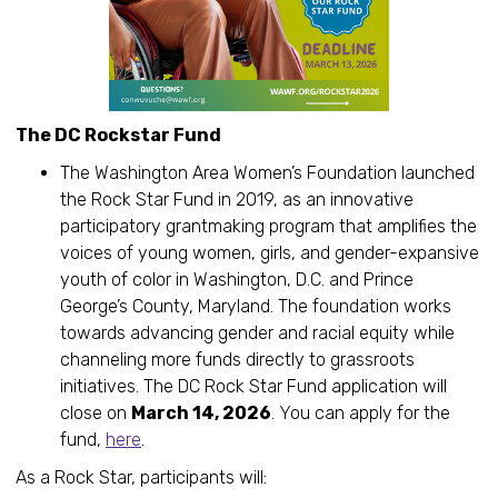
The DC Rockstar Fund
The Washington Area Women’s Foundation launched
the Rock Star Fund in 2019, as an innovative
participatory grantmaking program that amplifies the
voices of young women, girls, and gender-expansive
youth of color in Washington, D.C. and Prince
George’s County, Maryland. The foundation works
towards advancing gender and racial equity while
channeling more funds directly to grassroots
initiatives. The DC Rock Star Fund application will
close on
March 14, 2026
. You can apply for the
fund,
here
.
As a Rock Star, participants will: