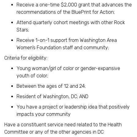
Receive a one-time $2,000 grant that advances the
recommendations of the BluePrint for Action;
Attend quarterly cohort meetings with other Rock
Stars;
Receive 1-on-1 support from Washington Area
Women’s Foundation staff and community;
Criteria for eligibility:
Young woman/girl of color or gender-expansive
youth of color;
Between the ages of 12 and 24;
Resident of Washington, DC; AND
You have a project or leadership idea that positively
impacts your community
Have a constituent service need related to the Health
Committee or any of the other agencies in DC