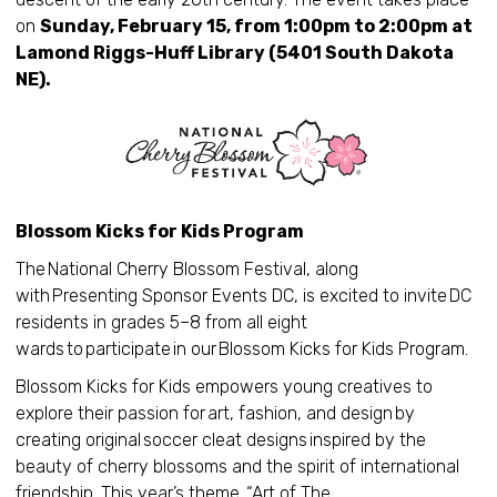
on
Sunday, February 15, from 1:00pm to 2:00pm at
Lamond Riggs-Huff Library (5401 South Dakota
NE).
Blossom Kicks for Kids Program
The National Cherry Blossom Festival, along
with Presenting Sponsor Events DC, is excited to invite DC
residents in grades 5–8 from all eight
wards to participate in our Blossom Kicks for Kids Program.
Blossom Kicks for Kids empowers young creatives to
explore their passion for art, fashion, and design by
creating original soccer cleat designs inspired by the
beauty of cherry blossoms and the spirit of international
friendship. This year’s theme, “Art of The