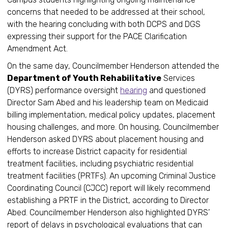
concerns that needed to be addressed at their school,
with the hearing concluding with both DCPS and DGS
expressing their support for the PACE Clarification
Amendment Act.
On the same day, Councilmember Henderson attended the
Department of Youth Rehabilitative
Services
(DYRS) performance oversight
hearing
and questioned
Director Sam Abed and his leadership team on Medicaid
billing implementation, medical policy updates, placement
housing challenges, and more. On housing, Councilmember
Henderson asked DYRS about placement housing and
efforts to increase District capacity for residential
treatment facilities, including psychiatric residential
treatment facilities (PRTFs). An upcoming Criminal Justice
Coordinating Council (CJCC) report will likely recommend
establishing a PRTF in the District, according to Director
Abed. Councilmember Henderson also highlighted DYRS’
report of delays in psychological evaluations that can