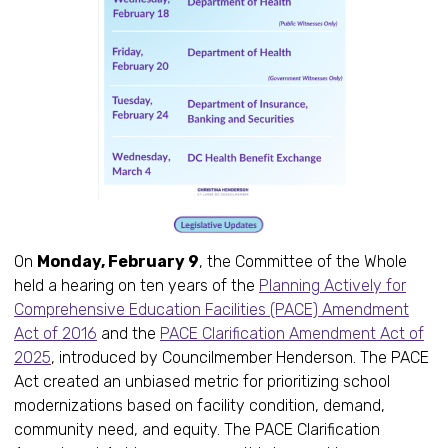
On
Monday, February 9
, the Committee of the Whole
held a hearing on ten years of the
Planning Actively for
Comprehensive Education Facilities (PACE) Amendment
Act of 2016
and the
PACE Clarification Amendment Act of
2025
, introduced by Councilmember Henderson. The PACE
Act created an unbiased metric for prioritizing school
modernizations based on facility condition, demand,
community need, and equity. The PACE Clarification