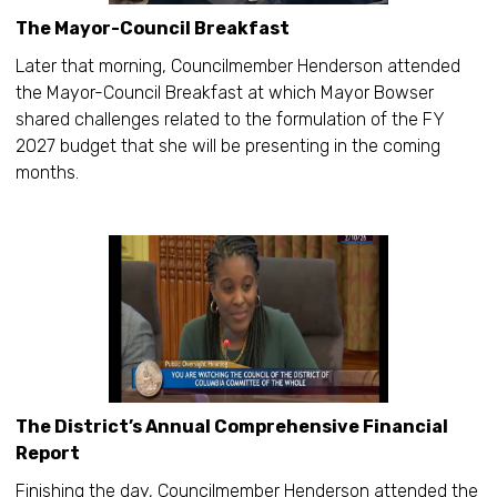
The Mayor-Council Breakfast
Later that morning, Councilmember Henderson attended
the Mayor-Council Breakfast at which Mayor Bowser
shared challenges related to the formulation of the FY
2027 budget that she will be presenting in the coming
months.
The District’s Annual Comprehensive Financial
Report
Finishing the day, Councilmember Henderson attended the