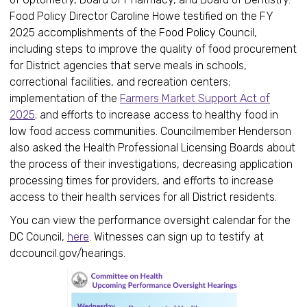
Food Policy Director Caroline Howe testified on the FY
2025 accomplishments of the Food Policy Council,
including steps to improve the quality of food procurement
for District agencies that serve meals in schools,
correctional facilities, and recreation centers;
implementation of the
Farmers Market Support Act of
2025;
and efforts to increase access to healthy food in
low food access communities. Councilmember Henderson
also asked the Health Professional Licensing Boards about
the process of their investigations, decreasing application
processing times for providers, and efforts to increase
access to their health services for all District residents.
You can view the performance oversight calendar for the
DC Council,
here
. Witnesses can sign up to testify at
dccouncil.gov/hearings.