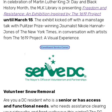
In celebration of Martin Luther King Jr. Day and Black
History Month, the MLK Library is presenting
Freedom and
Resistance: An Exhibition Inspired by The 1619 Project
until March 15
. The exhibit kicked off with a mainstage
talk with Pulitzer Prize-winning Journalist Nikole Hannah-
Jones of The New York Times, in conversation with artists
from The 1619 Project: A Visual Experience.
Volunteer Snow Removal
Are you a DC resident who is a
senior or has access
and functional needs
, who needs assistance clearing