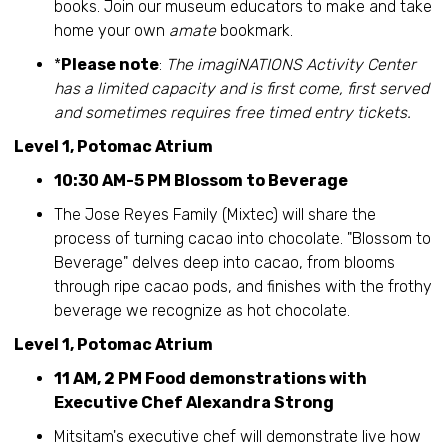
books. Join our museum educators to make and take
home your own
amate
bookmark.
*
Please note
:
The imagiNATIONS Activity Center
has a limited capacity and is first come, first served
and sometimes requires free timed entry tickets.
Level 1, Potomac Atrium
10:30 AM-5 PM Blossom to Beverage
The Jose Reyes Family (Mixtec) will share the
process of turning cacao into chocolate. "Blossom to
Beverage" delves deep into cacao, from blooms
through ripe cacao pods, and finishes with the frothy
beverage we recognize as hot chocolate.
Level 1, Potomac Atrium
11 AM, 2 PM Food demonstrations with
Executive Chef Alexandra Strong
Mitsitam's executive chef will demonstrate live how