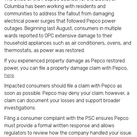
Columbia has been working with residents and
communities to address the fallout from damaging
electrical power surges that followed Pepco power
outages. Beginning last August, consumers in multiple
wards reported to OPC extensive damage to their
household appliances such as air conditioners, ovens, and
thermostats, as power was restored.
If you experienced property damage as Pepco restored
power, you can file a property damage claim with Pepco,
here
.
Impacted consumers should file a claim with Pepco as
soon as possible. Pepco may deny your claim; however, a
claim can document your losses and support broader
investigations.
Filing a consumer complaint with the PSC ensures Pepco
must provide a formal written response and allows
regulators to review how the company handled your issue.