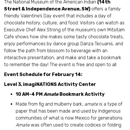
The National Museum of the American Indian
(14th
Street & Independence Avenue, SW)
offers a family
friendly Valentine’s Day event that includes a day of
chocolate history, culture, and food. Visitors can watch as
Executive Chef Alex Strong of the museum's own Mitsitam
Cafe shows how she makes some tasty chocolate treats,
enjoy performances by dance group Danza Tecuanis, and
follow the path from blossom to beverage with an
interactive presentation, and make and take a bookmark
to remember the day! The event is free and open to all
Event Schedule for February 14:
Level 3, imagiNATIONS Activity Center
10 AM-4 PM
Amate
Bookmark Activity
Made from fig and mulberry bark,
amate
is a type of
paper that has been made and used by Indigenous
communities of what is now Mexico for generations.
Amate
was often used to create codices or folding