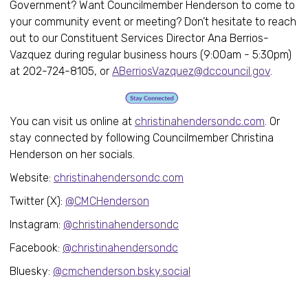
Government? Want Councilmember Henderson to come to
your community event or meeting? Don’t hesitate to reach
out to our Constituent Services Director Ana Berrios-
Vazquez during regular business hours (9:00am - 5:30pm)
at 202-724-8105, or
ABerriosVazquez@dccouncil.gov
.
You can visit us online at
christinahendersondc.com
. Or
stay connected by following Councilmember Christina
Henderson on her socials.
Website:
christinahendersondc.com
Twitter (X):
@CMCHenderson
Instagram:
@christinahendersondc
Facebook:
@christinahendersondc
Bluesky:
@cmchenderson.bsky.social