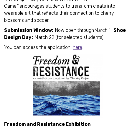
Game,” encourages students to transform cleats into
wearable art that reflects their connection to cherry
blossoms and soccer.
Submission Window:
Now open through March 1
Shoe
Design Day:
March 22 (for selected students)
You can access the application,
here
.
Freedom and Resistance Exhibition