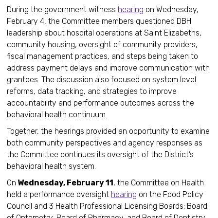
During the government witness
hearing
on Wednesday,
February 4, the Committee members questioned DBH
leadership about hospital operations at Saint Elizabeths,
community housing, oversight of community providers,
fiscal management practices, and steps being taken to
address payment delays and improve communication with
grantees. The discussion also focused on system level
reforms, data tracking, and strategies to improve
accountability and performance outcomes across the
behavioral health continuum.
Together, the hearings provided an opportunity to examine
both community perspectives and agency responses as
the Committee continues its oversight of the District’s
behavioral health system.
On
Wednesday, February 11
, the Committee on Health
held a performance oversight
hearing
on the Food Policy
Council and 3 Health Professional Licensing Boards: Board
of Optometry, Board of Pharmacy, and Board of Dentistry.