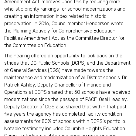
Amendment Act improves upon this by requiring more
wholistic priority rankings for school modernizations and
creating an information index related to historic
preservation. In 2016, Councilmember Henderson wrote
the Planning Actively for Comprehensive Education
Facilities Amendment Act as the Committee Director for
the Committee on Education.
The hearing offered an opportunity to look back on the
strides that DC Public Schools (DCPS) and the Department
of General Services (DGS) have made towards the
maintenance and modernization of all District schools. Dr.
Patrick Ashley, Deputy Chancellor of Finance and
Operations at DCPS shared that 50 schools have received
modernizations since the passage of PACE. Osei Headley,
Deputy Director of DGS also shared that within that past
five years the agency has completed facility condition
assessments for 80% of schools within DCPS's portfolio.
Notable testimony included Columbia Heights Education
Campus students highlighting ongoing maintenance