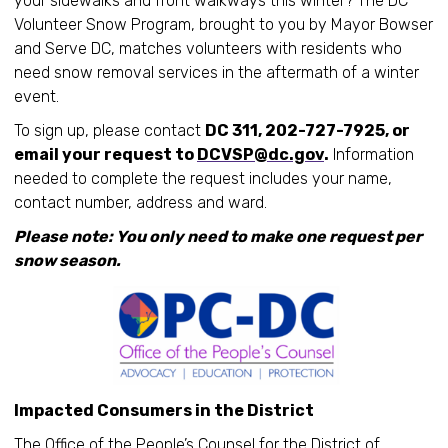
your sidewalks and front walkways this winter? The DC
Volunteer Snow Program, brought to you by Mayor Bowser
and Serve DC, matches volunteers with residents who
need snow removal services in the aftermath of a winter
event.
To sign up, please contact
DC 311, 202-727-7925, or
email your request to
DCVSP@dc.gov
.
Information
needed to complete the request includes your name,
contact number, address and ward.
Please note: You only need to make one request per
snow season.
Impacted Consumers in the District
The Office of the People’s Counsel for the District of