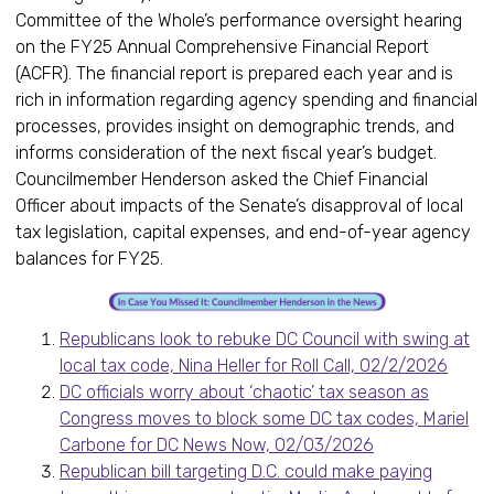
Committee of the Whole’s performance oversight hearing
on the FY25 Annual Comprehensive Financial Report
(ACFR). The financial report is prepared each year and is
rich in information regarding agency spending and financial
processes, provides insight on demographic trends, and
informs consideration of the next fiscal year’s budget.
Councilmember Henderson asked the Chief Financial
Officer about impacts of the Senate’s disapproval of local
tax legislation, capital expenses, and end-of-year agency
balances for FY25.
Republicans look to rebuke DC Council with swing at
local tax code, Nina Heller for Roll Call, 02/2/2026
DC officials worry about ‘chaotic’ tax season as
Congress moves to block some DC tax codes, Mariel
Carbone for DC News Now, 02/03/2026
Republican bill targeting D.C. could make paying