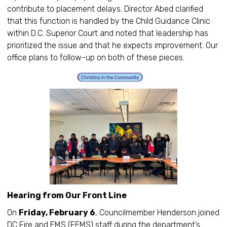
contribute to placement delays. Director Abed clarified
that this function is handled by the Child Guidance Clinic
within D.C. Superior Court and noted that leadership has
prioritized the issue and that he expects improvement. Our
office plans to follow-up on both of these pieces.
Hearing from Our Front Line
On
Friday, February 6
, Councilmember Henderson joined
DC Fire and EMS (FEMS) staff during the department’s