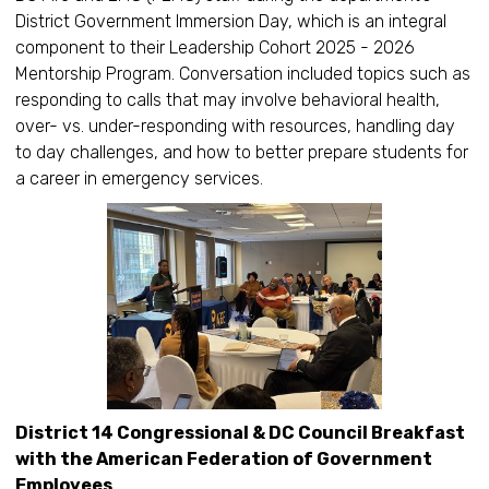
District Government Immersion Day, which is an integral
component to their Leadership Cohort 2025 - 2026
Mentorship Program. Conversation included topics such as
responding to calls that may involve behavioral health,
over- vs. under-responding with resources, handling day
to day challenges, and how to better prepare students for
a career in emergency services.
District 14 Congressional & DC Council Breakfast
with the American Federation of Government
Employees