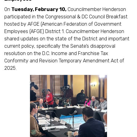
On
Tuesday, February 10,
Councilmember Henderson
participated in the Congressional & DC Council Breakfast
hosted by AFGE (American Federation of Government
Employees (AFGE) District 1. Councilmember Henderson
shared updates on the state of the District and important
current policy, specifically the Senate’s disapproval
resolution on the D.C. Income and Franchise Tax
Conformity and Revision Temporary Amendment Act of
2025.