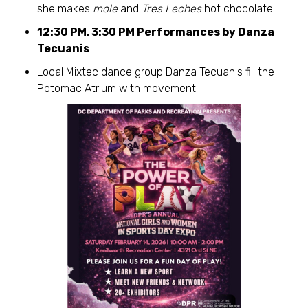
she makes
mole
and
Tres Leches
hot chocolate.
12:30 PM, 3:30 PM Performances by Danza
Tecuanis
Local Mixtec dance group Danza Tecuanis fill the
Potomac Atrium with movement.