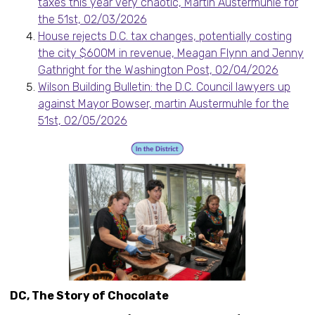
taxes this year very chaotic, Martin Austermuhle for
the 51st, 02/03/2026
House rejects D.C. tax changes, potentially costing
the city $600M in revenue, Meagan Flynn and Jenny
Gathright for the Washington Post, 02/04/2026
Wilson Building Bulletin: the D.C. Council lawyers up
against Mayor Bowser, martin Austermuhle for the
51st, 02/05/2026
DC, The Story of Chocolate