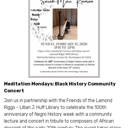
Meditation Mondays: Black History Community
Concert
Join us in partnership with the Friends of the Lamond
Riggs - Lillian J. Huff Library to celebrate the 100th
anniversary of Negro History week with a community
lecture and concert in tribute to composers of African
descent of the early 20th century. The event takes place