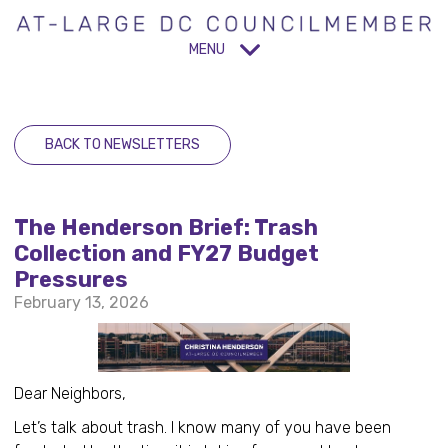
MENU
BACK TO NEWSLETTERS
The Henderson Brief: Trash
Collection and FY27 Budget
Pressures
February 13, 2026
Dear Neighbors,
Let’s talk about trash. I know many of you have been