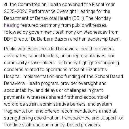
4
, the Committee on Health convened the Fiscal Year
2025-2026 Performance Oversight Hearings for the
Department of Behavioral Health (DBH). The Monday
hearing
featured testimony from public witnesses,
followed by government testimony on Wednesday from
DBH Director Dr. Barbara Bazron and her leadership team.
Public witnesses included behavioral health providers,
advocates, school leaders, union representatives, and
community stakeholders. Testimony highlighted ongoing
concerns related to operations at Saint Elizabeths
Hospital, implementation and funding of the School Based
Behavioral Health program, provider oversight and
accountability, and delays or challenges in grant
payments. Witnesses shared firsthand accounts of
workforce strain, administrative barriers, and system
fragmentation, and offered recommendations aimed at
strengthening coordination, transparency, and support for
frontline staff and community-based providers.