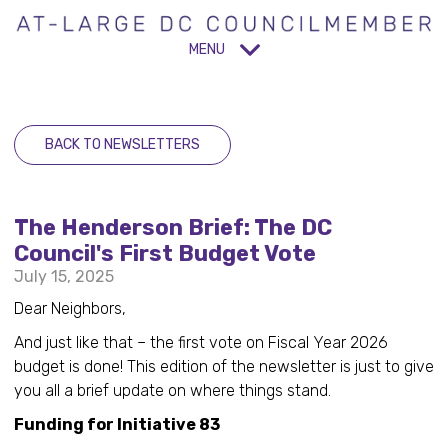
MENU
BACK TO NEWSLETTERS
The Henderson Brief: The DC
Council's First Budget Vote
July 15, 2025
Dear Neighbors,
And just like that – the first vote on Fiscal Year 2026
budget is done! This edition of the newsletter is just to give
you all a brief update on where things stand.
Funding for Initiative 83