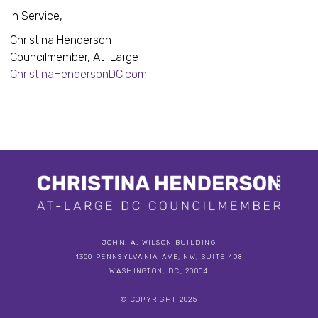
In Service,
Christina Henderson
Councilmember, At-Large
ChristinaHendersonDC.com
JOHN. A. WILSON BUILDING
1350 PENNSYLVANIA AVE, NW, SUITE 408
WASHINGTON, DC, 20004
© COPYRIGHT 2025