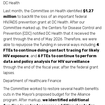
DC Health
Last month, the Committee on Health identified
$1.27
million
to backfill the loss of an important federal
HIV/AIDS prevention grant at DC Health. After our
Committee marked up, the Centers for Disease Control and
Prevention (CDC) notified DC Health that it received the
grant through the end of May 2026. Therefore, we were
able to repurpose the funding in several ways including
4
FTEs to continue doing contact tracing for likely
HIV exposure
, and
6 FTEs to continue to perform
data and policy analysis for HIV surveillance
through the end of the fiscal year, after the federal grant
lapses.
Department of Healthcare Finance
The Committee worked to restore several health benefits
cuts in the Mayor’s proposed budget for the Alliance
program. After markup,
we identified additional