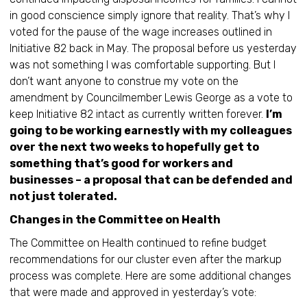
in good conscience simply ignore that reality. That’s why I
voted for the pause of the wage increases outlined in
Initiative 82 back in May. The proposal before us yesterday
was not something I was comfortable supporting. But I
don’t want anyone to construe my vote on the
amendment by Councilmember Lewis George as a vote to
keep Initiative 82 intact as currently written forever.
I’m
going to be working earnestly with my colleagues
over the next two weeks to hopefully get to
something that’s good for workers and
businesses – a proposal that can be defended and
not just tolerated.
Changes in the Committee on Health
The Committee on Health continued to refine budget
recommendations for our cluster even after the markup
process was complete. Here are some additional changes
that were made and approved in yesterday’s vote: