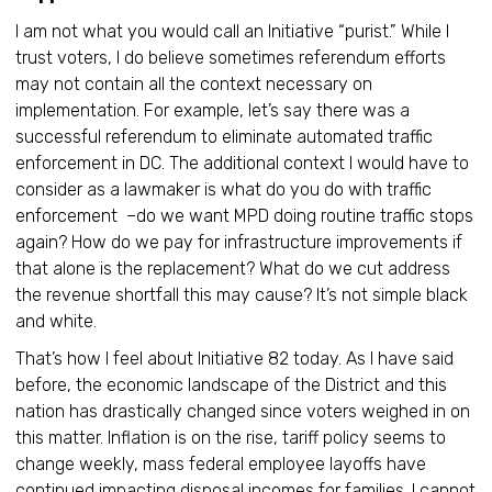
I am not what you would call an Initiative “purist.” While I
trust voters, I do believe sometimes referendum efforts
may not contain all the context necessary on
implementation. For example, let’s say there was a
successful referendum to eliminate automated traffic
enforcement in DC. The additional context I would have to
consider as a lawmaker is what do you do with traffic
enforcement –do we want MPD doing routine traffic stops
again? How do we pay for infrastructure improvements if
that alone is the replacement? What do we cut address
the revenue shortfall this may cause? It’s not simple black
and white.
That’s how I feel about Initiative 82 today. As I have said
before, the economic landscape of the District and this
nation has drastically changed since voters weighed in on
this matter. Inflation is on the rise, tariff policy seems to
change weekly, mass federal employee layoffs have
continued impacting disposal incomes for families. I cannot