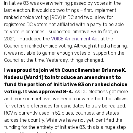
Initiative 83 was overwhelming passed by voters in the
last election. It would do two things – first, implement
ranked choice voting (RCV) in DC and two, allow for
registered DC voters not affiliated with a party to be able
to vote in primaries. I supported Initiative 83. In fact, in
2021, I introduced the
VOICE Amendment Act
at the
Council on ranked choice voting. Although it had a hearing,
it was not able to garner enough votes of support on the
Council at the time. Yesterday, things changed.
I was proud to join with Councilmember Brianne K.
Nadeau (Ward 1) to introduce an amendment to
fund the portion of Initiative 83 on ranked choice
voting. It was approved 8-4.
As DC elections get more
and more competitive, we need a new method that allows
for voter’s preferences for candidates to truly be realized.
RCV is currently used in 52 cities, counties, and states
across the country. While we have not yet identified the
funding for the entirety of Initiative 83, this is a huge step