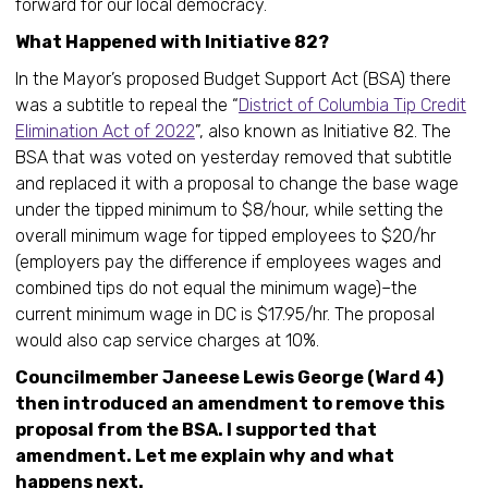
forward for our local democracy.
What Happened with Initiative 82?
In the Mayor’s proposed Budget Support Act (BSA) there
was a subtitle to repeal the “
District of Columbia Tip Credit
Elimination Act of 2022
”, also known as Initiative 82. The
BSA that was voted on yesterday removed that subtitle
and replaced it with a proposal to change the base wage
under the tipped minimum to $8/hour, while setting the
overall minimum wage for tipped employees to $20/hr
(employers pay the difference if employees wages and
combined tips do not equal the minimum wage)–the
current minimum wage in DC is $17.95/hr. The proposal
would also cap service charges at 10%.
Councilmember Janeese Lewis George (Ward 4)
then introduced an amendment to remove this
proposal from the BSA. I supported that
amendment. Let me explain why and what
happens next.