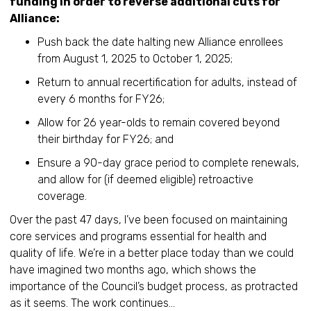
funding in order to reverse additional cuts for
Alliance:
Push back the date halting new Alliance enrollees
from August 1, 2025 to October 1, 2025;
Return to annual recertification for adults, instead of
every 6 months for FY26;
Allow for 26 year-olds to remain covered beyond
their birthday for FY26; and
Ensure a 90-day grace period to complete renewals,
and allow for (if deemed eligible) retroactive
coverage.
Over the past 47 days, I’ve been focused on maintaining
core services and programs essential for health and
quality of life. We’re in a better place today than we could
have imagined two months ago, which shows the
importance of the Council’s budget process, as protracted
as it seems. The work continues…