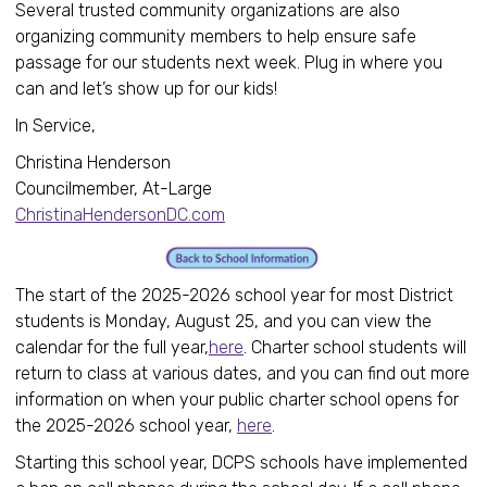
Several trusted community organizations are also
organizing community members to help ensure safe
passage for our students next week. Plug in where you
can and let’s show up for our kids!
In Service,
Christina Henderson
Councilmember, At-Large
ChristinaHendersonDC.com
The start of the 2025-2026 school year for most District
students is Monday, August 25, and you can view the
calendar for the full year,
here
. Charter school students will
return to class at various dates, and you can find out more
information on when your public charter school opens for
the 2025-2026 school year,
here
.
Starting this school year, DCPS schools have implemented