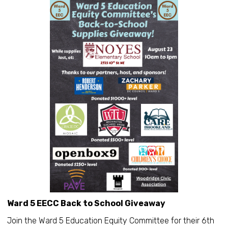
Ward 5 EECC Back to School Giveaway
Join the Ward 5 Education Equity Committee for their 6th