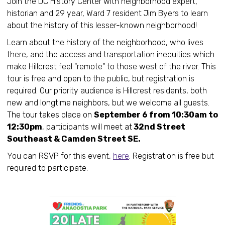
Join the DC History Center with neighborhood expert,
historian and 29 year, Ward 7 resident Jim Byers to learn
about the history of this lesser-known neighborhood!
Learn about the history of the neighborhood, who lives
there, and the access and transportation inequities which
make Hillcrest feel "remote" to those west of the river. This
tour is free and open to the public, but registration is
required. Our priority audience is Hillcrest residents, both
new and longtime neighbors, but we welcome all guests.
The tour takes place on
September 6 from 10:30am to
12:30pm
, participants will meet at
32nd Street
Southeast & Camden Street SE.
You can RSVP for this event,
here
. Registration is free but
required to participate.