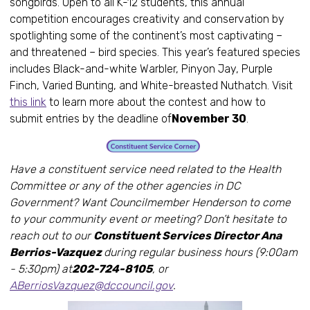
songbirds. Open to all K-12 students, this annual
competition encourages creativity and conservation by
spotlighting some of the continent’s most captivating –
and threatened – bird species. This year’s featured species
includes Black-and-white Warbler, Pinyon Jay, Purple
Finch, Varied Bunting, and White-breasted Nuthatch. Visit
this link
to learn more about the contest and how to
submit entries by the deadline of
November 30
.
Have a constituent service need related to the Health
Committee or any of the other agencies in DC
Government? Want Councilmember Henderson to come
to your community event or meeting? Don’t hesitate to
reach out to our
Constituent Services Director Ana
Berrios-Vazquez
during regular business hours (9:00am
- 5:30pm) at
202-724-8105
, or
ABerriosVazquez@dccouncil.gov
.