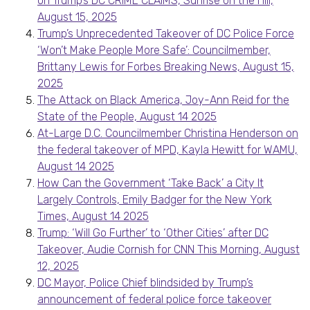
on Trump’s DC CRIME CLAIMS, Sunrise on the Hill,
August 15, 2025
Trump’s Unprecedented Takeover of DC Police Force
‘Won’t Make People More Safe’: Councilmember,
Brittany Lewis for Forbes Breaking News, August 15,
2025
The Attack on Black America, Joy-Ann Reid for the
State of the People, August 14 2025
At-Large D.C. Councilmember Christina Henderson on
the federal takeover of MPD, Kayla Hewitt for WAMU,
August 14 2025
How Can the Government ‘Take Back’ a City It
Largely Controls, Emily Badger for the New York
Times, August 14 2025
Trump: ‘Will Go Further’ to ‘Other Cities’ after DC
Takeover, Audie Cornish for CNN This Morning, August
12, 2025
DC Mayor, Police Chief blindsided by Trump’s
announcement of federal police force takeover