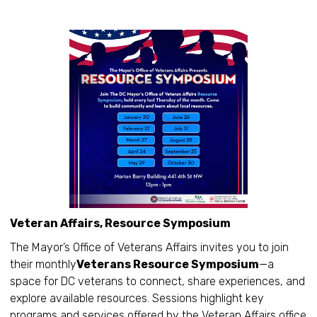
Veteran Affairs, Resource Symposium
The Mayor’s Office of Veterans Affairs invites you to join
their monthly
Veterans Resource Symposium
—a
space for DC veterans to connect, share experiences, and
explore available resources. Sessions highlight key
programs and services offered by the Veteran Affairs office