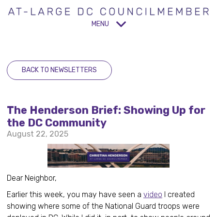
MENU
BACK TO NEWSLETTERS
The Henderson Brief: Showing Up for
the DC Community
August 22, 2025
Dear Neighbor,
Earlier this week, you may have seen a
video
I created
showing where some of the National Guard troops were