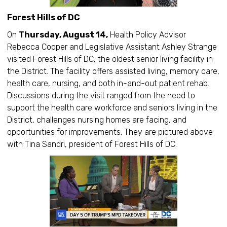
Forest Hills of DC
On
Thursday, August 14,
Health Policy Advisor
Rebecca Cooper and Legislative Assistant Ashley Strange
visited Forest Hills of DC, the oldest senior living facility in
the District. The facility offers assisted living, memory care,
health care, nursing, and both in-and-out patient rehab.
Discussions during the visit ranged from the need to
support the health care workforce and seniors living in the
District, challenges nursing homes are facing, and
opportunities for improvements. They are pictured above
with Tina Sandri, president of Forest Hills of DC.