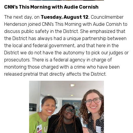
CNN’s This Morning with Audie Cornish
The next day, on
Tuesday, August 12
, Councilmember
Henderson joined CNN’s This Morning with Audie Cornish to
discuss public safety in the District. She emphasized that
the District has always had a unique partnership between
the local and federal government, and that here in the
District we do not have the autonomy to pick our judges or
prosecutors. There is a federal agency in charge of
monitoring those charged with a crime who have been
released pretrial that directly affects the District.