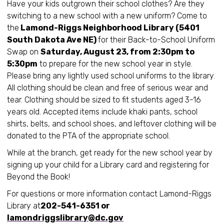
Have your kids outgrown their school clothes? Are they
switching to a new school with a new uniform? Come to
the
Lamond-Riggs Neighborhood Library (5401
South Dakota Ave NE)
for their Back-to-School Uniform
Swap on
Saturday, August 23, from 2:30pm to
5:30pm
to prepare for the new school year in style.
Please bring any lightly used school uniforms to the library.
All clothing should be clean and free of serious wear and
tear. Clothing should be sized to fit students aged 3-16
years old. Accepted items include khaki pants, school
shirts, belts, and school shoes, and leftover clothing will be
donated to the PTA of the appropriate school.
While at the branch, get ready for the new school year by
signing up your child for a Library card and registering for
Beyond the Book!
For questions or more information contact Lamond-Riggs
Library at
202-541-6351 or
lamondriggslibrary@dc.gov