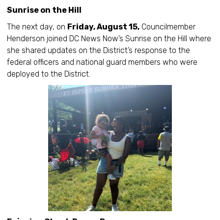
Sunrise on the Hill
The next day, on
Friday, August 15,
Councilmember
Henderson joined DC News Now’s Sunrise on the Hill where
she shared updates on the District’s response to the
federal officers and national guard members who were
deployed to the District.