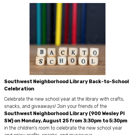
Southwest Neighborhood Library Back-to-School
Celebration
Celebrate the new school year at the library with crafts,
snacks, and giveaways! Join your friends of the
Southwest Neighborhood Library (900 Wesley Pl
SW) on Monday, August 25 from 3:30pm to 5:30pm
in the children's room to celebrate the new school year