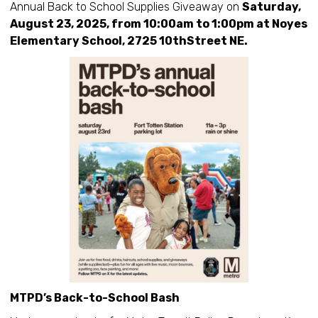
Annual Back to School Supplies Giveaway on
Saturday,
August 23, 2025, from 10:00am to 1:00pm at Noyes
Elementary School, 2725 10thStreet NE.
MTPD’s Back-to-School Bash