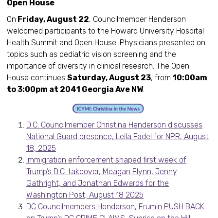
Open House
On
Friday, August 22
, Councilmember Henderson
welcomed participants to the Howard University Hospital
Health Summit and Open House. Physicians presented on
topics such as pediatric vision screening and the
importance of diversity in clinical research. The Open
House continues
Saturday, August 23
, from
10:00am
to 3:00pm at 2041 Georgia Ave NW
.
D.C. Councilmember Christina Henderson discusses
National Guard presence, Leila Fadel for NPR, August
18, 2025
Immigration enforcement shaped first week of
Trump’s D.C. takeover, Meagan Flynn, Jenny
Gathright, and Jonathan Edwards for the
Washington Post, August 18 2025
DC Councilmembers Henderson, Frumin PUSH BACK