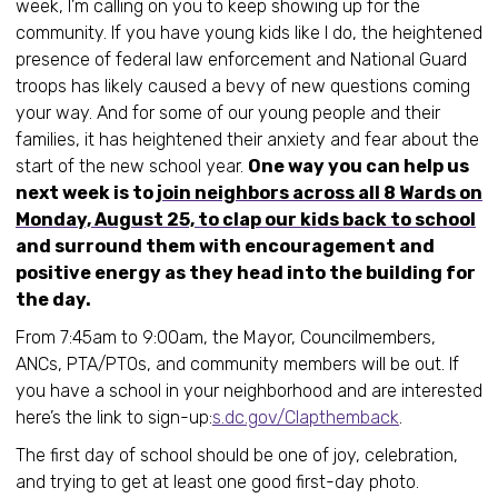
week, I’m calling on you to keep showing up for the
community. If you have young kids like I do, the heightened
presence of federal law enforcement and National Guard
troops has likely caused a bevy of new questions coming
your way. And for some of our young people and their
families, it has heightened their anxiety and fear about the
start of the new school year.
One way you can help us
next week is to
join neighbors across all 8 Wards on
Monday, August 25, to clap our kids back to school
and surround them with encouragement and
positive energy as they head into the building for
the day.
From 7:45am to 9:00am, the Mayor, Councilmembers,
ANCs, PTA/PTOs, and community members will be out. If
you have a school in your neighborhood and are interested
here’s the link to sign-up:
s.dc.gov/Clapthemback
.
The first day of school should be one of joy, celebration,
and trying to get at least one good first-day photo.