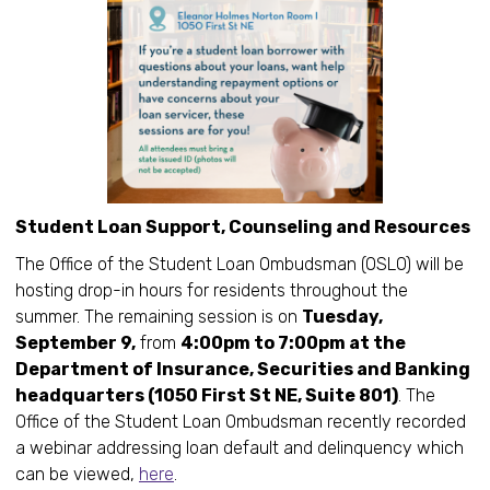
Student Loan Support, Counseling and Resources
The Office of the Student Loan Ombudsman (OSLO) will be
hosting drop-in hours for residents throughout the
summer. The remaining session is on
Tuesday,
September 9,
from
4:00pm to 7:00pm at the
Department of Insurance, Securities and Banking
headquarters (1050 First St NE, Suite 801)
. The
Office of the Student Loan Ombudsman recently recorded
a webinar addressing loan default and delinquency which
can be viewed,
here
.