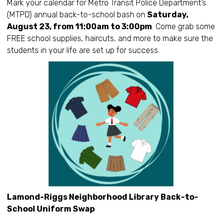
Mark your calendar for Metro Transit Police Department’s
(MTPD) annual back-to-school bash on
Saturday,
August 23, from 11:00am to 3:00pm
. Come grab some
FREE school supplies, haircuts, and more to make sure the
students in your life are set up for success.
Lamond-Riggs Neighborhood Library Back-to-
School Uniform Swap