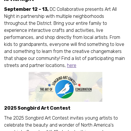
September 12 – 13,
DC Collaborative presents Art All
Night in partnership with multiple neighborhoods
throughout the District. Bring your entire family to
experience interactive crafts and activities, live
performances, and shop directly from local artists. From
kids to grandparents, everyone will find something to love
and something to learn from the creative changemakers
that shape our community! Find a list of participating main
streets and partner locations,
here
2025 Songbird Art Contest
The 2025 Songbird Art Contest invites young artists to
celebrate the beauty and wonder of North America's