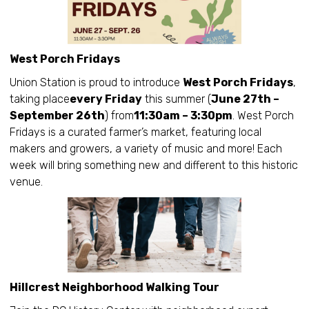
West Porch Fridays
Union Station is proud to introduce
West Porch Fridays
,
taking place
every Friday
this summer (
June 27th –
September 26th
) from
11:30am – 3:30pm
. West Porch
Fridays is a curated farmer’s market, featuring local
makers and growers, a variety of music and more! Each
week will bring something new and different to this historic
venue.
Hillcrest Neighborhood Walking Tour