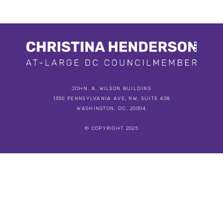
JOHN. A. WILSON BUILDING
1350 PENNSYLVANIA AVE, NW, SUITE 408
WASHINGTON, DC, 20004
© COPYRIGHT 2025