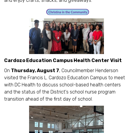
and enjoy crafts, snacks, and giveaways.
Cardozo Education Campus Health Center Visit
On
Thursday, August 7
, Councilmember Henderson
visited the Francis L. Cardozo Education Campus to meet
with DC Health to discuss school-based health centers
and the status of the District's school nurse program
transition ahead of the first day of school.