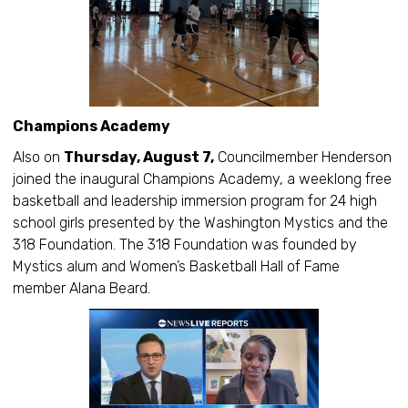
Champions Academy
Also on
Thursday, August 7,
Councilmember Henderson
joined the inaugural Champions Academy, a weeklong free
basketball and leadership immersion program for 24 high
school girls presented by the Washington Mystics and the
318 Foundation. The 318 Foundation was founded by
Mystics alum and Women’s Basketball Hall of Fame
member Alana Beard.