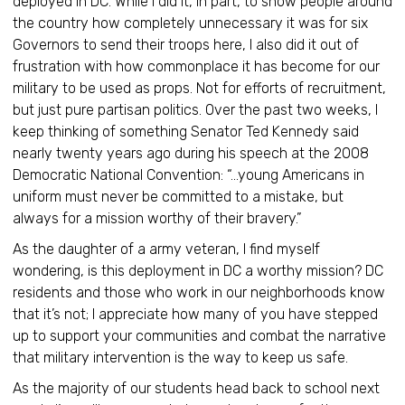
deployed in DC. While I did it, in part, to show people around
the country how completely unnecessary it was for six
Governors to send their troops here, I also did it out of
frustration with how commonplace it has become for our
military to be used as props. Not for efforts of recruitment,
but just pure partisan politics. Over the past two weeks, I
keep thinking of something Senator Ted Kennedy said
nearly twenty years ago during his speech at the 2008
Democratic National Convention: “…young Americans in
uniform must never be committed to a mistake, but
always for a mission worthy of their bravery.”
As the daughter of a army veteran, I find myself
wondering, is this deployment in DC a worthy mission? DC
residents and those who work in our neighborhoods know
that it’s not; I appreciate how many of you have stepped
up to support your communities and combat the narrative
that military intervention is the way to keep us safe.
As the majority of our students head back to school next