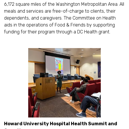
6,172 square miles of the Washington Metropolitan Area. All
meals and services are free-of-charge to clients, their
dependents, and caregivers. The Committee on Health
aids in the operations of Food & Friends by supporting
funding for their program through a DC Health grant.
Howard University Hospital Health Summit and