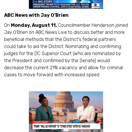
ABC News with Jay O’Brien
On
Monday, August 11,
Councilmember Henderson joined
Jay O’Brien on ABC News Live to discuss better and more
beneficial methods that the District's federal partners
could take to aid the District. Nominating and confirming
judges for the DC Superior Court (who are nominated by
the President and confirmed by the Senate) would
decrease the current 21% vacancy and allow for criminal
cases to move forward with increased speed.