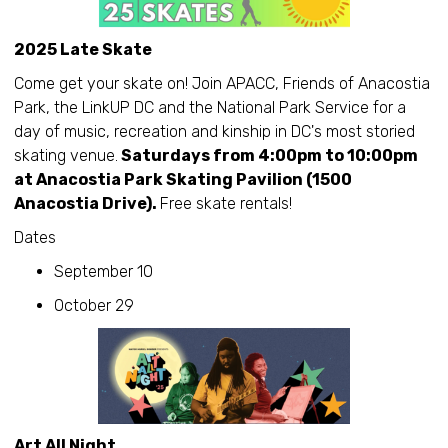
2025 Late Skate
Come get your skate on! Join APACC, Friends of Anacostia
Park, the LinkUP DC and the National Park Service for a
day of music, recreation and kinship in DC's most storied
skating venue.
Saturdays from 4:00pm to 10:00pm
at Anacostia Park Skating Pavilion (1500
Anacostia Drive).
Free skate rentals!
Dates
September 10
October 29
Art All Night