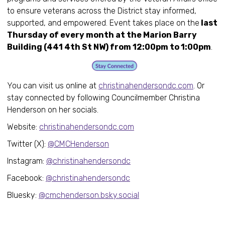
to ensure veterans across the District stay informed,
supported, and empowered. Event takes place on the
last
Thursday of every month at the Marion Barry
Building (441 4th St NW) from 12:00pm to 1:00pm
.
You can visit us online at
christinahendersondc.com
. Or
stay connected by following Councilmember Christina
Henderson on her socials.
Website:
christinahendersondc.com
Twitter (X):
@CMCHenderson
Instagram:
@christinahendersondc
Facebook:
@christinahendersondc
Bluesky:
@cmchenderson.bsky.social