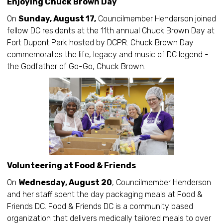
Enjoying Chuck Brown Day
On
Sunday, August 17,
Councilmember Henderson joined
fellow DC residents at the 11th annual Chuck Brown Day at
Fort Dupont Park hosted by DCPR. Chuck Brown Day
commemorates the life, legacy and music of DC legend -
the Godfather of Go-Go, Chuck Brown.
Volunteering at Food & Friends
On
Wednesday, August 20
, Councilmember Henderson
and her staff spent the day packaging meals at Food &
Friends DC. Food & Friends DC is a community based
organization that delivers medically tailored meals to over