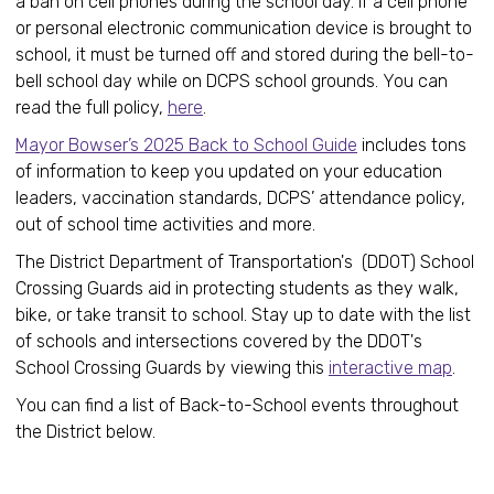
a ban on cell phones during the school day. If a cell phone
or personal electronic communication device is brought to
school, it must be turned off and stored during the bell-to-
bell school day while on DCPS school grounds. You can
read the full policy,
here
.
Mayor Bowser’s 2025 Back to School Guide
includes tons
of information to keep you updated on your education
leaders, vaccination standards, DCPS’ attendance policy,
out of school time activities and more.
The District Department of Transportation's (DDOT) School
Crossing Guards aid in protecting students as they walk,
bike, or take transit to school. Stay up to date with the list
of schools and intersections covered by the DDOT's
School Crossing Guards by viewing this
interactive map
.
You can find a list of Back-to-School events throughout
the District below.