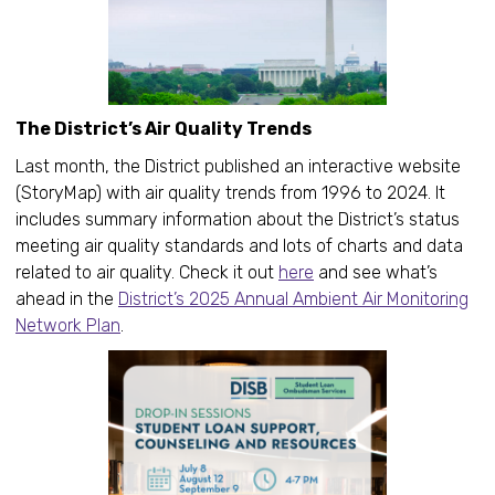
The District’s Air Quality Trends
Last month, the District published an interactive website
(StoryMap) with air quality trends from 1996 to 2024. It
includes summary information about the District’s status
meeting air quality standards and lots of charts and data
related to air quality. Check it out
here
and see what’s
ahead in the
District’s 2025 Annual Ambient Air Monitoring
Network Plan
.