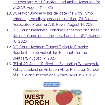
sources say, Matt Pusatory and Amber Anderson for
WUSA9, August 11, 2025
DC Mayor Bowser walks delicate line with Trump,
reflecting the city’s precarious position, Jill Colvin –
Associated Press for ABC News, August 14, 2025
D.C. Councilmember3 Christina Henderson discusses
National Guard presence, Leila Fadel for NPR, August,
18, 2025
D.C. Councilwoman: Trump’s Trying to Provoke
Residents to be Violent, Ian Hanchett for the
Breitbart, August 19, 2025
JSI at 40: Alumni Reflect on Expanding Pathways to
Policy Leadership, Ambreen Ali for Princeton School
of Public and International Affairs, August 20 2025