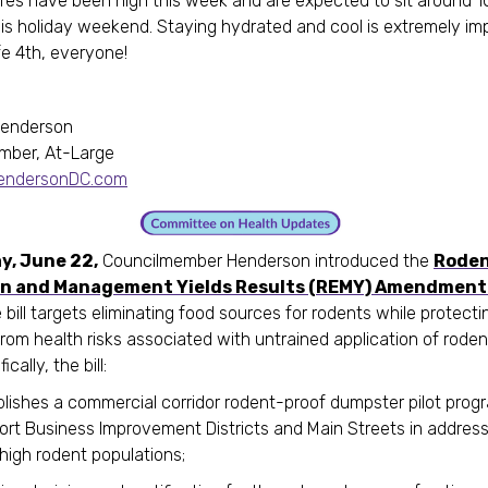
es have been high this week and are expected to sit around 
is holiday weekend. Staying hydrated and cool is extremely im
e 4th, everyone!
Henderson
mber, At-Large
HendersonDC.com
y, June 22,
Councilmember Henderson introduced the
Rode
n and Management Yields Results (REMY) Amendment 
e bill targets eliminating food sources for rodents while protecti
from health risks associated with untrained application of roden
cally, the bill:
blishes a commercial corridor rodent-proof dumpster pilot prog
ort Business Improvement Districts and Main Streets in address
high rodent populations;