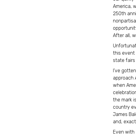
America, w
250th ann
nonpartis
opportunit
After all, 
Unfortunate
this event
state fair
I’ve gotte
approach A
when Ameri
celebratio
the mark is
country eve
James Bald
and, exactl
Even with 