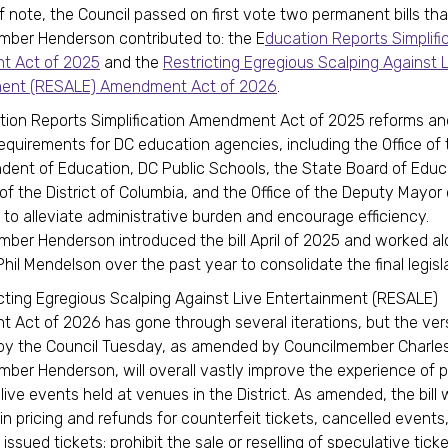
f note, the Council passed on first vote two permanent bills tha
ber Henderson contributed to: the E
ducation Reports Simplifi
 Act of 2025
and the
Restricting Egregious Scalping Against 
ment (RESALE) Amendment Act of 2026
.
tion Reports Simplification Amendment Act of 2025 reforms a
requirements for DC education agencies, including the Office of
dent of Education, DC Public Schools, the State Board of Educ
 of the District of Columbia, and the Office of the Deputy Mayor 
 to alleviate administrative burden and encourage efficiency.
ber Henderson introduced the bill April of 2025 and worked a
hil Mendelson over the past year to consolidate the final legisla
cting Egregious Scalping Against Live Entertainment (RESALE)
Act of 2026 has gone through several iterations, but the ver
by the Council Tuesday, as amended by Councilmember Charles
ber Henderson, will overall vastly improve the experience of 
 live events held at venues in the District. As amended, the bill 
-in pricing and refunds for counterfeit tickets, cancelled events,
 issued tickets; prohibit the sale or reselling of speculative ticke