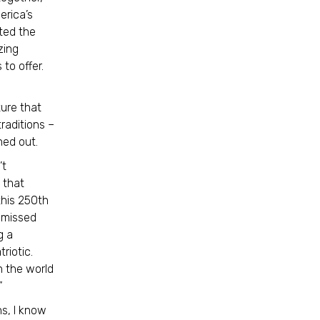
erica’s
ted the
zing
to offer.
ture that
raditions –
rned out.
’t
 that
this 250th
 missed
g a
riotic.
n the world
”
s, I know