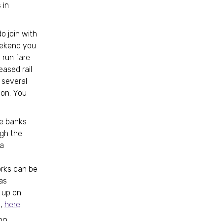
 in
o join with
weekend you
 run fare
ased rail
 several
ion. You
he banks
ugh the
 a
works can be
as
h up on
s,
here
.