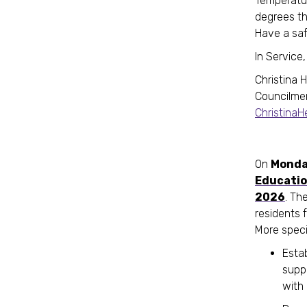
Temperatur
degrees th
Have a saf
In Service,
Christina 
Councilme
Christina
On
Monda
Educatio
2026
. Th
residents 
More specifi
Esta
supp
with 