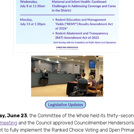
y, June 23
, the Committee of the Whole held its thirty-seco
e meeting
and the Council approved Councilmember Henderson’s
to fully implement the Ranked Choice Voting and Open Primar