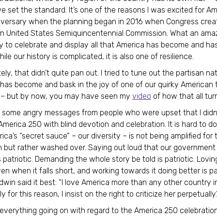
e set the standard. It’s one of the reasons I was excited for Am
iversary when the planning began in 2016 when Congress crea
an United States Semiquincentennial Commission. What an ama
y to celebrate and display all that America has become and has 
while our history is complicated, it is also one of resilience.
ly, that didn’t quite pan out. I tried to tune out the partisan na
 has become and bask in the joy of one of our quirky American t
s – but by now, you may have seen my
video
of how that all tu
n some angry messages from people who were upset that I didn
merica 250 with blind devotion and celebration. It is hard to do
ca’s “secret sauce” – our diversity – is not being amplified for 
n but rather washed over. Saying out loud that our government
 patriotic. Demanding the whole story be told is patriotic. Lovin
n when it falls short, and working towards it doing better is pat
win said it best: “I love America more than any other country i
y for this reason, I insist on the right to criticize her perpetually.
everything going on with regard to the America 250 celebration