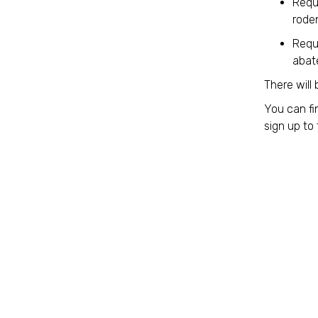
Requi
roden
Requi
abat
There will 
You can fi
sign up to 