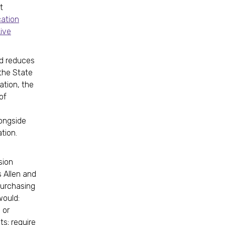
t
cation
Live
nd reduces
 the State
ation, the
of
longside
tion.
sion
 Allen and
purchasing
would:
 or
ts; require