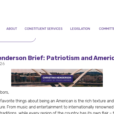
ABOUT
CONSTITUENT SERVICES
LEGISLATION
COMMITT
TO NEWSLETTERS
nderson Brief: Patriotism and Ameri
026
hbors,
favorite things about being an American is the rich texture and
ture. From music and entertainment to internationally renowned 
traditions, while every region of the country has its own flair – 