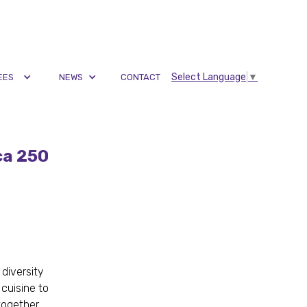
Select Language
▼
EES
NEWS
CONTACT
ca 250
 diversity
cuisine to
together,