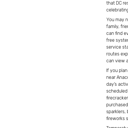
that DC res
celebratin
You may ne
family, fri
can find e
free syste
service st
routes exp
can view a 
If you plan
near Anaco
day’s activ
scheduled 
firecracker
purchased 
sparklers, 
fireworks 