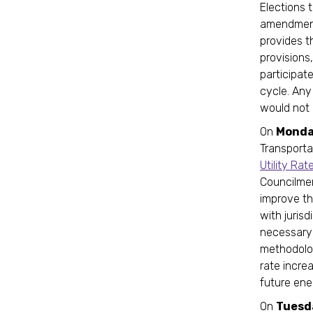
Elections 
amendment,
provides t
provisions
participate
cycle. Any
would not 
On
Monda
Transporta
Utility R
Councilme
improve th
with jurisd
necessary 
methodolog
rate incre
future ener
On
Tuesd