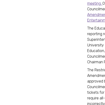
meeting.
O
Councilmem
Amendment
Entertain
The Educa
reporting 
Superinten
University
Education,
Councilmem
Chairman P
The Restri
Amendment 
approved 
Councilmem
tickets for
require all
incorrectly