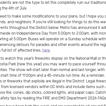
idents are not the type to let this completely ruin our traditions
g the 4th of July.
ed to make some modifications to your plans, but I hope you d
ends, and neighbors. If you’re still looking for things to do this 
vents throughout the District below. Metro has announced it will
mwide on Independence Day from 5:00pm to 2:00am, with incre
arting at 5:00pm. Buses will operate on a Sunday schedule with
eriencing detours for parades and other events around the reg
full list of affected lines,
here
.
 to watch this year’s fireworks display on the National Mall or t
stia Park (new this year) you may want to pace yourself thro
ities. The show will start later than normal and last longer, with
start time of 11:00pm and a 45-minute run time. As a reminder,
s or fireworks that explode are illegal in the District. Legal fire
from licensed vendors within DC limits and include items such 
box fire, cones, dip sticks, colored lights, and paper caps. Catc
safety tips by reading the FIRE and EMS Department 2026 FAQ