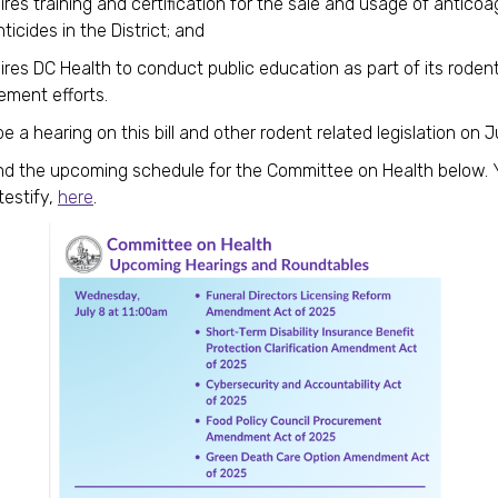
res training and certification for the sale and usage of anticoa
ticides in the District; and
res DC Health to conduct public education as part of its roden
ement efforts.
be a hearing on this bill and other rodent related legislation on J
nd the upcoming schedule for the Committee on Health below.
testify,
here
.