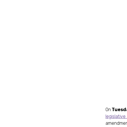
On
Tuesda
legislativ
amendment 