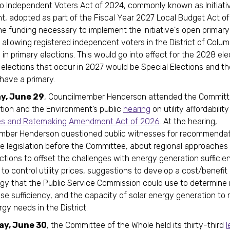
to Independent Voters Act of 2024, commonly known as Initiati
 adopted as part of the Fiscal Year 2027 Local Budget Act o
he funding necessary to implement the initiative's open primary
, allowing registered independent voters in the District of Colum
 in primary elections. This would go into effect for the 2028 ele
 elections that occur in 2027 would be Special Elections and th
have a primary.
y, June 29
, Councilmember Henderson attended the Committ
tion and the Environment’s public
hearing
on utility affordabilit
ates and Ratemaking Amendment Act of 2026
. At the hearing,
mber Henderson questioned public witnesses for recommendat
e legislation before the Committee, about regional approaches 
ictions to offset the challenges with energy generation sufficie
to control utility prices, suggestions to develop a cost/benefit
y that the Public Service Commission could use to determine 
ase sufficiency, and the capacity of solar energy generation to
gy needs in the District.
ay, June 30
, the Committee of the Whole held its thirty-third
l