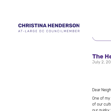
BACK 
The He
July 2, 2
Dear Neig
One of my 
of our cul
our quirky 