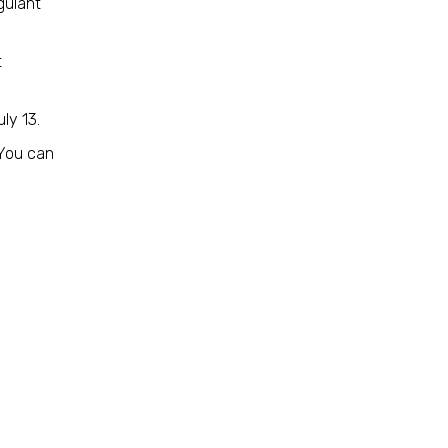
gulant
t
uly 13.
 You can