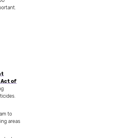
100
portant.
nt
Act of
ng
ticides.
ram to
ing areas