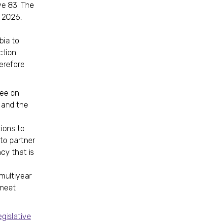
ve 83. The
f 2026,
bia to
ction
erefore
ee on
y and the
ions to
to partner
ncy that is
multiyear
 meet
egislative