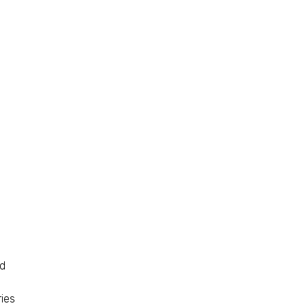
nd
ies