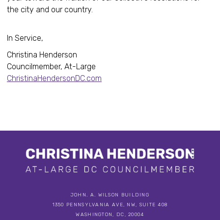
the city and our country.
In Service,
Christina Henderson
Councilmember, At-Large
ChristinaHendersonDC.com
JOHN. A. WILSON BUILDING
1350 PENNSYLVANIA AVE, NW, SUITE 408
WASHINGTON, DC, 20004