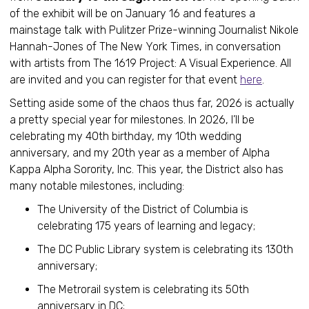
of the exhibit will be on January 16 and features a
mainstage talk with Pulitzer Prize-winning Journalist Nikole
Hannah-Jones of The New York Times, in conversation
with artists from The 1619 Project: A Visual Experience. All
are invited and you can register for that event
here
.
Setting aside some of the chaos thus far, 2026 is actually
a pretty special year for milestones. In 2026, I’ll be
celebrating my 40th birthday, my 10th wedding
anniversary, and my 20th year as a member of Alpha
Kappa Alpha Sorority, Inc. This year, the District also has
many notable milestones, including:
The University of the District of Columbia is
celebrating 175 years of learning and legacy;
The DC Public Library system is celebrating its 130th
anniversary;
The Metrorail system is celebrating its 50th
anniversary in DC;