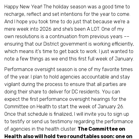
Happy New Year! The holiday season was a good time to
recharge, reflect and set intentions for the year to come.
And I hope you took time to do just that because we’re a
mere week into 2026 and she’s been A LOT. One of my
own resolutions is a continuation from previous years ––
ensuring that our District government is working efficiently,
which means it's time to get back to work. I just wanted to
note a few things as we end this first full week of January.
Performance oversight season is one of my favorite times
of the year. I plan to hold agencies accountable and stay
vigilant during the process to ensure that all parties are
doing their share to deliver for DC residents. You can
expect the first performance oversight hearings for the
Committee on Health to start the week of January 26.
Once that schedule is finalized, I will invite you to sign up
to testify or send us testimony regarding the performance
of agencies in the health cluster.
The Committee on
Health also will hold two roundtables soon: one on