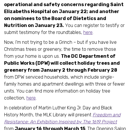
operational and safety concerns regarding Saint
Elizabeths Hospital on January 22; and another
on nominees to the Board of Dietetics and
Nutrition on January 23.
You can register to testify or
submit testimony for the roundtables,
here
.
Now, I’m not trying to be a Grinch – but if you have live
Christmas trees or greenery, the time to remove those
from your home is upon us.
The DC Department of
Public Works (DPW) will collect holiday trees and
greenery from January 2 through February 28
from DPW serviced households, which include single-
family homes and apartment dwellings with three or fewer
units. You can find more information on holiday tree
collection,
here
.
In celebration of Martin Luther King Jr. Day and Black
History Month, the MLK Library will present
Freedom and
Resistance: An Exhibition Inspired by The 1619 Project
from
January 16 through March 15
. The Opening Salon