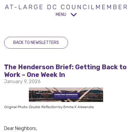
MENU
BACK TO NEWSLETTERS
The Henderson Brief: Getting Back to
Work – One Week In
January 9, 2026
Original Photo
Double Reflection
by Emma K Alexandra
Dear Neighbors,