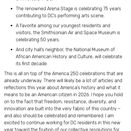
The renowned Arena Stage is celebrating 75 years
contributing to DC’s performing arts scene;
A favorite among our youngest residents and
visitors, the Smithsonian Air and Space Museum is
celebrating 50 years;
And city hall’s neighbor, the National Museum of
African American History and Culture, will celebrate
its first decade.
This is all on top of the America 250 celebrations that are
already underway. There will likely be a lot of articles and
reflections this year about America’s history and what it
means to be an American citizen in 2026. I hope you hold
on to the fact that freedom, resistance, diversity, and
innovation are built into the very fabric of this country –
and also should be celebrated and remembered. I am
excited to continue working for DC residents in this new
year toward the fruition of our collective resolutions for