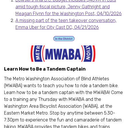
amid tough fiscal picture, Jenny Gathright and
Meagan Flynn for the Washington Post, 04/10/2026
A missing part of the teen takeover conversation,
Emma Uber for City Cast DC, 04/21/2026
Learn How to Be a Tandem Captain
The Metro Washington Association of Blind Athletes
(MWABA) wants to teach you how to ride a tandem bike.
Learn how to be a tandem captain with the MWABA! Come
to a training any Thursday with MWABA and the
Washington Area Bicyclist Association (WABA), at the
Eastern Market Metro. Stop by anytime between 5:30-
7:30pm to experience the fun and camaraderie of tandem
biking. MWABA provides the tandem bikes and trains