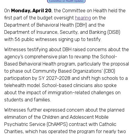
On
Monday, April 20
, the Committee on Health held the
first part of the budget oversight
hearing
on the
Department of Behavioral Health (DBH) and the
Department of Insurance, Security, and Banking (DISB)
with 56 public witnesses signing up to testify.
Witnesses testifying about DBH raised concerns about the
agency’s comprehensive plan to revamp the School-
Based Behavioral Health program, particularly the proposal
to phase out Community Based Organizations' (CBO)
participation by SY 2027–2028 and shift high schools to a
telehealth model. School-based clinicians also spoke
about the impact of immigration-related challenges on
students and families.
Witnesses further expressed concern about the planned
elimination of the Children and Adolescent Mobile
Psychiatric Service (ChAMPS) contract with Catholic
Charities, which has operated the program for nearly two