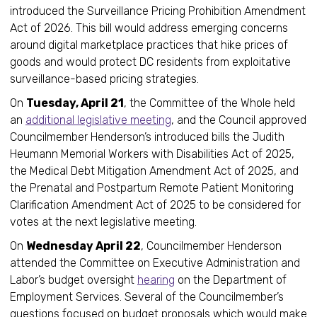
introduced the Surveillance Pricing Prohibition Amendment
Act of 2026. This bill would address emerging concerns
around digital marketplace practices that hike prices of
goods and would protect DC residents from exploitative
surveillance-based pricing strategies.
On
Tuesday, April 21
, the Committee of the Whole held
an
additional legislative meeting
, and the Council approved
Councilmember Henderson’s introduced bills the Judith
Heumann Memorial Workers with Disabilities Act of 2025,
the Medical Debt Mitigation Amendment Act of 2025, and
the Prenatal and Postpartum Remote Patient Monitoring
Clarification Amendment Act of 2025 to be considered for
votes at the next legislative meeting.
On
Wednesday April 22
, Councilmember Henderson
attended the Committee on Executive Administration and
Labor’s budget oversight
hearing
on the Department of
Employment Services. Several of the Councilmember’s
questions focused on budget proposals which would make