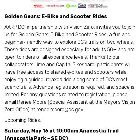
Golden Gears: E-Bike and Scooter Rides
AARP DC, in partnership with Vision Zero, invites you to join
us for Golden Gears: E‑Bike and Scooter Rides, a fun and
beginner‑friendly way to explore DC’s trails on two wheels.
These rides are designed especially for adults 50+ and are
open to riders of all experience levels. Thanks to our
collaborators Lime and Capital Bikeshare, participants will
have free access to shared e‑bikes and scooters while
enjoying a guided, relaxed ride along some of DC’s most
scenic trails. Advance registration is required, and space is
limited. For any questions related to registration, please
email Renee Moore (Special Assistant at the Mayor’s Vision
Zero Office) at renee.moore@dc.gov.
Upcoming Rides:
Saturday, May 16 at 10:00am Anacostia Trail
(Anacostia Park – SE DC)