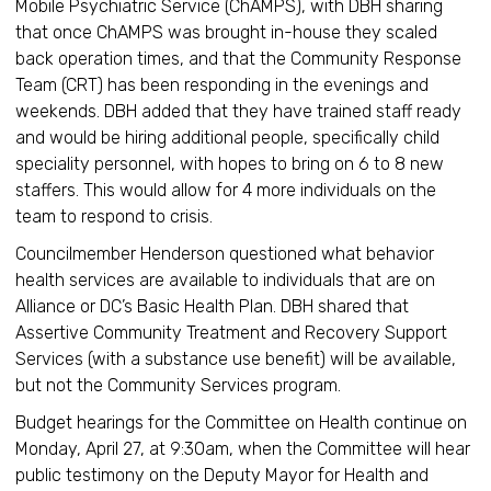
Mobile Psychiatric Service (ChAMPS), with DBH sharing
that once ChAMPS was brought in-house they scaled
back operation times, and that the Community Response
Team (CRT) has been responding in the evenings and
weekends. DBH added that they have trained staff ready
and would be hiring additional people, specifically child
speciality personnel, with hopes to bring on 6 to 8 new
staffers. This would allow for 4 more individuals on the
team to respond to crisis.
Councilmember Henderson questioned what behavior
health services are available to individuals that are on
Alliance or DC’s Basic Health Plan. DBH shared that
Assertive Community Treatment and Recovery Support
Services (with a substance use benefit) will be available,
but not the Community Services program.
Budget hearings for the Committee on Health continue on
Monday, April 27, at 9:30am, when the Committee will hear
public testimony on the Deputy Mayor for Health and