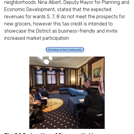
neighborhoods. Nina Albert, Deputy Mayor for Planning and
Economic Development, stated that the expected
revenues for wards 5, 7, 8 do not meet the prospects for
new grocers, however this tax credit is intended to
showcase the District as business-friendly and invite
increased market participation.