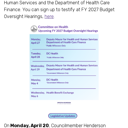
Human Services and the Department of Health Care
Finance. You can sign up to testify at FY 2027 Budget
Oversight Hearings,
here
.
On
Monday, April 20
, Councilmember Henderson