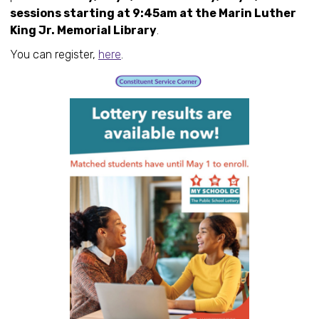
sessions starting at 9:45am at the Marin Luther
King Jr. Memorial Library
.
You can register,
here
.