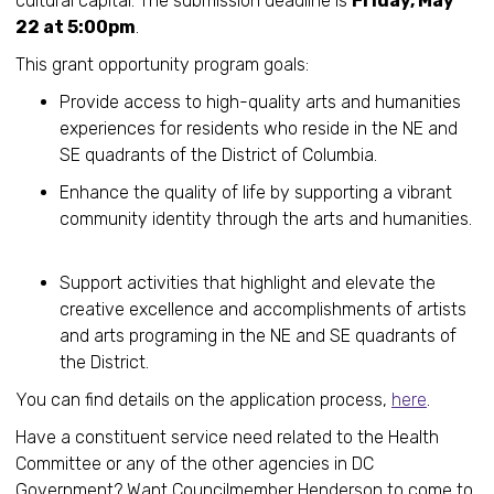
cultural capital. The submission deadline is
Friday, May
22 at 5:00pm
.
This grant opportunity program goals:
Provide access to high-quality arts and humanities
experiences for residents who reside in the NE and
SE quadrants of the District of Columbia.
Enhance the quality of life by supporting a vibrant
community identity through the arts and humanities.
Support activities that highlight and elevate the
creative excellence and accomplishments of artists
and arts programing in the NE and SE quadrants of
the District.
You can find details on the application process,
here
.
Have a constituent service need related to the Health
Committee or any of the other agencies in DC
Government? Want Councilmember Henderson to come to