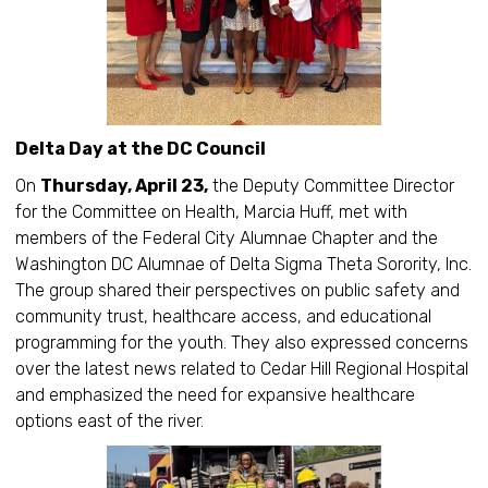
Delta Day at the DC Council
On
Thursday, April 23,
the Deputy Committee Director
for the Committee on Health, Marcia Huff, met with
members of the Federal City Alumnae Chapter and the
Washington DC Alumnae of Delta Sigma Theta Sorority, Inc.
The group shared their perspectives on public safety and
community trust, healthcare access, and educational
programming for the youth. They also expressed concerns
over the latest news related to Cedar Hill Regional Hospital
and emphasized the need for expansive healthcare
options east of the river.