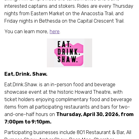
interested captains and stokers. Rides are every Thursday
nights from Eastern Market on the Anacostia Trail; and
Friday nights in Bethesda on the Capital Crescent Trail.
You can learn more,
here
.
Eat, Drink. Shaw.
Eat.Drink.Shaw. is an in-person food and beverage
showcase event at the historic Howard Theatre, with
ticket holders enjoying complimentary food and beverage
items from all participating restaurants and bars for two-
and-one-half hours on
Thursday, April 30, 2026, from
7:00pm to 9:10pm.
Participating businesses include 801 Restaurant & Bar, All