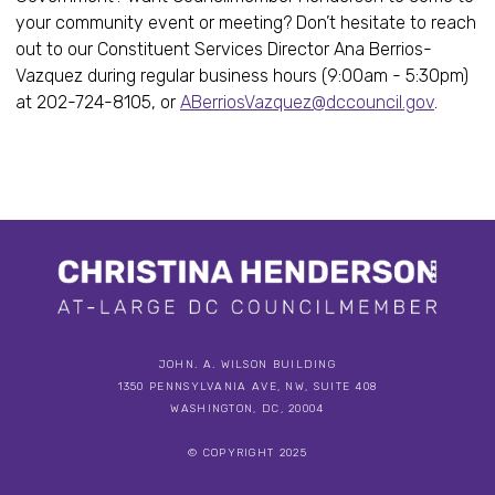
your community event or meeting? Don’t hesitate to reach
out to our Constituent Services Director Ana Berrios-
Vazquez during regular business hours (9:00am - 5:30pm)
at 202-724-8105, or
ABerriosVazquez@dccouncil.gov
.
JOHN. A. WILSON BUILDING
1350 PENNSYLVANIA AVE, NW, SUITE 408
WASHINGTON, DC, 20004
© COPYRIGHT 2025