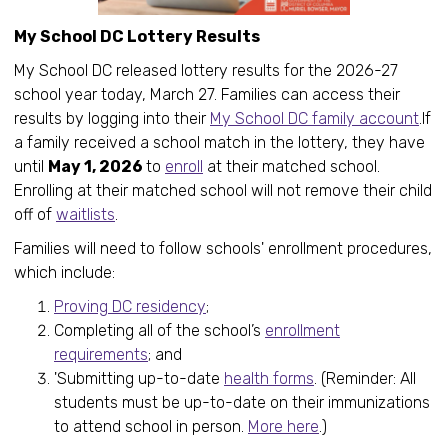
My School DC Lottery Results
My School DC released lottery results for the 2026-27
school year today, March 27. Families can access their
results by logging into their
My School DC family account
.If
a family received a school match in the lottery, they have
until
May 1, 2026
to
enroll
at their matched school.
Enrolling at their matched school will not remove their child
off of
waitlists
.
Families will need to follow schools' enrollment procedures,
which include:
Proving DC residency
;
Completing all of the school’s
enrollment
requirements
; and
'Submitting up-to-date
health forms
. (Reminder: All
students must be up-to-date on their immunizations
to attend school in person.
More here
.)