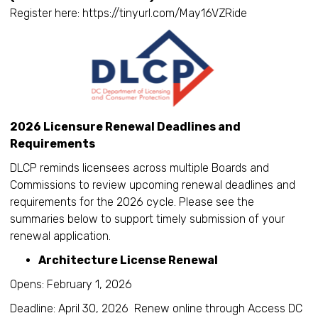
Register here: https://tinyurl.com/May16VZRide
2026 Licensure Renewal Deadlines and
Requirements
DLCP reminds licensees across multiple Boards and
Commissions to review upcoming renewal deadlines and
requirements for the 2026 cycle. Please see the
summaries below to support timely submission of your
renewal application.
Architecture License Renewal
Opens: February 1, 2026
Deadline: April 30, 2026 Renew online through Access DC