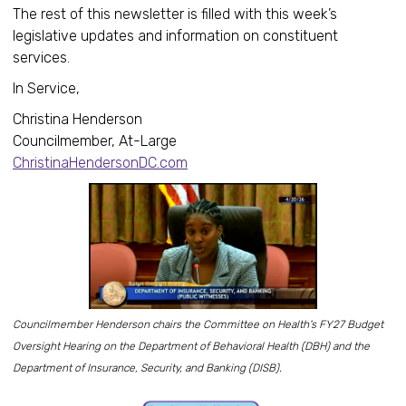
The rest of this newsletter is filled with this week’s
legislative updates and information on constituent
services.
In Service,
Christina Henderson
Councilmember, At-Large
ChristinaHendersonDC.com
Councilmember Henderson chairs the Committee on Health's FY27 Budget
Oversight Hearing on the Department of Behavioral Health (DBH) and the
Department of Insurance, Security, and Banking (DISB).