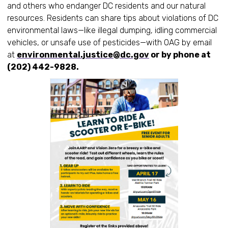
and others who endanger DC residents and our natural
resources. Residents can share tips about violations of DC
environmental laws—like illegal dumping, idling commercial
vehicles, or unsafe use of pesticides—with OAG by email
at
environmental.justice@dc.gov
or by phone at
(202) 442-9828.