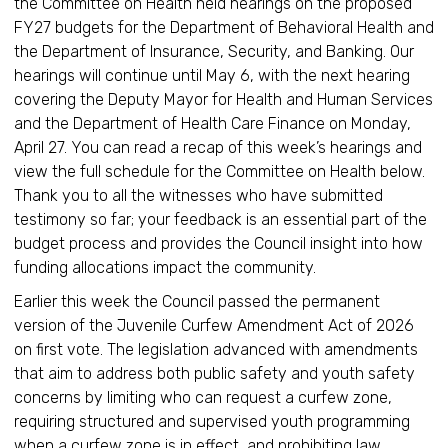
the Committee on Health held hearings on the proposed
FY27 budgets for the Department of Behavioral Health and
the Department of Insurance, Security, and Banking. Our
hearings will continue until May 6, with the next hearing
covering the Deputy Mayor for Health and Human Services
and the Department of Health Care Finance on Monday,
April 27. You can read a recap of this week’s hearings and
view the full schedule for the Committee on Health below.
Thank you to all the witnesses who have submitted
testimony so far; your feedback is an essential part of the
budget process and provides the Council insight into how
funding allocations impact the community.
Earlier this week the Council passed the permanent
version of the Juvenile Curfew Amendment Act of 2026
on first vote. The legislation advanced with amendments
that aim to address both public safety and youth safety
concerns by limiting who can request a curfew zone,
requiring structured and supervised youth programming
when a curfew zone is in effect, and prohibiting law