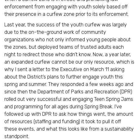
enforcement from engaging with youth solely based off
their presence in a curfew zone prior to its enforcement.
Last year, the success of the youth curfew was largely
due to the on-the-ground work of community
organizations who not only informed young people about
the zones, but deployed teams of trusted adults each
night to redirect those who didn’t know. Now, a year later,
an expanded curfew cannot be our only resource, which is
why I sent a letter to the Executive on March 11 asking
about the District’s plans to further engage youth this
spring and summer. They responded a few weeks ago and
since then the Department of Parks and Recreation (DPR)
rolled out very successful and engaging Teen Spring Jams
and programming for all ages during Spring Break. I’ve
followed up with DPR to ask how things went, the amount
of resources (staffing and funding) it took to pull it off
these events, and what this looks like from a sustainability
standpoint.