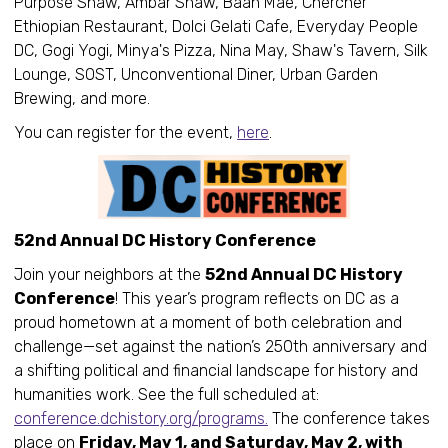
Purpose Shaw, Ambar Shaw, Baan Mae, Chercher
Ethiopian Restaurant, Dolci Gelati Cafe, Everyday People
DC, Gogi Yogi, Minya's Pizza, Nina May, Shaw's Tavern, Silk
Lounge, SOST, Unconventional Diner, Urban Garden
Brewing, and more.
You can register for the event,
here
.
52nd Annual DC History Conference
Join your neighbors at the
52nd Annual DC History
Conference
! This year’s program reflects on DC as a
proud hometown at a moment of both celebration and
challenge—set against the nation’s 250th anniversary and
a shifting political and financial landscape for history and
humanities work. See the full scheduled at:
conference.dchistory.org/programs.
The conference takes
place on
Friday, May 1, and Saturday, May 2, with