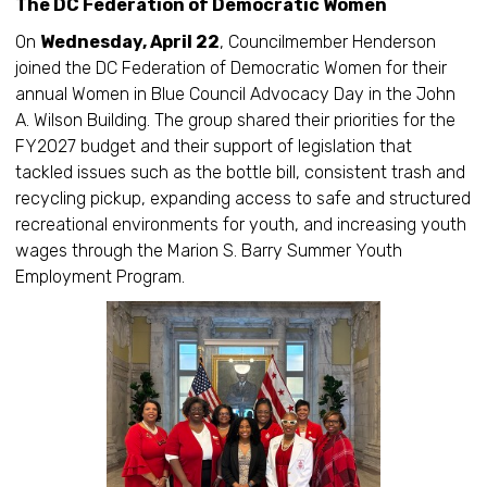
The DC Federation of Democratic Women
On
Wednesday, April 22
, Councilmember Henderson
joined the DC Federation of Democratic Women for their
annual Women in Blue Council Advocacy Day in the John
A. Wilson Building. The group shared their priorities for the
FY2027 budget and their support of legislation that
tackled issues such as the bottle bill, consistent trash and
recycling pickup, expanding access to safe and structured
recreational environments for youth, and increasing youth
wages through the Marion S. Barry Summer Youth
Employment Program.