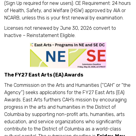
(Sign Up required for new users). CE Requirement: 24 hours
of Health, Safety, and Welfare (HSW) approved by AIA or
NCARB, unless this is your first renewal by examination.
Licenses not renewed by June 30, 2026 convert to
Inactive – Reinstatement Eligible.
The FY27 East Arts (EA) Awards
The Commission on the Arts and Humanities (“CAH” or “the
Agency”) seeks applications for the FY27 East Arts (EA)
Awards. East Arts furthers CAH’s mission by encouraging
progress in the arts and humanities in the District of
Columbia by supporting non-profit arts, humanities, arts
education, and service organizations who significantly
contribute to the District of Columbia as a world-class