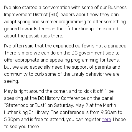
I’ve also started a conversation with some of our Business
Improvement District (BID) leaders about how they can
adapt spring and summer programming to offer something
geared towards teens in their future lineup. I’m excited
about the possibilities there.
I’ve often said that the expanded curfew is not a panacea.
There is more we can do on the DC government side to
offer appropriate and appealing programming for teens,
but we also especially need the support of parents and
community to curb some of the unruly behavior we are
seeing.
May is right around the corner, and to kick it off I’ll be
speaking at the DC History Conference on the panel
“Statehood or Bust” on Saturday, May 2 at the Martin
Luther King Jr. Library. The conference is from 9:30am to
5:30pm and is free to attend, you can register
here
. I hope
to see you there.