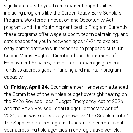
significant cuts to youth employment opportunities,
including programs like the Career Ready Early Scholars
Program, Workforce Innovation and Opportunity Act
program, and the Youth Apprenticeship Program. Currently,
these programs offer wage support, technical training, and
safe spaces for youth between ages 14-24 to explore
early career pathways. In response to proposed cuts, Dr.
Unique Morris-Hughes, Director of the Department of
Employment Services, committed to leveraging federal
funds to address gaps in funding and maintain program
capacity.
On
Friday, April 24,
Councilmember Henderson attended
the Committee of the Whole’s budget oversight hearing on
the FY26 Revised Local Budget Emergency Act of 2026
and the FY26 Revised Local Budget Temporary Act of
2026, otherwise collectively known as “the Supplemental.”
The Supplemental reprograms funds in the current fiscal
year across multiple agencies in one legislative vehicle,