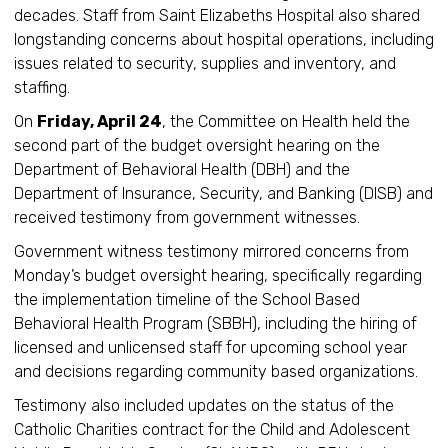
decades. Staff from Saint Elizabeths Hospital also shared
longstanding concerns about hospital operations, including
issues related to security, supplies and inventory, and
staffing.
On
Friday, April 24
, the Committee on Health held the
second part of the budget oversight hearing on the
Department of Behavioral Health (DBH) and the
Department of Insurance, Security, and Banking (DISB) and
received testimony from government witnesses.
Government witness testimony mirrored concerns from
Monday’s budget oversight hearing, specifically regarding
the implementation timeline of the School Based
Behavioral Health Program (SBBH), including the hiring of
licensed and unlicensed staff for upcoming school year
and decisions regarding community based organizations.
Testimony also included updates on the status of the
Catholic Charities contract for the Child and Adolescent