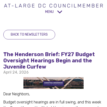
MENU
BACK TO NEWSLETTERS
The Henderson Brief: FY27 Budget
Oversight Hearings Begin and the
Juvenile Curfew
April 24, 2026
Dear Neighbors,
Budget oversight hearings are in full swing, and this week