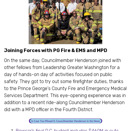
Joining Forces with PG Fire & EMS and MPD
On the same day, Councilmember Henderson joined with
other fellows from Leadership Greater Washington for a
day of hands-on day of activities focused on public
safety. They got to try out some firefighter duties, thanks
to the Prince George's County Fire and Emergency Medical
Services Department. This eye-opening experience was in
addition to a recent ride-along Councilmember Henderson
did with a MPD officer in the Fourth District.
Bowser’s final D.C. budget includes $469M in cuts