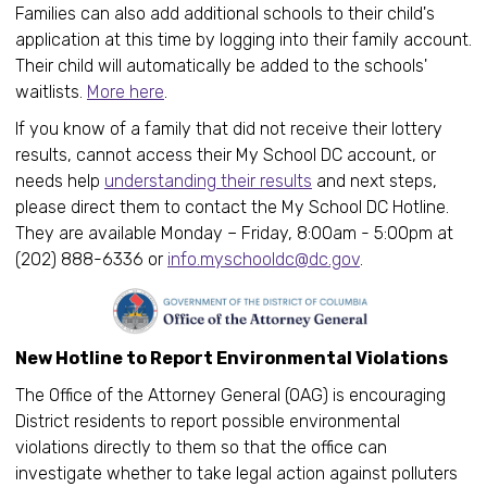
Families can also add additional schools to their child's
application at this time by logging into their family account.
Their child will automatically be added to the schools'
waitlists.
More here
.
If you know of a family that did not receive their lottery
results, cannot access their My School DC account, or
needs help
understanding their results
and next steps,
please direct them to contact the My School DC Hotline.
They are available Monday – Friday, 8:00am - 5:00pm at
(202) 888-6336 or
info.myschooldc@dc.gov
.
New Hotline to Report Environmental Violations
The Office of the Attorney General (OAG) is encouraging
District residents to report possible environmental
violations directly to them so that the office can
investigate whether to take legal action against polluters