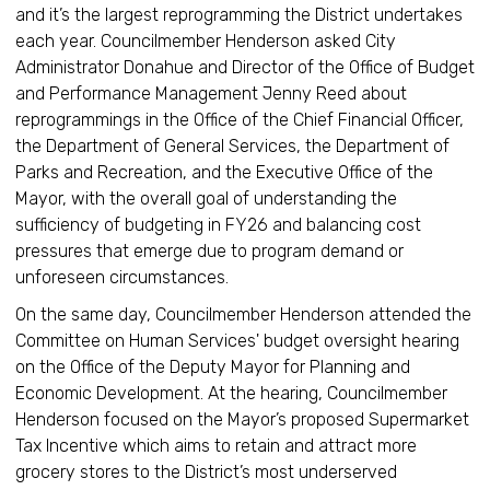
and it’s the largest reprogramming the District undertakes
each year. Councilmember Henderson asked City
Administrator Donahue and Director of the Office of Budget
and Performance Management Jenny Reed about
reprogrammings in the Office of the Chief Financial Officer,
the Department of General Services, the Department of
Parks and Recreation, and the Executive Office of the
Mayor, with the overall goal of understanding the
sufficiency of budgeting in FY26 and balancing cost
pressures that emerge due to program demand or
unforeseen circumstances.
On the same day, Councilmember Henderson attended the
Committee on Human Services' budget oversight hearing
on the Office of the Deputy Mayor for Planning and
Economic Development. At the hearing, Councilmember
Henderson focused on the Mayor’s proposed Supermarket
Tax Incentive which aims to retain and attract more
grocery stores to the District’s most underserved