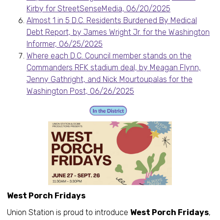
Kirby for StreetSenseMedia, 06/20/2025
Almost 1 in 5 D.C. Residents Burdened By Medical
Debt Report, by James Wright Jr. for the Washington
Informer, 06/25/2025
Where each D.C. Council member stands on the
Commanders RFK stadium deal, by Meagan Flynn,
Jenny Gathright, and Nick Mourtoupalas for the
Washington Post, 06/26/2025
West Porch Fridays
Union Station is proud to introduce
West Porch Fridays
,