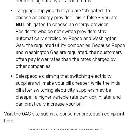
before filling out any attached forms.
Language implying that you are “obligated” to
choose an energy provider. This is false – you are
NOT
obligated to choose an energy provider.
Residents who do not switch providers stay
automatically enrolled by Pepco and Washington
Gas, the regulated utility companies. Because Pepco
and Washington Gas are regulated, their customers
often pay lower rates than the rates charged by
other companies.
Salespeople claiming that switching electricity
suppliers will make your bill cheaper. While the initial
bill after switching electricity suppliers may be
cheaper, a higher variable rate can kick in later and
can drastically increase your bill.
Visit the OAG site submit a consumer protection complaint,
here
.