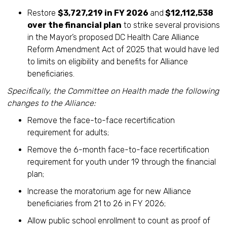
Restore
$3,727,219 in FY 2026
and
$12,112,538
over the financial plan
to strike several provisions
in the Mayor’s proposed DC Health Care Alliance
Reform Amendment Act of 2025 that would have led
to limits on eligibility and benefits for Alliance
beneficiaries.
Specifically, the Committee on Health made the following
changes to the Alliance:
Remove the face-to-face recertification
requirement for adults;
Remove the 6-month face-to-face recertification
requirement for youth under 19 through the financial
plan;
Increase the moratorium age for new Alliance
beneficiaries from 21 to 26 in FY 2026;
Allow public school enrollment to count as proof of