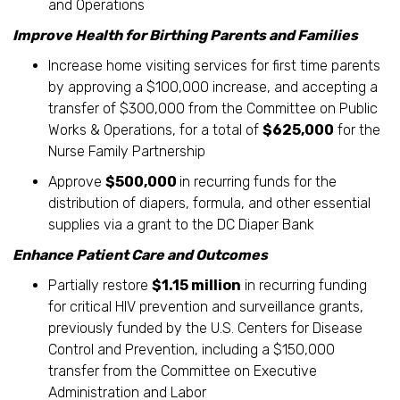
and Operations
Improve Health for Birthing Parents and Families
Increase home visiting services for first time parents
by approving a $100,000 increase, and accepting a
transfer of $300,000 from the Committee on Public
Works & Operations, for a total of
$625,000
for the
Nurse Family Partnership
Approve
$500,000
in recurring funds for the
distribution of diapers, formula, and other essential
supplies via a grant to the DC Diaper Bank
Enhance Patient Care and Outcomes
Partially restore
$1.15 million
in recurring funding
for critical HIV prevention and surveillance grants,
previously funded by the U.S. Centers for Disease
Control and Prevention, including a $150,000
transfer from the Committee on Executive
Administration and Labor