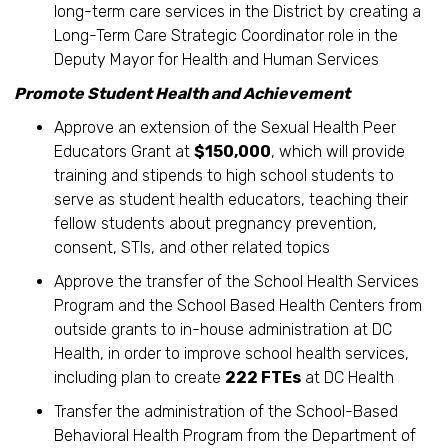
long-term care services in the District by creating a
Long-Term Care Strategic Coordinator role in the
Deputy Mayor for Health and Human Services
Promote Student Health and Achievement
Approve an extension of the Sexual Health Peer
Educators Grant at
$150,000
, which will provide
training and stipends to high school students to
serve as student health educators, teaching their
fellow students about pregnancy prevention,
consent, STIs, and other related topics
Approve the transfer of the School Health Services
Program and the School Based Health Centers from
outside grants to in-house administration at DC
Health, in order to improve school health services,
including plan to create
222 FTEs
at DC Health
Transfer the administration of the School-Based
Behavioral Health Program from the Department of