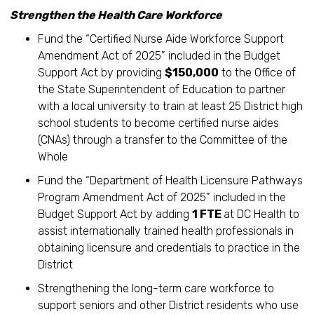
Strengthen the Health Care Workforce
Fund the “Certified Nurse Aide Workforce Support
Amendment Act of 2025” included in the Budget
Support Act by providing
$150,000
to the Office of
the State Superintendent of Education to partner
with a local university to train at least 25 District high
school students to become certified nurse aides
(CNAs) through a transfer to the Committee of the
Whole
Fund the “Department of Health Licensure Pathways
Program Amendment Act of 2025” included in the
Budget Support Act by adding
1 FTE
at DC Health to
assist internationally trained health professionals in
obtaining licensure and credentials to practice in the
District
Strengthening the long-term care workforce to
support seniors and other District residents who use