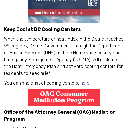
Keep Cool at DC Cooling Centers
When the temperature or heat index in the District reaches
95 degrees, District Government, through the Department
of Human Services (DHS) and the Homeland Security and
Emergency Management Agency (HSEMA), will implement
the Heat Emergency Plan and activate cooling centers for
residents to seek relief.
You can find a list of cooling centers,
here
.
Office of the Attorney General (OAG) Mediation
Program