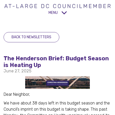
MENU
BACK TO NEWSLETTERS
The Henderson Brief: Budget Season
is Heating Up
June 27, 2025
Dear Neighbor,
We have about 38 days left in this budget season and the
Council’s imprint on this budget is taking shape. This past