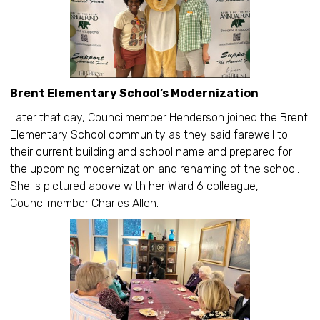
Brent Elementary School’s Modernization
Later that day, Councilmember Henderson joined the Brent
Elementary School community as they said farewell to
their current building and school name and prepared for
the upcoming modernization and renaming of the school.
She is pictured above with her Ward 6 colleague,
Councilmember Charles Allen.