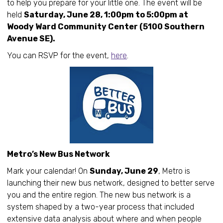
to help you prepare for your little one. The event will be
held
Saturday, June 28, 1:00pm to 5:00pm at
Woody Ward Community Center (5100 Southern
Avenue SE).
You can RSVP for the event,
here
.
Metro’s New Bus Network
Mark your calendar! On
Sunday, June 29
, Metro is
launching their new bus network, designed to better serve
you and the entire region. The new bus network is a
system shaped by a two-year process that included
extensive data analysis about where and when people