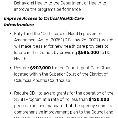
Behavioral Health to the Department of Health to
improve the program’s performance
Improve Access to Critical Health Care
Infrastructure
Fully fund the “Certificate of Need Improvement
Amendment Act of 2025” (D.C. Law 26-0007), which
will make it easier for new health care providers to
locate in the District, by providing
$586,000
to DC
Health
Restore
$907,000
for the Court Urgent Care Clinic
located within the Superior Court of the District of
Columbia Moultrie Courthouse
Require DBH to award grants for the operation of the
SBBH Program at a rate of no less than
$120,000
per clinician, and mandate that the agency submit a
comprehensive improvement plan to the Council and