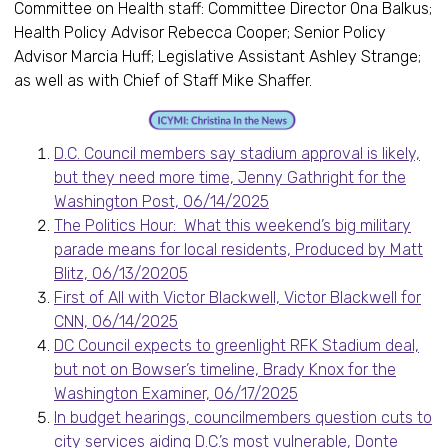
Committee on Health staff: Committee Director Ona Balkus;
Health Policy Advisor Rebecca Cooper; Senior Policy
Advisor Marcia Huff; Legislative Assistant Ashley Strange;
as well as with Chief of Staff Mike Shaffer.
D.C. Council members say stadium approval is likely,
but they need more time, Jenny Gathright for the
Washington Post, 06/14/2025
The Politics Hour: What this weekend’s big military
parade means for local residents, Produced by Matt
Blitz, 06/13/20205
First of All with Victor Blackwell, Victor Blackwell for
CNN, 06/14/2025
DC Council expects to greenlight RFK Stadium deal,
but not on Bowser’s timeline, Brady Knox for the
Washington Examiner, 06/17/2025
In budget hearings, councilmembers question cuts to
city services aiding D.C.’s most vulnerable, Donte