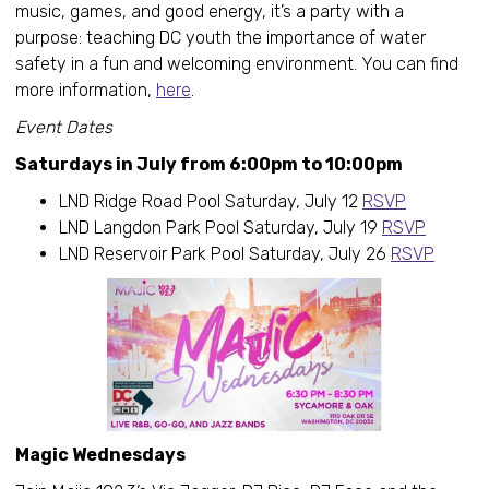
music, games, and good energy, it’s a party with a
purpose: teaching DC youth the importance of water
safety in a fun and welcoming environment. You can find
more information,
here
.
Event Dates
Saturdays in July from 6:00pm to 10:00pm
LND Ridge Road Pool Saturday, July 12
RSVP
LND Langdon Park Pool Saturday, July 19
RSVP
LND Reservoir Park Pool Saturday, July 26
RSVP
Magic Wednesdays