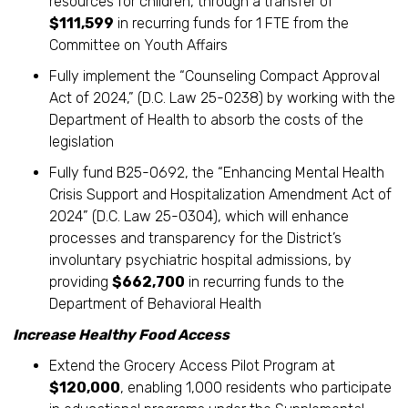
resources for children, through a transfer of
$111,599
in recurring funds for 1 FTE from the
Committee on Youth Affairs
Fully implement the “Counseling Compact Approval
Act of 2024,” (D.C. Law 25-0238) by working with the
Department of Health to absorb the costs of the
legislation
Fully fund B25-0692, the “Enhancing Mental Health
Crisis Support and Hospitalization Amendment Act of
2024” (D.C. Law 25-0304), which will enhance
processes and transparency for the District’s
involuntary psychiatric hospital admissions, by
providing
$662,700
in recurring funds to the
Department of Behavioral Health
Increase Healthy Food Access
Extend the Grocery Access Pilot Program at
$120,000
, enabling 1,000 residents who participate