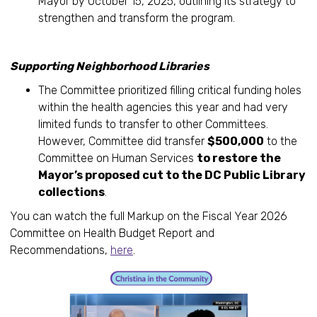
Mayor by October 15, 2025, outlining its strategy to
strengthen and transform the program.
Supporting Neighborhood Libraries
The Committee prioritized filling critical funding holes
within the health agencies this year and had very
limited funds to transfer to other Committees.
However, Committee did transfer
$500,000
to the
Committee on Human Services
to restore the
Mayor’s proposed cut to the DC Public Library
collections
.
You can watch the full Markup on the Fiscal Year 2026
Committee on Health Budget Report and
Recommendations,
here
.