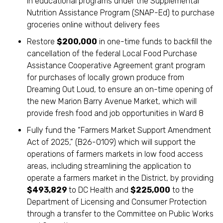
in educational programs under the Supplemental
Nutrition Assistance Program (SNAP-Ed) to purchase
groceries online without delivery fees
Restore
$200,000
in one-time funds to backfill the
cancellation of the federal Local Food Purchase
Assistance Cooperative Agreement grant program
for purchases of locally grown produce from
Dreaming Out Loud, to ensure an on-time opening of
the new Marion Barry Avenue Market, which will
provide fresh food and job opportunities in Ward 8
Fully fund the “Farmers Market Support Amendment
Act of 2025,” (B26-0109) which will support the
operations of farmers markets in low food access
areas, including streamlining the application to
operate a farmers market in the District, by providing
$493,829
to DC Health and
$225,000
to the
Department of Licensing and Consumer Protection
through a transfer to the Committee on Public Works