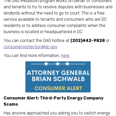
The OAG Mediation program works on behalf of consumers
and tenants to try to resolve disputes with businesses and
landlords without the need to go to court. This is a free
service available to tenants and consumers who are DC
residents or to address consumer complaints when the
business is located or headquartered in DC.
You can contact the OAG hotline at
(202)442-9828
or
consumer.protection@dc.gov
You can find more information,
here
.
Consumer Alert: Third-Party Energy Company
Scams
Has anyone approached you asking you to switch energy