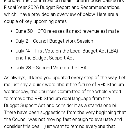
Monday, the Committee on Health unanimously passed its
Fiscal Year 2026 Budget Report and Recommendations,
which I have provided an overview of below. Here are a
couple of key upcoming dates:
June 30 – CFO releases its next revenue estimate
July 2 – Council Budget Work Session
July 14 – First Vote on the Local Budget Act (LBA)
and the Budget Support Act
July 28 – Second Vote on the LBA
As always, I’ll keep you updated every step of the way. Let
me just say a quick word about the future of RFK Stadium.
Wednesday, the Council’s Committee of the Whole voted
to remove the RFK Stadium deal language from the
Budget Support Act and consider it as a standalone bill.
There have been suggestions from the very beginning that
the Council was not moving fast enough to evaluate and
consider this deal. I just want to remind everyone that