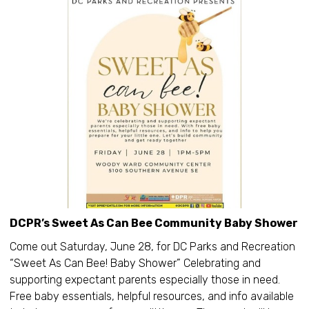
DCPR’s Sweet As Can Bee Community Baby Shower
Come out Saturday, June 28, for DC Parks and Recreation
“Sweet As Can Bee! Baby Shower” Celebrating and
supporting expectant parents especially those in need.
Free baby essentials, helpful resources, and info available