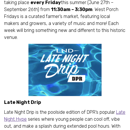
taking place
every Friday
this summer (June 27th –
September 26th) from
11:30am – 3:30pm
. West Porch
Fridays is a curated farmer’s market, featuring local
makers and growers, a variety of music and more! Each
week will bring something new and different to this historic
venue.
Late Night Drip
Late Night Drip is the poolside edition of DPR’s popular
Late
Night Hype
series where young people can cool off, vibe
out, and make a splash during extended pool hours. With