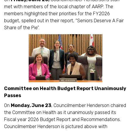
met with members of the local chapter of AARP. The
members highlighted their priorities for the FY2026
budget, spelled out in their report, “Seniors Deserve A Fair
Share of the Pie”.
Committee on Health Budget Report Unanimously
Passes
On
Monday, June 23
, Councilmember Henderson chaired
the Committee on Health as it unanimously passed its
Fiscal year 2026 Budget Report and Recommendations.
Councilmember Henderson is pictured above with