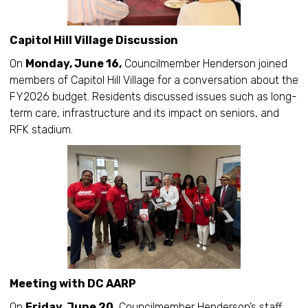
Capitol Hill Village Discussion
On
Monday, June 16,
Councilmember Henderson joined
members of Capitol Hill Village for a conversation about the
FY2026 budget. Residents discussed issues such as long-
term care, infrastructure and its impact on seniors, and
RFK stadium.
Meeting with DC AARP
On
Friday, June 20,
Councilmember Henderson’s staff