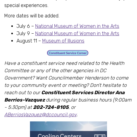
special experiences.
More dates will be added.
July 6 –
National Museum of Women in the Arts
July 9 –
National Museum of Women in the Arts
August 11 –
Museum of Illusions
Have a constituent service need related to the Health
Committee or any of the other agencies in DC
Government? Want Councilmember Henderson to come
to your community event or meeting? Don’t hesitate to
reach out to our
Constituent Services Director Ana
Berrios-Vazquez
during regular business hours (9:00am
- 5:30pm) at
202-724-8105
, or
ABerriosVazquez@dccouncil.gov
.