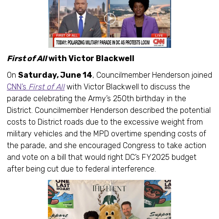
First of All
with Victor Blackwell
On
Saturday, June 14
, Councilmember Henderson joined
CNN’s
First of All
with Victor Blackwell to discuss the
parade celebrating the Army’s 250th birthday in the
District. Councilmember Henderson described the potential
costs to District roads due to the excessive weight from
military vehicles and the MPD overtime spending costs of
the parade, and she encouraged Congress to take action
and vote on a bill that would right DC’s FY2025 budget
after being cut due to federal interference.