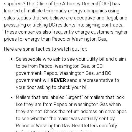
suppliers? The Office of the Attorney General (OAG) has
learned of multiple third-party energy companies using
sales tactics that we believe are deceptive and illegal, and
pressuring or tricking DC residents into signing contracts.
These companies also frequently charge customers higher
prices for energy than Pepco or Washington Gas.
Here are some tactics to watch out for:
Salespeople who ask to see your utility bill and claim
to be from Pepco, Washington Gas, or DC
government. Pepco, Washington Gas, and DC
government will
NEVER
send a representative to
your door asking to check your bill.
Mailers that are labeled “urgent” or mailers that look
like they are from Pepco or Washington Gas when
they are not. Check the return address on envelopes
to see whether the mailer was actually sent by
Pepco or Washington Gas. Read letters carefully