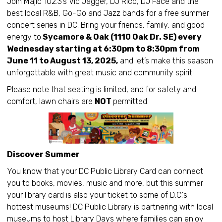
Join Majic 102.3’s Vic Jagger, DJ Rico, DJ Face and the
best local R&B, Go-Go and Jazz bands for a free summer
concert series in DC. Bring your friends, family, and good
energy to
Sycamore & Oak (1110 Oak Dr. SE) every
Wednesday starting at 6:30pm to 8:30pm from
June 11 to August 13, 2025,
and let’s make this season
unforgettable with great music and community spirit!
Please note that seating is limited, and for safety and
comfort, lawn chairs are
NOT
permitted.
Discover Summer
You know that your DC Public Library Card can connect
you to books, movies, music and more, but this summer
your library card is also your ticket to some of D.C.'s
hottest museums! DC Public Library is partnering with local
museums to host Library Days where families can enjoy