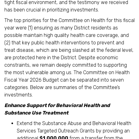
tight fiscal environment, and the testimony we received
has been crucial in prioritizing investments.
The top priorities for the Committee on Health for this fiscal
year were (1) ensuring as many District residents as
possible maintain high quality health care coverage, and
(2) that key public health interventions to prevent and
treat disease, which are being slashed at the federal level,
are protected here in the District. Despite economic
constraints, we remain deeply committed to supporting
the most vulnerable among us. The Committee on Health
Fiscal Year 2026 Budget can be separated into seven
categories. Below are summaries of the Committee’s
investments.
Enhance Support for Behavioral Health and
Substance Use Treatment
Extend the Substance Abuse and Behavioral Health
Services Targeted Outreach Grants by providing an
additional
$1,000,000
from a transfer from the