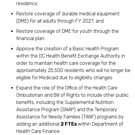
residency;
Restore coverage of durable medical equipment
(DME) for all adults through FY 2027; and
Restore coverage of DME for youth through the
financial plan.
Approve the creation of a Basic Health Program
within the DC Health Benefit Exchange Authority in
order to maintain health care coverage for the
approximately 25,500 residents who will no longer be
eligible for Medicaid due to eligibility changes
Expand the role of the Office of the Health Care
Ombudsman and Bill of Rights to include other public
benefits, including the Supplemental Nutrition
Assistance Program (SNAP) and the Temporary
Assistance for Needy Families (TANF) programs by
adding an additional
2 FTEs
within Department of
Health Care Finance