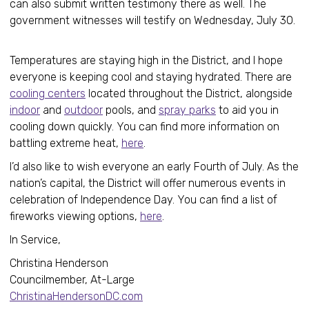
can also submit written testimony there as well. The
government witnesses will testify on Wednesday, July 30.
Temperatures are staying high in the District, and I hope
everyone is keeping cool and staying hydrated. There are
cooling centers
located throughout the District, alongside
indoor
and
outdoor
pools, and
spray parks
to aid you in
cooling down quickly. You can find more information on
battling extreme heat,
here
.
I’d also like to wish everyone an early Fourth of July. As the
nation’s capital, the District will offer numerous events in
celebration of Independence Day. You can find a list of
fireworks viewing options,
here
.
In Service,
Christina Henderson
Councilmember, At-Large
ChristinaHendersonDC.com