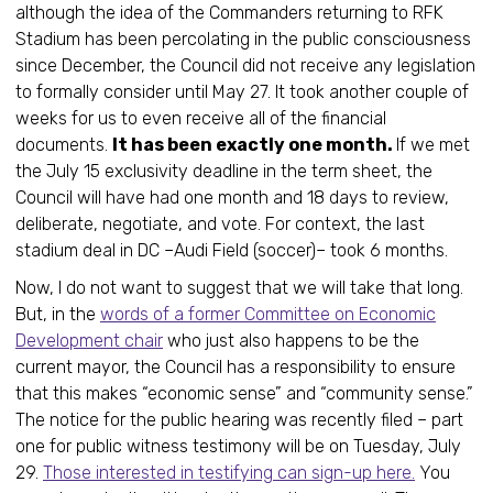
although the idea of the Commanders returning to RFK
Stadium has been percolating in the public consciousness
since December, the Council did not receive any legislation
to formally consider until May 27. It took another couple of
weeks for us to even receive all of the financial
documents.
It has been exactly one month.
If we met
the July 15 exclusivity deadline in the term sheet, the
Council will have had one month and 18 days to review,
deliberate, negotiate, and vote. For context, the last
stadium deal in DC –Audi Field (soccer)– took 6 months.
Now, I do not want to suggest that we will take that long.
But, in the
words of a former Committee on Economic
Development chair
who just also happens to be the
current mayor, the Council has a responsibility to ensure
that this makes “economic sense” and “community sense.”
The notice for the public hearing was recently filed – part
one for public witness testimony will be on Tuesday, July
29.
Those interested in testifying can sign-up here.
You