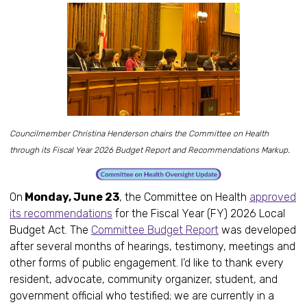
Councilmember Christina Henderson chairs the Committee on Health
through its Fiscal Year 2026 Budget Report and Recommendations Markup.
On
Monday, June 23
, the Committee on Health
approved
its recommendations
for the Fiscal Year (FY) 2026 Local
Budget Act. The
Committee Budget Report
was developed
after several months of hearings, testimony, meetings and
other forms of public engagement. I’d like to thank every
resident, advocate, community organizer, student, and
government official who testified; we are currently in a