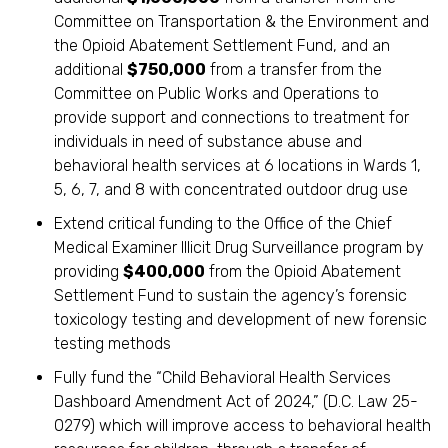
Committee on Transportation & the Environment and
the Opioid Abatement Settlement Fund, and an
additional
$750,000
from a transfer from the
Committee on Public Works and Operations to
provide support and connections to treatment for
individuals in need of substance abuse and
behavioral health services at 6 locations in Wards 1,
5, 6, 7, and 8 with concentrated outdoor drug use
Extend critical funding to the Office of the Chief
Medical Examiner Illicit Drug Surveillance program by
providing
$400,000
from the Opioid Abatement
Settlement Fund to sustain the agency’s forensic
toxicology testing and development of new forensic
testing methods
Fully fund the “Child Behavioral Health Services
Dashboard Amendment Act of 2024,” (D.C. Law 25-
0279) which will improve access to behavioral health