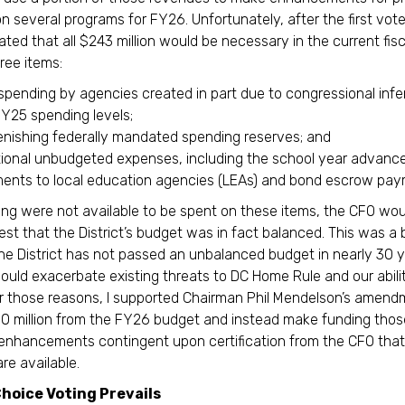
n several programs for FY26. Unfortunately, after the first vot
ed that all $243 million would be necessary in the current fisc
hree items:
spending by agencies created in part due to congressional inf
FY25 spending levels;
enishing federally mandated spending reserves; and
tional unbudgeted expenses, including the school year advanc
ents to local education agencies (LEAs) and bond escrow pay
ding were not available to be spent on these items, the CFO wou
test that the District’s budget was in fact balanced. This was a 
he District has not passed an unbalanced budget in nearly 30 
ould exacerbate existing threats to DC Home Rule and our abili
r those reasons, I supported Chairman Phil Mendelson’s amend
 million from the FY26 budget and instead make funding thos
 enhancements contingent upon certification from the CFO that
re available.
hoice Voting Prevails