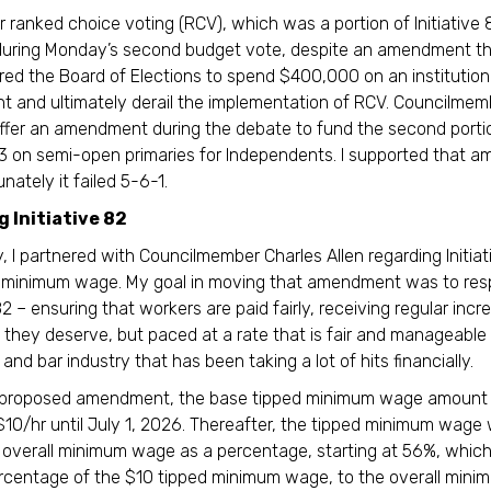
r ranked choice voting (RCV), which was a portion of Initiative 
 during Monday’s second budget vote, despite an amendment t
red the Board of Elections to spend $400,000 on an institutio
 and ultimately derail the implementation of RCV. Councilme
offer an amendment during the debate to fund the second porti
 83 on semi-open primaries for Independents. I supported that 
nately it failed 5-6-1.
 Initiative 82
 I partnered with Councilmember Charles Allen regarding Initia
d minimum wage. My goal in moving that amendment was to res
-82 – ensuring that workers are paid fairly, receiving regular inc
they deserve, but paced at a rate that is fair and manageable 
and bar industry that has been taking a lot of hits financially.
 proposed amendment, the base tipped minimum wage amount
$10/hr until July 1, 2026. Thereafter, the tipped minimum wage
e overall minimum wage as a percentage, starting at 56%, which
rcentage of the $10 tipped minimum wage, to the overall min