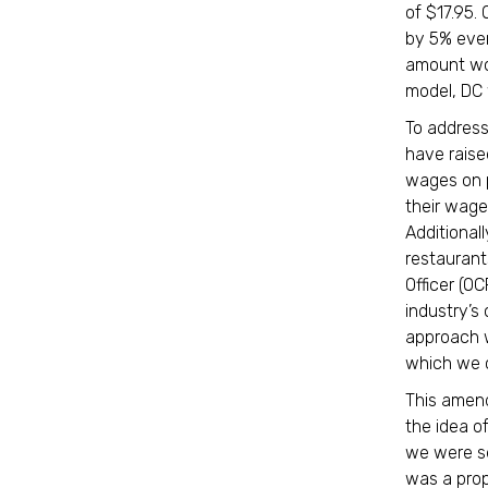
of $17.95.
by 5% ever
amount wou
model, DC
To addres
have raise
wages on p
their wage
Additional
restaurant
Officer (O
industry’s
approach w
which we c
This amen
the idea o
we were see
was a pro