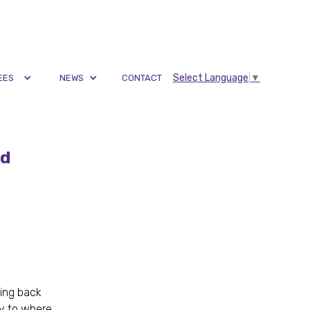
Select Language
▼
EES
NEWS
CONTACT
nd
king back
ay to where