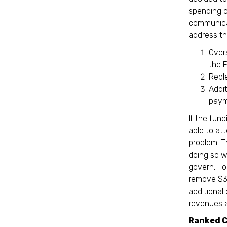
spending o
communicat
address t
Over
the 
Repl
Addi
paym
If the fun
able to at
problem. T
doing so w
govern. Fo
remove $30
additional
revenues a
Ranked C