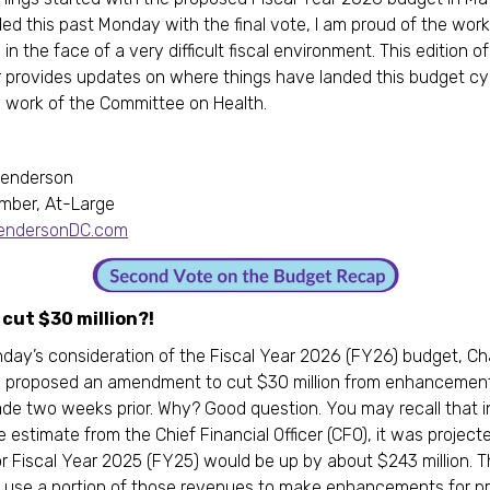
ded this past Monday with the final vote, I am proud of the work
 in the face of a very difficult fiscal environment. This edition o
 provides updates on where things have landed this budget cy
 work of the Committee on Health.
,
Henderson
mber, At-Large
HendersonDC.com
cut $30 million?!
day’s consideration of the Fiscal Year 2026 (FY26) budget, Ch
 proposed an amendment to cut $30 million from enhancemen
de two weeks prior. Why? Good question. You may recall that i
 estimate from the Chief Financial Officer (CFO), it was project
r Fiscal Year 2025 (FY25) would be up by about $243 million. T
 use a portion of those revenues to make enhancements for p