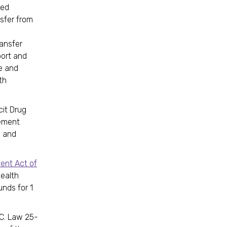
ted
sfer from
ansfer
port and
e and
th
cit Drug
ement
g and
ent Act of
health
unds for 1
D.C. Law 25-