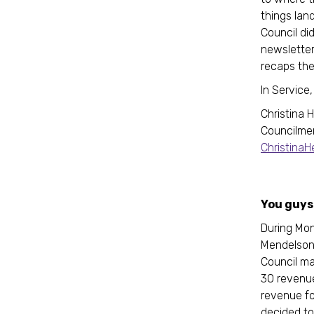
things lan
Council did
newsletter
recaps the
In Service
Christina 
Councilme
Christina
You guys 
During Mon
Mendelson
Council ma
30 revenue
revenue fo
decided to