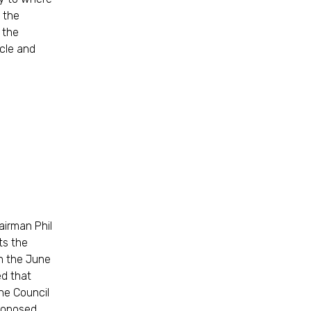
 the
f the
cle and
airman Phil
ts the
n the June
ed that
he Council
roposed