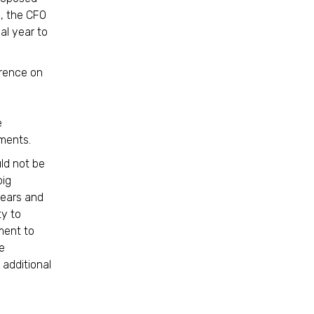
e, the CFO
al year to
erence on
e
ments.
ld not be
big
years and
ty to
ment to
e
 additional