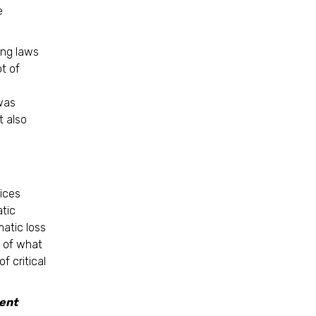
e
ing laws
ot of
s
was
t also
ices
tic
atic loss
y of what
f critical
ent