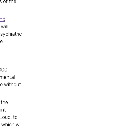
s of the
and
will
sychiatric
he
,000
emental
ne without
 the
ant
Loud, to
which will