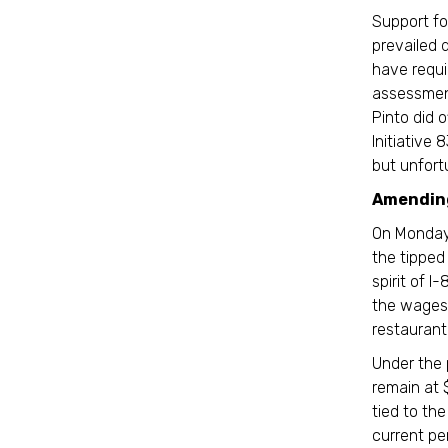
Support fo
prevailed
have requi
assessment
Pinto did 
Initiative
but unfortu
Amending
On Monday,
the tippe
spirit of I
the wages 
restaurant 
Under the
remain at 
tied to th
current pe