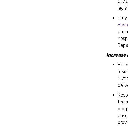
0238
legis
Full
Hosp
enha
hosp
Depa
Increase
Exte
resi
Nutr
deli
Rest
fede
prog
ensu
prov