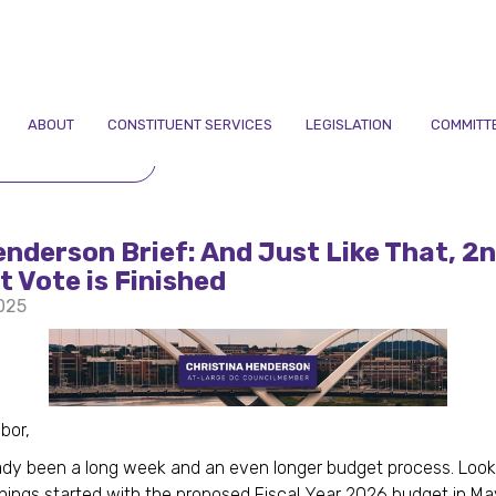
ABOUT
CONSTITUENT SERVICES
LEGISLATION
COMMITT
TO NEWSLETTERS
nderson Brief: And Just Like That, 2
 Vote is Finished
2025
bor,
eady been a long week and an even longer budget process. Loo
hings started with the proposed Fiscal Year 2026 budget in M