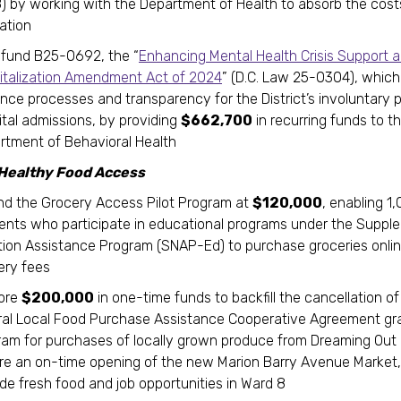
) by working with the Department of Health to absorb the cost
lation
y fund B25-0692, the “
Enhancing Mental Health Crisis Support 
italization Amendment Act of 2024
” (D.C. Law 25-0304), which 
nce processes and transparency for the District’s involuntary p
ital admissions, by providing
$662,700
in recurring funds to t
rtment of Behavioral Health
 Healthy Food Access
nd the Grocery Access Pilot Program at
$120,000
, enabling 1
dents who participate in educational programs under the Suppl
ition Assistance Program (SNAP-Ed) to purchase groceries onli
very fees
ore
$200,000
in one-time funds to backfill the cancellation of
ral Local Food Purchase Assistance Cooperative Agreement gr
ram for purchases of locally grown produce from Dreaming Out 
re an on-time opening of the new Marion Barry Avenue Market, 
ide fresh food and job opportunities in Ward 8