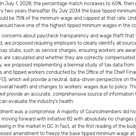
 On July 1, 2028, the percentage match increases to 60%, then
y two years thereafter. By July 2034 the base tipped minimu
ld be 75% of the minimum wage and capped at that rate. Unde
 would have one of the highest tipped minimum wages in the 
s concerns about paycheck transparency and wage theft that
d, we proposed requiring employers to clearly identify all sourc
ay stubs, such as service charges, ensuring workers are awa
s are calculated and whether they are correctly compensated.
ly, we proposed implementing a biennial study of tax data from
s and tipped workers conducted by the Office of the Chief Fina
CFO), which will provide a neutral, data-driven perspective on th
 overall health and changes to workers’ wages due to policy. Thi
ill provide an accurate, comprehensive source of information
an evaluate the industry’s health.
dment was a compromise. A majority of Councilmembers did no
f moving forward with Initiative 82 with absolutely no changes
ing in the market in DC. In fact, at the first reading of the bud
posed amendment to freeze the base tipped minimum wage at 