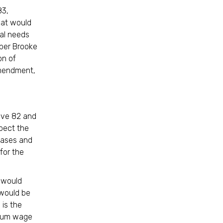
83,
hat would
nal needs
mber Brooke
on of
amendment,
tive 82 and
pect the
reases and
for the
 would
 would be
 is the
imum wage