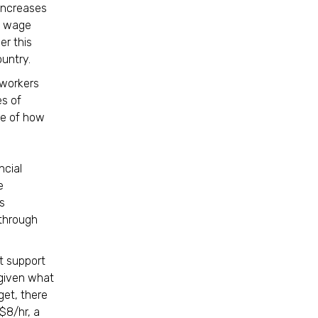
 increases
m wage
r this
country.
 workers
es of
re of how
ncial
e
s
 through
t support
 given what
get, there
$8/hr, a