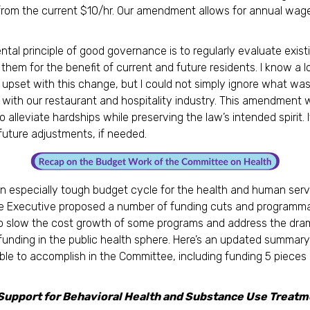
rom the current $10/hr. Our amendment allows for annual wag
tal principle of good governance is to regularly evaluate exist
them for the benefit of current and future residents. I know a l
 upset with this change, but I could not simply ignore what wa
with our restaurant and hospitality industry. This amendment 
 alleviate hardships while preserving the law’s intended spirit. I
 future adjustments, if needed.
n especially tough budget cycle for the health and human serv
he Executive proposed a number of funding cuts and programma
 slow the cost growth of some programs and address the dram
 funding in the public health sphere. Here’s an updated summar
le to accomplish in the Committee, including funding 5 pieces o
Support for Behavioral Health and Substance Use Treatm