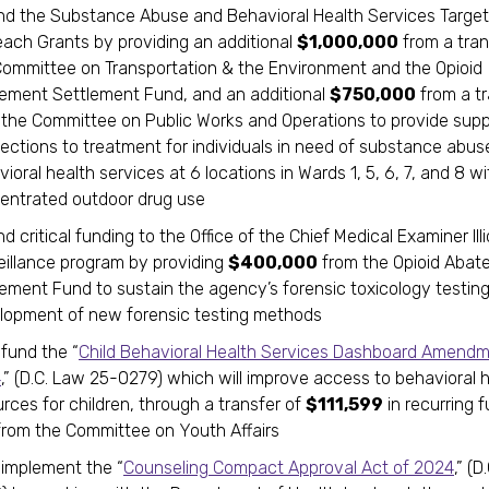
nd the Substance Abuse and Behavioral Health Services Targe
each Grants by providing an additional
$1,000,000
from a tran
Committee on Transportation & the Environment and the Opioid
ement Settlement Fund, and an additional
$750,000
from a tr
 the Committee on Public Works and Operations to provide sup
ections to treatment for individuals in need of substance abus
ioral health services at 6 locations in Wards 1, 5, 6, 7, and 8 wi
entrated outdoor drug use
d critical funding to the Office of the Chief Medical Examiner Illi
eillance program by providing
$400,000
from the Opioid Abat
lement Fund to sustain the agency’s forensic toxicology testin
lopment of new forensic testing methods
 fund the “
Child Behavioral Health Services Dashboard Amendm
4
,” (D.C. Law 25-0279) which will improve access to behavioral 
rces for children, through a transfer of
$111,599
in recurring f
from the Committee on Youth Affairs
 implement the “
Counseling Compact Approval Act of 2024
,” (