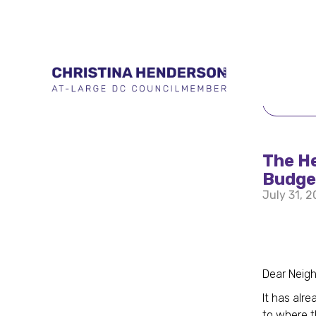
BACK 
The He
Budget
July 31, 
Dear Neigh
It has alr
to where t