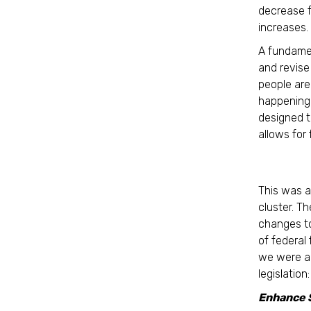
decrease f
increases.
A fundamen
and revise 
people are
happening 
designed to
allows for
This was a
cluster. T
changes to
of federal
we were ab
legislation:
Enhance 