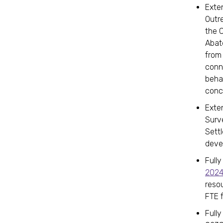
Exte
Outr
the 
Abat
from
conn
behav
conc
Exten
Surv
Sett
deve
Fully
202
resou
FTE 
Fully