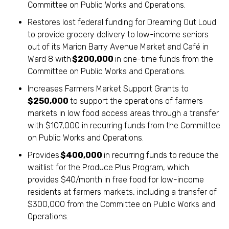
Committee on Public Works and Operations.
Restores lost federal funding for Dreaming Out Loud
to provide grocery delivery to low-income seniors
out of its Marion Barry Avenue Market and Café in
Ward 8 with
$200,000
in one-time funds from the
Committee on Public Works and Operations.
Increases Farmers Market Support Grants to
$250,000
to support the operations of farmers
markets in low food access areas through a transfer
with $107,000 in recurring funds from the Committee
on Public Works and Operations.
Provides
$400,000
in recurring funds to reduce the
waitlist for the Produce Plus Program, which
provides $40/month in free food for low-income
residents at farmers markets, including a transfer of
$300,000 from the Committee on Public Works and
Operations.