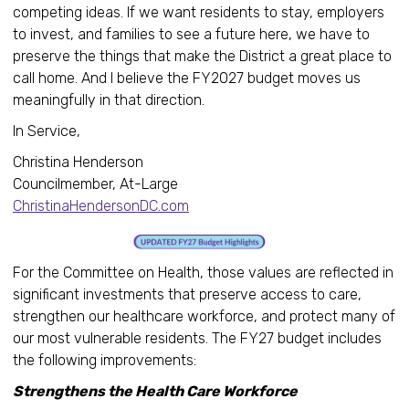
competing ideas. If we want residents to stay, employers
to invest, and families to see a future here, we have to
preserve the things that make the District a great place to
call home. And I believe the FY2027 budget moves us
meaningfully in that direction.
In Service,
Christina Henderson
Councilmember, At-Large
ChristinaHendersonDC.com
For the Committee on Health, those values are reflected in
significant investments that preserve access to care,
strengthen our healthcare workforce, and protect many of
our most vulnerable residents. The FY27 budget includes
the following improvements:
Strengthens the Health Care Workforce