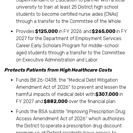
university to train at least 25 District high school
students to become certified nurse aides (CNAs)
through a transfer to the Committee of the Whole.
Provides
$125,000
in FY 2026 and
$265,000
in FY
2027 for the Department of Employment Services
Career Early Scholars Program for middle-school
aged students through a transfer to the Committee
on Executive Administration and Labor.
Protects Patients from High Healthcare Costs
Funds Bill 26-0438, the “Medical Debt Mitigation
Amendment Act of 2026” to prevent and lessen the
harmful impacts of medical debt with
$307,000
in
FY 2027 and
$882,000
over the financial plan.
Funds the BSA subtitle “Improving Prescription Drug
Access Amendment Act of 2026” which authorizes
the District to operate a prescription drug discount
program so all District residents have access to