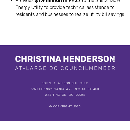
Provides
$7.9 million in FY27
to the Sustainable
Energy Utility to provide technical assistance to
residents and businesses to realize utility bill savings.
JOHN. A. WILSON BUILDING
1350 PENNSYLVANIA AVE, NW, SUITE 408
WASHINGTON, DC, 20004
© COPYRIGHT 2025