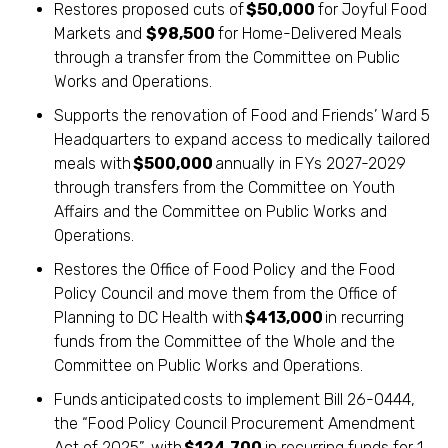
Restores proposed cuts of
$50,000
for Joyful Food
Markets and
$98,500
for Home-Delivered Meals
through a transfer from the Committee on Public
Works and Operations.
Supports the renovation of Food and Friends’ Ward 5
Headquarters to expand access to medically tailored
meals with
$500,000
annually in FYs 2027-2029
through transfers from the Committee on Youth
Affairs and the Committee on Public Works and
Operations.
Restores the Office of Food Policy and the Food
Policy Council and move them from the Office of
Planning to DC Health with
$413,000
in recurring
funds from the Committee of the Whole and the
Committee on Public Works and Operations.
Funds anticipated costs to implement Bill 26-0444,
the “Food Policy Council Procurement Amendment
Act of 2025”, with
$124,700
in recurring funds for 1