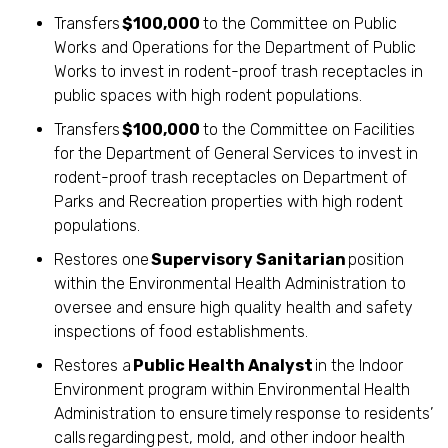
Transfers
$100,000
to the Committee on Public
Works and Operations for the Department of Public
Works to invest in rodent-proof trash receptacles in
public spaces with high rodent populations.
Transfers
$100,000
to the Committee on Facilities
for the Department of General Services to invest in
rodent-proof trash receptacles on Department of
Parks and Recreation properties with high rodent
populations.
Restores one
Supervisory Sanitarian
position
within the Environmental Health Administration to
oversee and ensure high quality health and safety
inspections of food establishments.
Restores a
Public Health Analyst
in the Indoor
Environment program within Environmental Health
Administration to ensure timely response to residents’
calls regarding pest, mold, and other indoor health