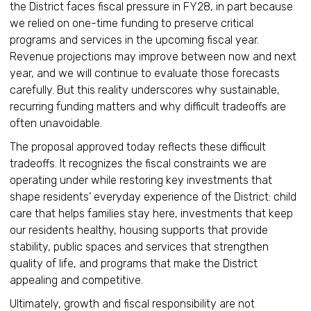
the District faces fiscal pressure in FY28, in part because
we relied on one-time funding to preserve critical
programs and services in the upcoming fiscal year.
Revenue projections may improve between now and next
year, and we will continue to evaluate those forecasts
carefully. But this reality underscores why sustainable,
recurring funding matters and why difficult tradeoffs are
often unavoidable.
The proposal approved today reflects these difficult
tradeoffs. It recognizes the fiscal constraints we are
operating under while restoring key investments that
shape residents’ everyday experience of the District: child
care that helps families stay here, investments that keep
our residents healthy, housing supports that provide
stability, public spaces and services that strengthen
quality of life, and programs that make the District
appealing and competitive.
Ultimately, growth and fiscal responsibility are not