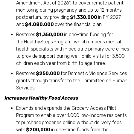
Amendment Act of 2026”, to cover remote patient
monitoring during pregnancy and up to 12 months
postpartum, by providing
$1,330,000
in FY 2027
and
$4,080,000
over the financial plan.
Restores
$1,350,000
in one-time funding for
the HealthySteps Program, which embeds mental
health specialists within pediatric primary care clinics
to provide support during well-child visits for 3,500
children each year from birth to age three.
Restores
$250,000
for Domestic Violence Services
grants through transfer to the Committee on Human
Services.
Increases Healthy Food Access
Extends and expands the Grocery Access Pilot
Program to enable over 1,000 low-income residents
to purchase groceries online without delivery fees
with
$200,000
in one-time funds from the