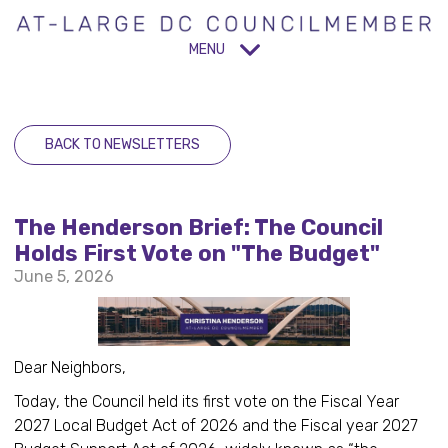
MENU
BACK TO NEWSLETTERS
The Henderson Brief: The Council
Holds First Vote on "The Budget"
June 5, 2026
Dear Neighbors,
Today, the Council held its first vote on the Fiscal Year
2027 Local Budget Act of 2026 and the Fiscal year 2027