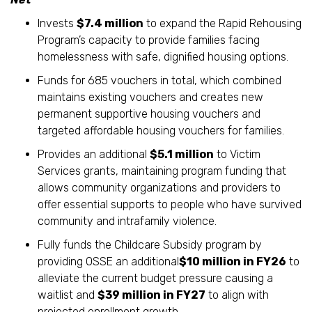
Invests
$7.4 million
to expand the Rapid Rehousing
Program’s capacity to provide families facing
homelessness with safe, dignified housing options.
Funds for 685 vouchers in total, which combined
maintains existing vouchers and creates new
permanent supportive housing vouchers and
targeted affordable housing vouchers for families.
Provides an additional
$5.1 million
to Victim
Services grants, maintaining program funding that
allows community organizations and providers to
offer essential supports to people who have survived
community and intrafamily violence.
Fully funds the Childcare Subsidy program by
providing OSSE an additional
$10 million in FY26
to
alleviate the current budget pressure causing a
waitlist and
$39 million in FY27
to align with
projected enrollment growth.