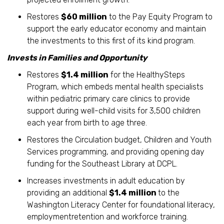
Restores
$60 million
to the Pay Equity Program to
support the early educator economy and maintain
the investments to this first of its kind program.
Invests in Families and Opportunity
Restores
$1.4 million
for the HealthySteps
Program, which embeds mental health specialists
within pediatric primary care clinics to provide
support during well-child visits for 3,500 children
each year from birth to age three.
Restores the Circulation budget, Children and Youth
Services programming, and providing opening day
funding for the Southeast Library at DCPL.
Increases investments in adult education by
providing an additional
$1.4 million
to the
Washington Literacy Center for foundational literacy,
employmentretention and workforce training.