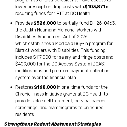
lower prescription drug costs with
$103,871
in
recurring funds for 1 FTE
at DC Health.
Provides
$526,000
to partially fund Bill 26-0463,
the Judith Heumann Memorial Workers with
Disabilities Amendment Act of 2026,
which establishes a Medicaid Buy-In program for
District workers with Disabilities. This funding
includes $117,000 for salary and fringe costs
and
$409,000 for the DC Access System (DCAS)
modifications and premium payment collection
system over the financial plan.
Restores
$168,000
in one-time funds for the
Chronic Illness Initiative grants at DC Health to
provide sickle cell treatment, cervical cancer
screenings, and mammograms to uninsured
residents.
Strengthens Rodent Abatement Strategies