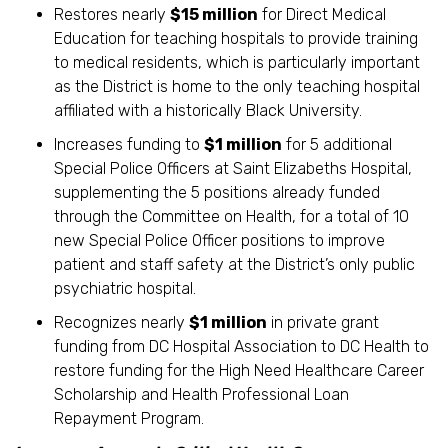
Restores nearly
$15 million
for Direct Medical
Education for teaching hospitals to provide training
to medical residents, which is particularly important
as the District is home to the only teaching hospital
affiliated with a historically Black University.
Increases funding to
$1 million
for 5 additional
Special Police Officers at Saint Elizabeths Hospital,
supplementing the 5 positions already funded
through the Committee on Health, for a total of 10
new Special Police Officer positions to improve
patient and staff safety at the District’s only public
psychiatric hospital.
Recognizes nearly
$1 million
in private grant
funding from DC Hospital Association to DC Health to
restore funding for the High Need Healthcare Career
Scholarship and Health Professional Loan
Repayment Program.