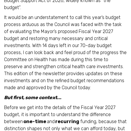
Budget Support Act of 2026, widely known as “the
budget”.
It would be an understatement to call this year’s budget
process arduous as the Council was faced with the task
of evaluating the Mayor’s proposed Fiscal Year 2027
budget and restoring many necessary and critical
investments. With 14 days left in our 70-day budget
process, I can look back and feel proud of the progress the
Committee on Health has made during this time to
preserve and strengthen critical health care investments.
This edition of the newsletter provides updates on these
investments and on the refined budget recommendations
made and approved by the Council today.
But first, some context...
Before we get into the details of the Fiscal Year 2027
budget, it is important to understand the difference
between
one-time
and
recurring
funding, because that
distinction shapes not only what we can afford today, but