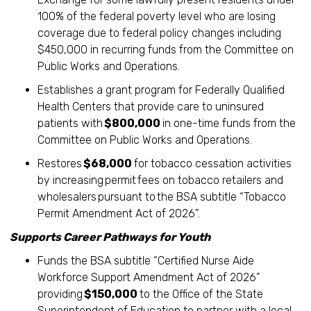
100% of the federal poverty level who are losing
coverage due to federal policy changes including
$450,000 in recurring funds from the Committee on
Public Works and Operations.
Establishes a grant program for Federally Qualified
Health Centers that provide care to uninsured
patients with
$800,000
in one-time funds from the
Committee on Public Works and Operations.
Restores
$68,000
for tobacco cessation activities
by increasing permit fees on tobacco retailers and
wholesalers pursuant to the BSA subtitle “Tobacco
Permit Amendment Act of 2026”.
Supports Career Pathways for Youth
Funds the BSA subtitle “Certified Nurse Aide
Workforce Support Amendment Act of 2026”
providing
$150,000
to the Office of the State
Superintendent of Education to partner with a local