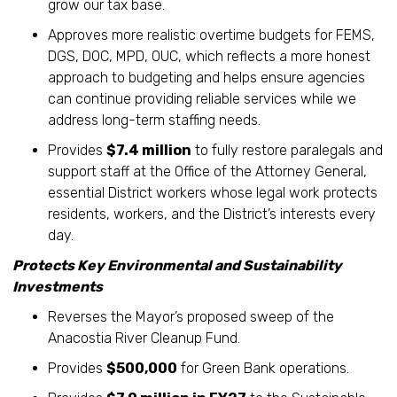
grow our tax base.
Approves more realistic overtime budgets for FEMS,
DGS, DOC, MPD, OUC, which reflects a more honest
approach to budgeting and helps ensure agencies
can continue providing reliable services while we
address long-term staffing needs.
Provides
$7.4 million
to fully restore paralegals and
support staff at the Office of the Attorney General,
essential District workers whose legal work protects
residents, workers, and the District’s interests every
day.
Protects Key Environmental and Sustainability
Investments
Reverses the Mayor’s proposed sweep of the
Anacostia River Cleanup Fund.
Provides
$500,000
for Green Bank operations.