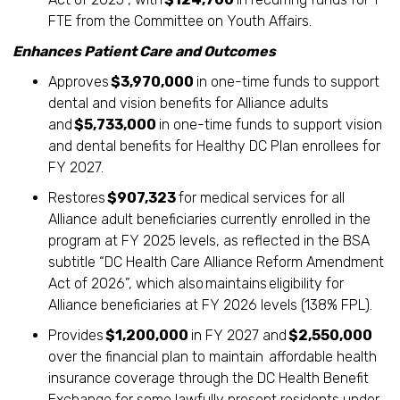
FTE from the Committee on Youth Affairs.
Enhances Patient Care and Outcomes
Approves
$3,970,000
in one-time funds to support
dental and vision benefits for Alliance adults
and
$5,733,000
in one-time funds to support vision
and dental benefits for Healthy DC Plan enrollees for
FY 2027.
Restores
$907,323
for medical services for all
Alliance adult beneficiaries currently enrolled in the
program at FY 2025 levels, as reflected in the BSA
subtitle “DC Health Care Alliance Reform Amendment
Act of 2026”, which also maintains eligibility for
Alliance beneficiaries at FY 2026 levels (138% FPL).
Provides
$1,200,000
in FY 2027 and
$2,550,000
over the financial plan to maintain affordable health
insurance coverage through the DC Health Benefit
Exchange for some lawfully present residents under