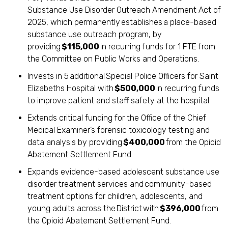
Substance Use Disorder Outreach Amendment Act of
2025, which permanently establishes a place-based
substance use outreach program, by
providing
$115,000
in recurring funds for 1 FTE from
the Committee on Public Works and Operations.
Invests in 5 additional Special Police Officers for Saint
Elizabeths Hospital with
$500,000
in recurring funds
to improve patient and staff safety at the hospital.
Extends critical funding for the Office of the Chief
Medical Examiner’s forensic toxicology testing and
data analysis by providing
$400,000
from the Opioid
Abatement Settlement Fund.
Expands evidence-based adolescent substance use
disorder treatment services and community-based
treatment options for children, adolescents, and
young adults across the District with
$396,000
from
the Opioid Abatement Settlement Fund.