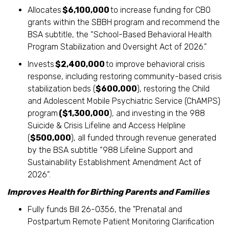
Allocates
$6,100,000
to increase funding for CBO
grants within the SBBH program and recommend the
BSA subtitle, the “School-Based Behavioral Health
Program Stabilization and Oversight Act of 2026.”
Invests
$2,400,000
to improve behavioral crisis
response, including restoring community-based crisis
stabilization beds (
$600,000
), restoring the Child
and Adolescent Mobile Psychiatric Service (ChAMPS)
program
($1,300,000
), and investing in the 988
Suicide & Crisis Lifeline and Access Helpline
(
$500,000
), all funded through revenue generated
by the BSA subtitle “988 Lifeline Support and
Sustainability Establishment Amendment Act of
2026”.
Improves Health for Birthing Parents and Families
Fully funds Bill 26-0356, the "Prenatal and
Postpartum Remote Patient Monitoring Clarification