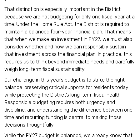
That distinction is especially important in the District
because we are not budgeting for only one fiscal year at a
time. Under the Home Rule Act, the District is required to
maintain a balanced four-year financial plan. That means
that when we make an investment in FY27, we must also
consider whether and how we can responsibly sustain
that investment across the financial plan. In practice, this
requires us to think beyond immediate needs and carefully
weigh long-term fiscal sustainability.
Our challenge in this year’s budget is to strike the right
balance: preserving critical supports for residents today
while protecting the District’s long-term fiscal health.
Responsible budgeting requires both urgency and
discipline, and understanding the difference between one-
time and recurring funding is central to making those
decisions thoughtfully.
While the FY27 budget is balanced, we already know that