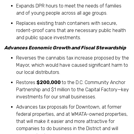
Expands DPR hours to meet the needs of families
and of young people across all age groups.
Replaces existing trash containers with secure,
rodent-proof cans that are necessary public health
and public space investments.
Advances Economic Growth and Fiscal Stewardship
Reverses the cannabis tax increase proposed by the
Mayor, which would have caused significant harm to
our local distributors.
Restores
$200,000
to the D.C. Community Anchor
Partnership and $1 million to the Capital Factory—key
investments for our small businesses.
Advances tax proposals for Downtown, at former
federal properties, and at WMATA-owned properties,
that will make it easier and more attractive for
companies to do business in the District and will