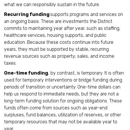
what we can responsibly sustain in the future.
Recurring funding
supports programs and services on
an ongoing basis. These are investments the District
commits to maintaining year after year, such as staffing,
healthcare services, housing supports, and public
education. Because these costs continue into future
years, they must be supported by stable, recurring
revenue sources such as property, sales, and income
taxes.
One-time funding
, by contrast, is temporary. It is often
used for temporary interventions or bridge funding during
periods of transition or uncertainty. One-time dollars can
help us respond to immediate needs, but they are not a
long-term funding solution for ongoing obligations. These
funds often come from sources such as year-end
surpluses, fund balances, utilization of reserves, or other
temporary resources that may not be available year to
year.