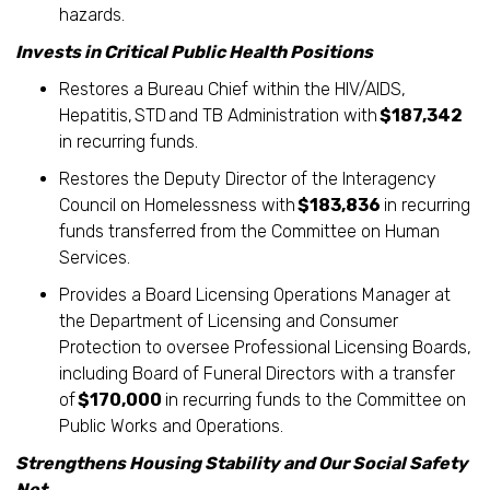
hazards.
Invests in Critical Public Health Positions
Restores a Bureau Chief within the HIV/AIDS,
Hepatitis, STD and TB Administration with
$187,342
in recurring funds.
Restores the Deputy Director of the Interagency
Council on Homelessness with
$183,836
in recurring
funds transferred from the Committee on Human
Services.
Provides a Board Licensing Operations Manager at
the Department of Licensing and Consumer
Protection to oversee Professional Licensing Boards,
including Board of Funeral Directors with a transfer
of
$170,000
in recurring funds to the Committee on
Public Works and Operations.
Strengthens Housing Stability and Our Social Safety
Net