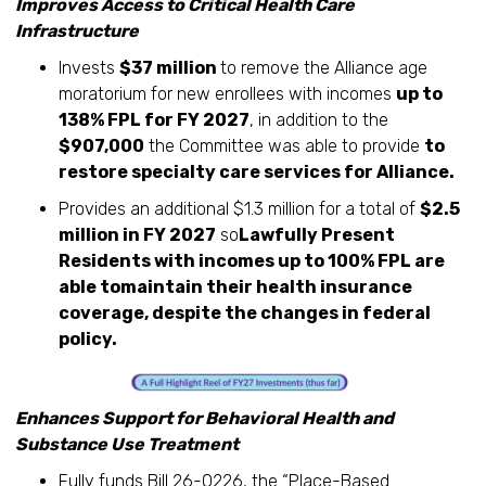
Improves Access to Critical Health Care
Infrastructure
Invests
$37 million
to remove the Alliance age
moratorium for new enrollees with incomes
up to
138% FPL for FY 2027
, in addition to the
$907,000
the Committee was able to provide
to
restore specialty care services for Alliance.
Provides an additional $1.3 million for a total of
$2.5
million in FY 2027
so
Lawfully Present
Residents with incomes up to 100% FPL are
able tomaintain their health insurance
coverage, despite the changes in federal
policy.
Enhances Support for Behavioral Health and
Substance Use Treatment
Fully funds Bill 26-0226, the “Place-Based