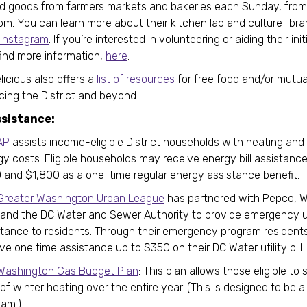
d goods from farmers markets and bakeries each Sunday, from
m. You can learn more about their kitchen lab and culture libra
instagram
. If you’re interested in volunteering or aiding their ini
find more information,
here
.
icious also offers a
list of resources
for free food and/or mutua
icing the District and beyond.
ssistance:
AP
assists income-eligible District households with heating and
gy costs. Eligible households may receive energy bill assistan
 and $1,800 as a one-time regular energy assistance benefit.
Greater Washington Urban League
has partnered with Pepco, 
 and the DC Water and Sewer Authority to provide emergency ut
stance to residents. Through their emergency program resident
ve one time assistance up to $350 on their DC Water utility bill
Washington Gas Budget Plan
: This plan allows those eligible to
of winter heating over the entire year. (This is designed to be 
ram.)