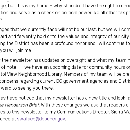
e, but this is my home – why shouldn’t I have the right to ch
tion and serve as a check on political power like all other tax p
?
nges that we currently face will not be our last, but we will con
rd and fervently hold onto the values and integrity of our city.
ng the District has been a profound honor and I will continue t
 you will join me.
f the newsletter has updates on oversight and what my team 
t of note -- we have an upcoming date for community hours o
itol View Neighborhood Library. Members of my team will be pre
concerns regarding current DC government agencies and Distric
rward to seeing you there.
ay have noticed that my newsletter has a new title and look, an
he Henderson Brief.
With these changes we ask that readers dir
lies to this newsletter to my Communications Director, Sierra W
ached at
swallace@dcouncil.gov
.