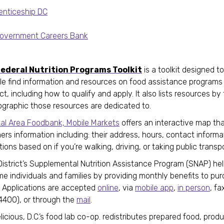
enticeship DC
overnment Careers Bank
ederal Nutrition Programs Toolkit
is a toolkit designed to
le find information and resources on food assistance programs 
ict, including how to qualify and apply. It also lists resources by
graphic those resources are dedicated to.
tal Area Foodbank, Mobile Markets
offers an interactive map that
ers information including: their address, hours, contact informa
tions based on if you’re walking, driving, or taking public trans
District’s Supplemental Nutrition Assistance Program (SNAP) he
e individuals and families by providing monthly benefits to pu
. Applications are accepted
online
, via
mobile app
,
in person
, fa
4400), or through the
mail
.
icious, D.C.’s food lab co-op. redistributes prepared food, prod