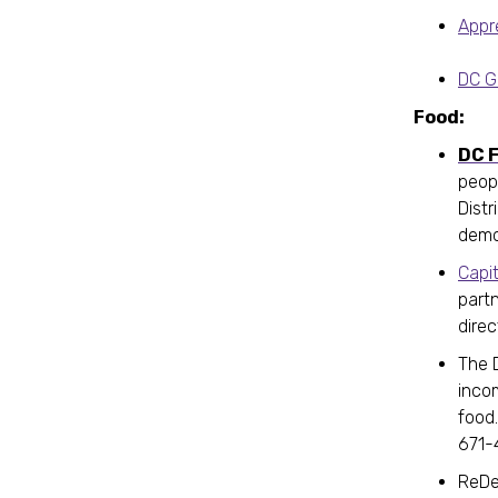
Appr
DC G
Food:
DC F
peop
Distr
demo
Capi
partn
direc
The 
incom
food
671-
ReDel