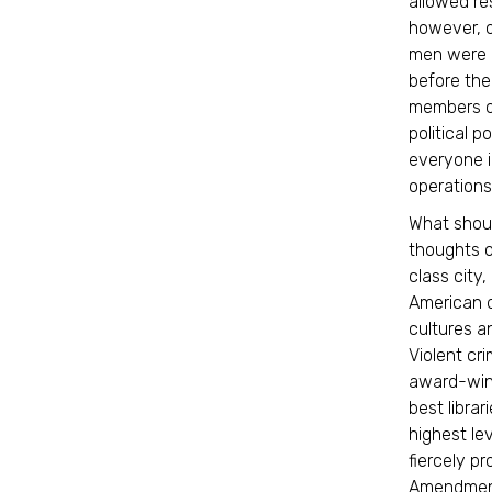
allowed res
however, o
men were g
before the
members o
political 
everyone i
operations
What shoul
thoughts o
class city
American d
cultures a
Violent cr
award-winn
best libra
highest lev
fiercely pr
Amendment 