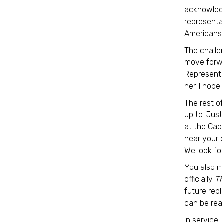
acknowledg
representa
Americans
The challe
move forwa
Representi
her. I hope
The rest o
up to. Jus
at the Cap
hear your 
We look fo
You also m
officially
T
future rep
can be re
In service,