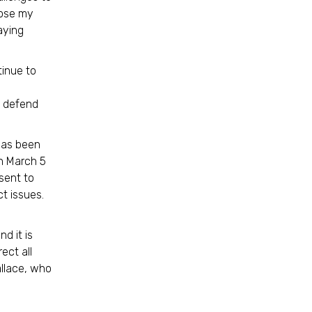
oose my
aying
tinue to
o defend
has been
n March 5
sent to
t issues.
d it is
ect all
allace, who