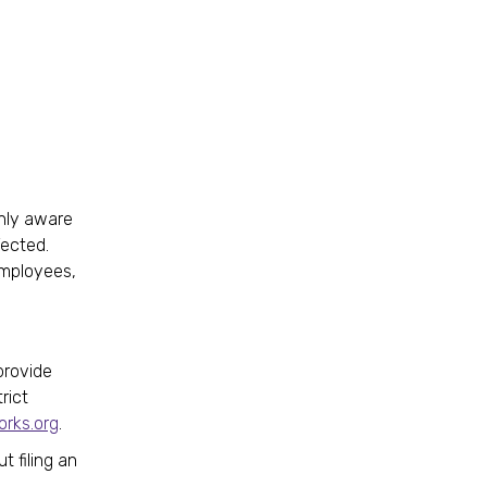
enly aware
fected.
employees,
.
provide
rict
rks.org
.
t filing an