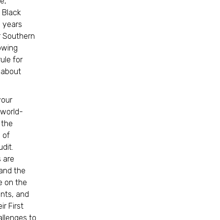
e,
 Black
, years
r Southern
owing
ule for
r about
your
 world-
 the
 of
dit.
s are
 and the
e on the
ents, and
ir First
allenges to