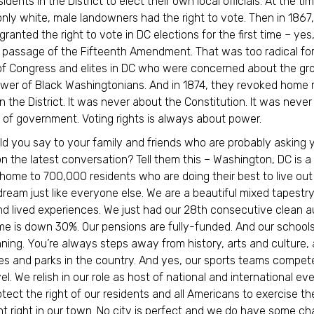
idents in the District to elect their own local officials. At the tim
nly white, male landowners had the right to vote. Then in 1867,
ranted the right to vote in DC elections for the first time – yes
 passage of the Fifteenth Amendment. That was too radical fo
f Congress and elites in DC who were concerned about the gr
power of Black Washingtonians. And in 1874, they revoked home r
n the District. It was never about the Constitution. It was neve
 of government. Voting rights is always about power.
d you say to your family and friends who are probably asking 
n the latest conversation? Tell them this – Washington, DC is a
, home to 700,000 residents who are doing their best to live out
ream just like everyone else. We are a beautiful mixed tapestry
nd lived experiences. We just had our 28th consecutive clean au
ime is down 30%. Our pensions are fully-funded. And our school
ing. You’re always steps away from history, arts and culture,
ries and parks in the country. And yes, our sports teams compet
el. We relish in our role as host of national and international ev
otect the right of our residents and all Americans to exercise the
right in our town. No city is perfect and we do have some ch