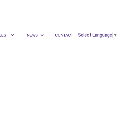
Select Language
▼
EES
NEWS
CONTACT