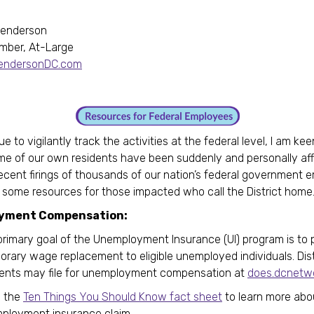
Henderson
mber, At-Large
HendersonDC.com
ue to vigilantly track the activities at the federal level, I am ke
e of our own residents have been suddenly and personally af
ecent firings of thousands of our nation’s federal government 
g some resources for those impacted who call the District home
yment Compensation:
primary goal of the Unemployment Insurance (UI) program is to 
rary wage replacement to eligible unemployed individuals. Dist
dents may file for unemployment compensation at
does.dcnetwo
 the
Ten Things You Should Know fact sheet
to learn more abou
ployment insurance claim.