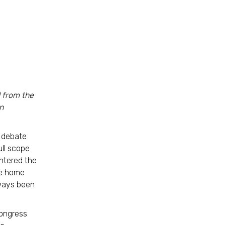
d from the
n
a debate
ull scope
entered the
ve home
lways been
Congress