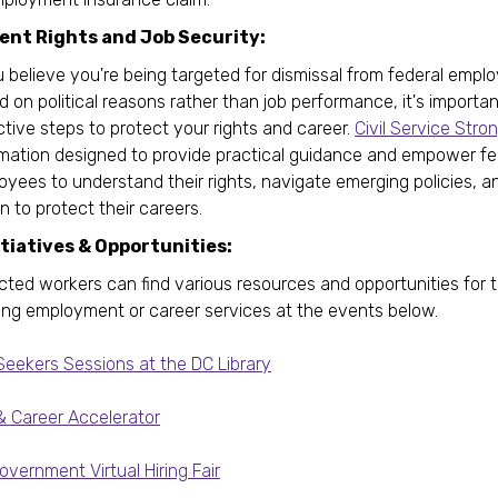
nt Rights and Job Security:
u believe you're being targeted for dismissal from federal emp
 on political reasons rather than job performance, it's importan
tive steps to protect your rights and career.
Civil Service Stro
rmation designed to provide practical guidance and empower fe
yees to understand their rights, navigate emerging policies, a
n to protect their careers.
itiatives & Opportunities:
cted workers can find various resources and opportunities for 
ing employment or career services at the events below.
Seekers Sessions at the DC Library
& Career Accelerator
vernment Virtual Hiring Fair