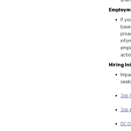
Employme
If yo
based
proac
info
emplo
actio
Hiring In
Impa
seek
Job 
Job 
DC Go