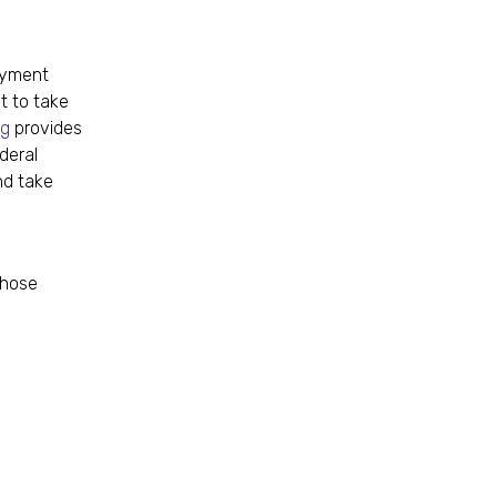
loyment
t to take
ng
provides
deral
nd take
those