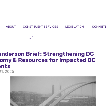
ABOUT
CONSTITUENT SERVICES
LEGISLATION
COMMITT
TO NEWSLETTERS
enderson Brief: Strengthening DC
omy & Resources for Impacted DC
ents
21, 2025