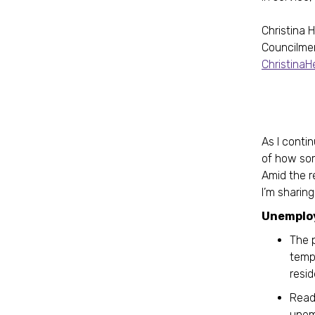
Christina 
Councilme
Christina
As I contin
of how som
Amid the r
I’m sharin
Unemplo
The 
tempo
resi
Read
unem