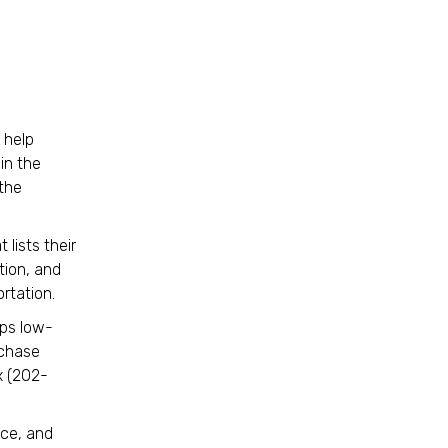
 help
in the
 the
 lists their
tion, and
portation.
lps low-
rchase
x (202-
uce, and