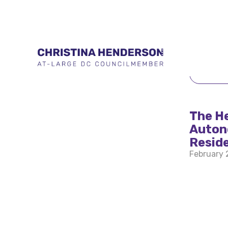
BACK 
The H
Auton
Resid
February 