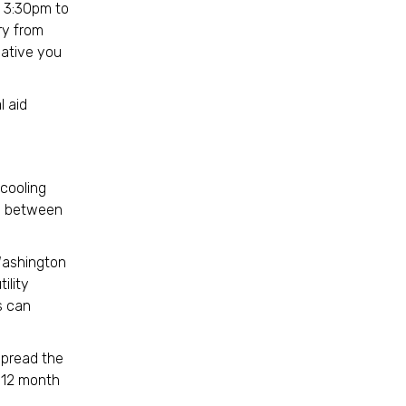
 3:30pm to
ry from
tiative you
l aid
 cooling
ce between
Washington
ility
s can
.
 spread the
a 12 month