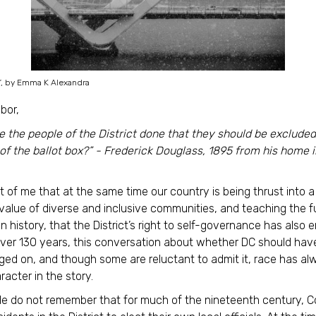
”, by Emma K Alexandra
bor,
 the people of the District done that they should be exclude
 of the ballot box?” - Frederick Douglass, 1895 from his home i
ost of me that at the same time our country is being thrust into 
value of diverse and inclusive communities, and teaching the f
n history, that the District’s right to self-governance has also 
over 130 years, this conversation about whether DC should ha
aged on, and though some are reluctant to admit it, race has a
racter in the story.
e do not remember that for much of the nineteenth century, 