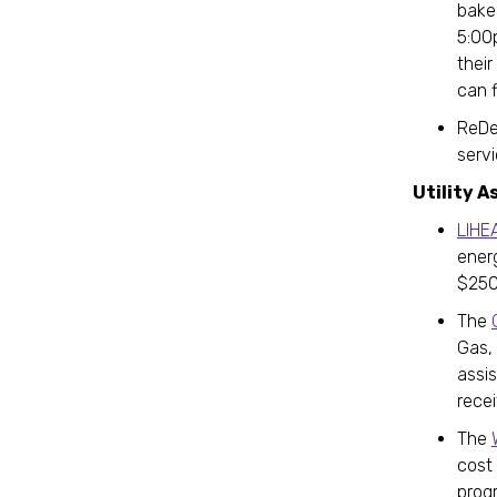
bake
5:00p
their
can 
ReDel
serv
Utility A
LIHE
ener
$250
The
Gas,
assi
recei
The
cost 
prog