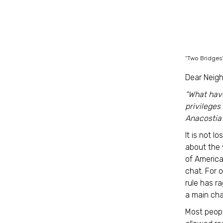
“Two Bridges
Dear Neigh
“What have
privileges
Anacostia
It is not l
about the 
of America
chat. For 
rule has r
a main cha
Most peopl