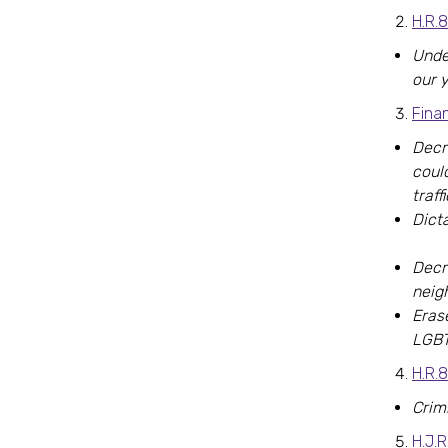
H.R.
Unde
our 
Fina
Decr
coul
traf
Dicta
Decr
neig
Eras
LGBT
H.R.8
Crim
H.J.R