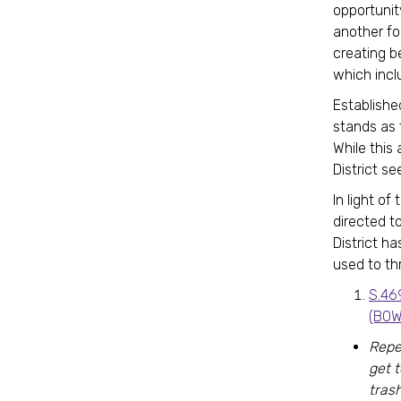
opportunit
another fo
creating b
which incl
Establishe
stands as 
While this
District se
In light o
directed t
District h
used to th
S.46
(BOW
Repe
get 
trash