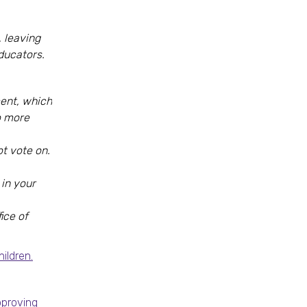
 leaving
ducators.
ment, which
o more
ot vote on.
in your
ice of
ildren.
pproving