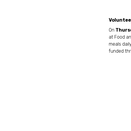
Voluntee
On
Thurs
at Food an
meals daily
funded thr