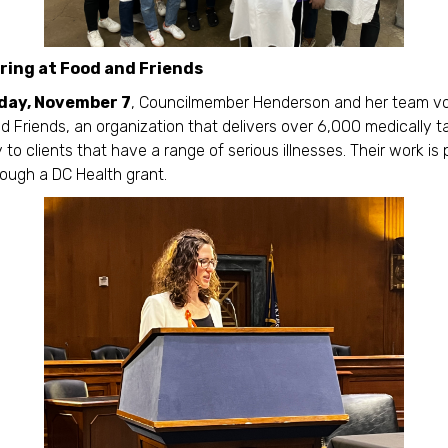
ring at Food and Friends
day, November 7
, Councilmember Henderson and her team v
d Friends, an organization that delivers over 6,000 medically ta
 to clients that have a range of serious illnesses. Their work is p
ough a DC Health grant.