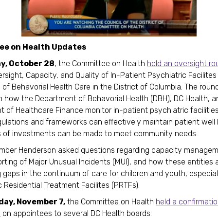
e on Health Updates
y, October 28
, the Committee on Health
held an oversight ro
rsight, Capacity, and Quality of In-Patient Psychiatric Facilite
of Behavorial Health Care in the District of Columbia. The roun
 how the Department of Behavorial Health (DBH), DC Health, a
 of Healthcare Finance monitor in-patient psychiatric facilitie
gulations and frameworks can effectively maintain patient well
s of investments can be made to meet community needs.
mber Henderson asked questions regarding capacity managem
rting of Major Unusual Incidents (MUI), and how these entities 
 gaps in the continuum of care for children and youth, especia
c Residential Treatment Facilites (PRTFs).
day, November 7,
the Committee on Health
held a confirmati
e
on appointees to several DC Health boards: