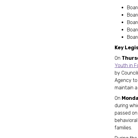
Boar
Boar
Boar
Boar
Board
Key Legi
On
Thurs
Youth in F
by Council
Agency to 
maintain a
On
Monda
during wh
passed on 
behavioral 
families.