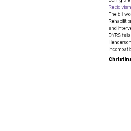
During the 
Recidivism
The bill w
Rehabiliti
and interv
DYRS fails
Henderson 
incompatibi
Christin