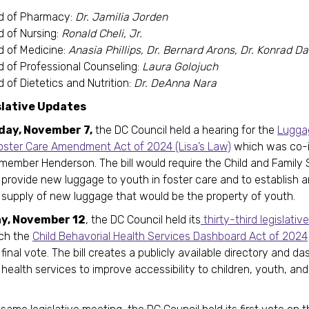
d of Pharmacy:
Dr. Jamilia Jorden
d of Nursing:
Ronald Cheli, Jr.
d of Medicine:
Anasia Phillips, Dr. Bernard Arons, Dr. Konrad 
d of Professional Counseling:
Laura Golojuch
 of Dietetics and Nutrition:
Dr. DeAnna Nara
slative Updates
day, November 7,
the DC Council held a hearing for the
Luggag
oster Care Amendment Act of 2024 (Lisa’s Law)
which was co-
member Henderson. The bill would require the Child and Family 
provide new luggage to youth in foster care and to establish 
 supply of new luggage that would be the property of youth.
y, November 12
, the DC Council held its
thirty-third legislati
ich the
Child Behavorial Health Services Dashboard Act of 2024
final vote. The bill creates a publicly available directory and d
health services to improve accessibility to children, youth, and