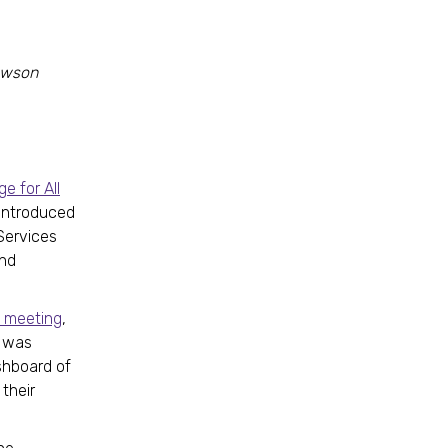
Dawson
e for All
introduced
Services
and
ve meeting
,
was
ashboard of
 their