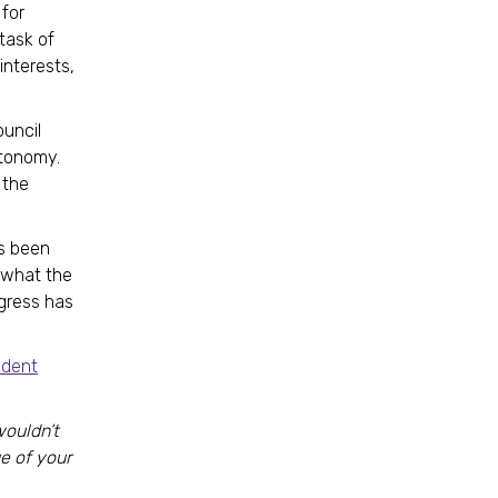
for
 task of
interests,
ouncil
utonomy.
 the
as been
f what the
ngress has
ident
wouldn’t
e of your