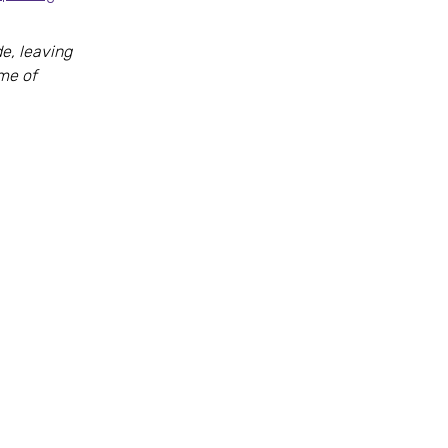
e, leaving
ome of