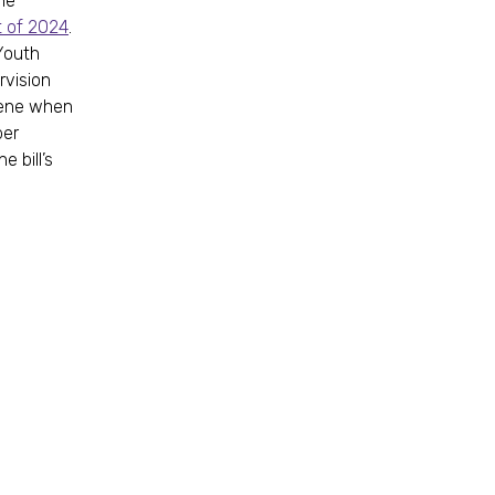
the
t of 2024
.
Youth
rvision
rvene when
ber
 bill’s