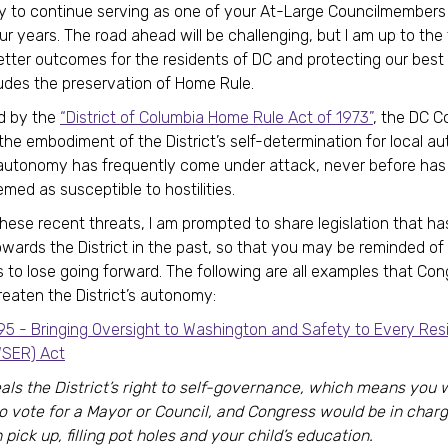
y to continue serving as one of your At-Large Councilmembers 
ur years. The road ahead will be challenging, but I am up to the
etter outcomes for the residents of DC and protecting our best 
udes the preservation of Home Rule.
d by the
“District of Columbia Home Rule Act of 1973”
, the DC C
the embodiment of the District’s self-determination for local a
 autonomy has frequently come under attack, never before has
emed as susceptible to hostilities.
f these recent threats, I am prompted to share legislation that h
owards the District in the past, so that you may be reminded o
as to lose going forward. The following are all examples that Co
reaten the District’s autonomy:
95 - Bringing Oversight to Washington and Safety to Every Res
SER) Act
als the District’s right to self-governance, which means you 
to vote for a Mayor or Council, and Congress would be in charg
 pick up, filling pot holes and your child’s education.