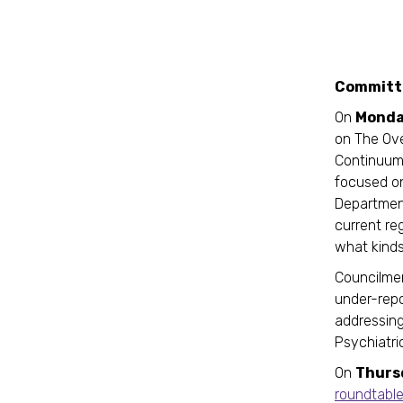
Committe
On
Monda
on The Ove
Continuum 
focused on
Department
current re
what kind
Councilme
under-repo
addressing
Psychiatri
On
Thurs
roundtabl