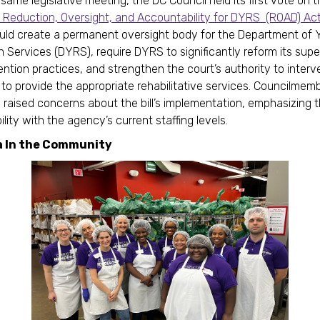
same legislative meeting, the DC Council held its first vote on 
 Reduction, Oversight, and Accountability for DYRS (ROAD) Ac
ould create a permanent oversight body for the Department of 
on Services (DYRS), require DYRS to significantly reform its supe
ention practices, and strengthen the court’s authority to inte
 to provide the appropriate rehabilitative services. Councilmem
raised concerns about the bill’s implementation, emphasizing the
lity with the agency’s current staffing levels.
a In the Community