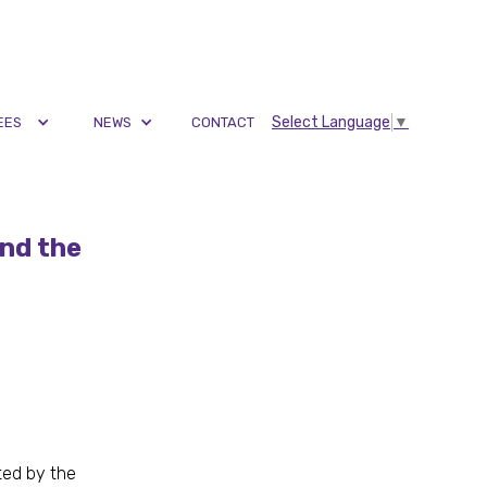
Select Language
▼
EES
NEWS
CONTACT
nd the
ated by the