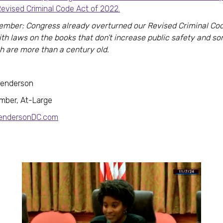
Revised Criminal Code Act of 2022.
mber: Congress already overturned our Revised Criminal Cod
ith laws on the books that don’t increase public safety and s
h are more than a century old.
Henderson
mber, At-Large
HendersonDC.com