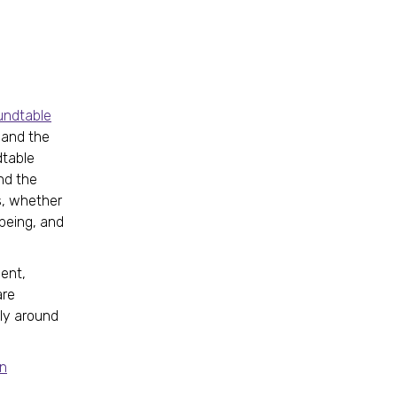
undtable
s and the
dtable
nd the
s, whether
 being, and
ent,
are
lly around
on