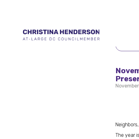
BACK 
Novem
Prese
November
Neighbors,
The year is