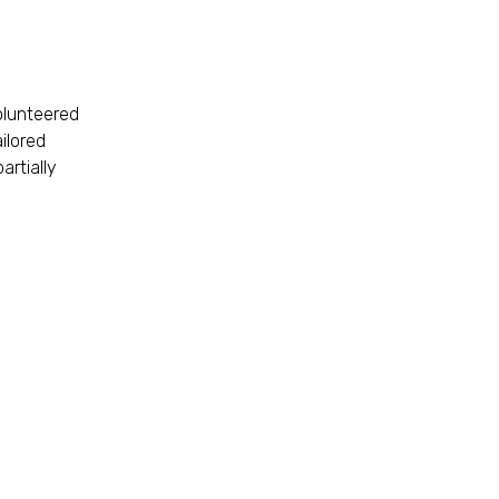
olunteered
ilored
artially