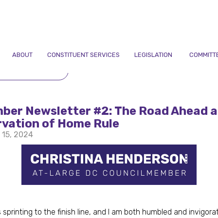
ABOUT
CONSTITUENT SERVICES
LEGISLATION
COMMITT
TO NEWSLETTERS
ber Newsletter #2: The Road Ahead a
rvation of Home Rule
 15, 2024
 sprinting to the finish line, and I am both humbled and invigor