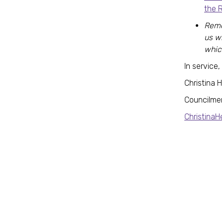
the 
Reme
us w
whic
In service,
Christina 
Councilme
Christina