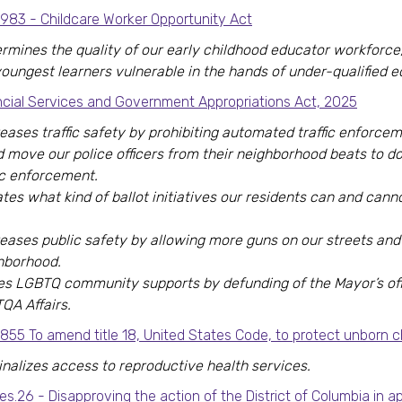
8983 - Childcare Worker Opportunity Act
rmines the quality of our early childhood educator workforce,
youngest learners vulnerable in the hands of under-qualified e
ncial Services and Government Appropriations Act, 2025
eases traffic safety by prohibiting automated traffic enforce
d move our police officers from their neighborhood beats to d
fic enforcement.
tes what kind of ballot initiatives our residents can and cann
eases public safety by allowing more guns on our streets and 
hborhood.
es LGBTQ community supports by defunding of the Mayor’s off
QA Affairs.
855 To amend title 18, United States Code, to protect unborn ch
inalizes access to reproductive health services.
es.26 - Disapproving the action of the District of Columbia in a