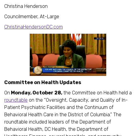
Christina Henderson
Councilmember, At-Large
ChristinaHendersonDC.com
Committee on Health Updates
On
Monday, October 28,
the Committee on Health held a
roundtable
on the “Oversight, Capacity, and Quality of In-
Patient Psychiatric Facilities and the Continuum of
Behavioral Health Care in the District of Columbia.” The
roundtable included leaders of the Department of
Behavioral Health, DC Health, the Department of