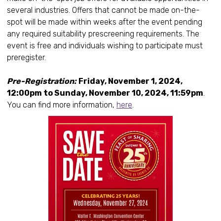
several industries. Offers that cannot be made on-the-
spot will be made within weeks after the event pending
any required suitability prescreening requirements. The
event is free and individuals wishing to participate must
preregister.
Pre-Registration:
Friday, November 1, 2024,
12:00pm to Sunday, November 10, 2024, 11:59pm
.
You can find more information,
here
.