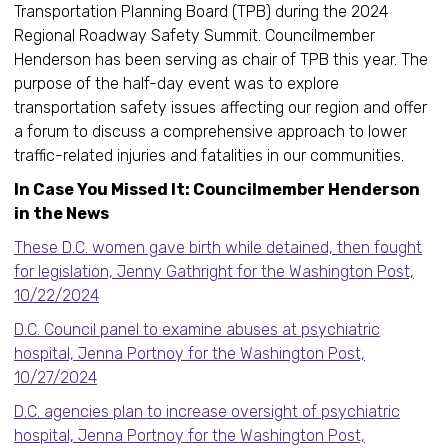
Transportation Planning Board (TPB) during the 2024
Regional Roadway Safety Summit. Councilmember
Henderson has been serving as chair of TPB this year. The
purpose of the half-day event was to explore
transportation safety issues affecting our region and offer
a forum to discuss a comprehensive approach to lower
traffic-related injuries and fatalities in our communities.
In Case You Missed It: Councilmember Henderson
in the News
These D.C. women gave birth while detained, then fought
for legislation, Jenny Gathright for the Washington Post,
10/22/2024
D.C. Council panel to examine abuses at psychiatric
hospital, Jenna Portnoy for the Washington Post,
10/27/2024
D.C. agencies plan to increase oversight of psychiatric
hospital, Jenna Portnoy for the Washington Post,