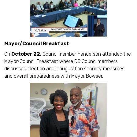
Mayor/Council Breakfast
On
October 22
, Councilmember Henderson attended the
Mayor/Council Breakfast where DC Councilmembers
discussed election and inauguration security measures
and overall preparedness with Mayor Bowser.