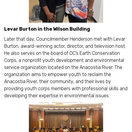
Levar Burton in the Wilson Building
Later that day, Councilmember Henderson met with Levar
Burton, award-winning actor, director, and television host.
He also serves on the board of DC’s Earth Conservation
Corps, a nonprofit youth development and environmental
service organization located on the Anacostia River. The
organization aims to empower youth to reclaim the
Anacostia River, their community, and their lives by
providing youth corps members with professional skills and
developing their expertise in environmental issues.