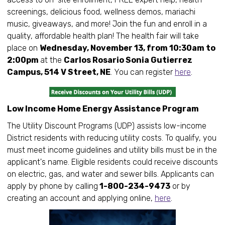
screenings, delicious food, wellness demos, mariachi
music, giveaways, and more! Join the fun and enroll in a
quality, affordable health plan! The health fair will take
place on
Wednesday, November 13, from 10:30am to
2:00pm
at the
Carlos Rosario Sonia Gutierrez
Campus, 514 V Street, NE
. You can register
here
.
Low Income Home Energy Assistance Program
The Utility Discount Programs (UDP) assists low-income
District residents with reducing utility costs. To qualify, you
must meet income guidelines and utility bills must be in the
applicant's name. Eligible residents could receive discounts
on electric, gas, and water and sewer bills. Applicants can
apply by phone by calling
1-800-234-9473
or by
creating an account and applying online,
here
.