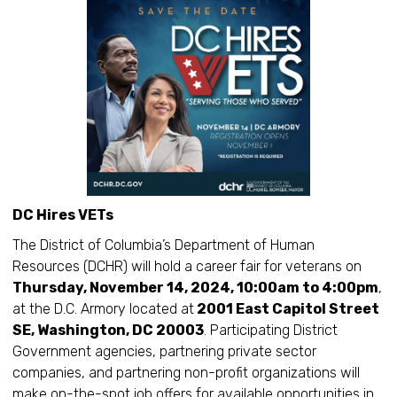
DC Hires VETs
The District of Columbia’s Department of Human
Resources (DCHR) will hold a career fair for veterans on
Thursday, November 14, 2024, 10:00am to 4:00pm
,
at the D.C. Armory located at
2001 East Capitol Street
SE, Washington, DC 20003
. Participating District
Government agencies, partnering private sector
companies, and partnering non-profit organizations will
make on-the-spot job offers for available opportunities in