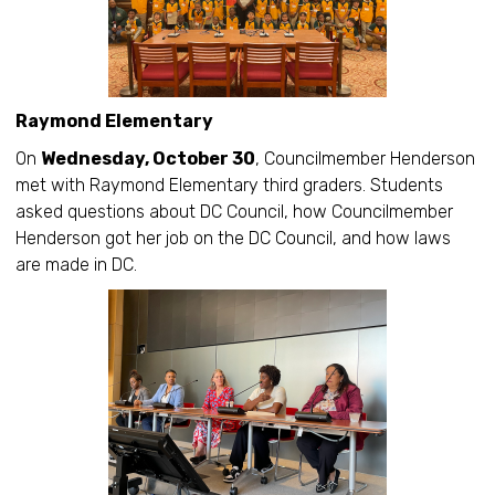
Raymond Elementary
On
Wednesday, October 30
, Councilmember Henderson
met with Raymond Elementary third graders. Students
asked questions about DC Council, how Councilmember
Henderson got her job on the DC Council, and how laws
are made in DC.