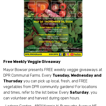
Free Weekly Veggie Giveaway
Mayor Bowser presents FREE weekly veggie giveaways at
DPR Communal Farms. Every
Tuesday, Wednesday and
Thursday
you can pick up local, fresh, and FREE
vegetables from DPR community gardens! For locations
and times, refer to the list below. Every
Saturday
, you
can volunteer and harvest during open hours.