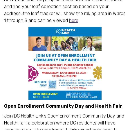
and find your leaf collection section based on your
address, the leaf tracker will show the raking area in Wards
1 through 8 and can be viewed
here
.
Open Enrollment Community Day and Health Fair
Join DC Health Link’s Open Enrollment Community Day and
Health Fair, a celebration where DC residents will have
access to on-site enrollment, FREE expert help, health