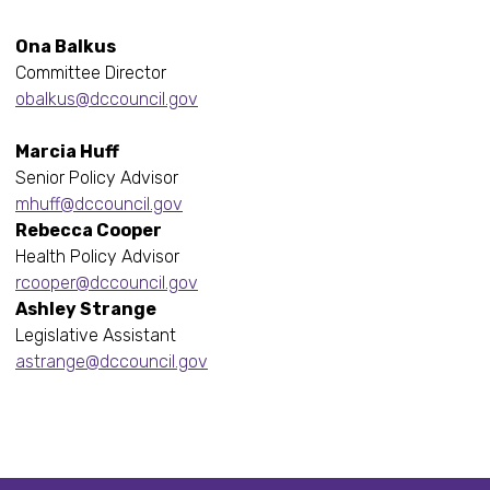
Ona Balkus
Committee Director
obalkus@dccouncil.gov
Marcia Huff
Senior Policy Advisor
mhuff@dccouncil.gov
Rebecca Cooper
Health Policy Advisor
rcooper@dccouncil.gov
Ashley Strange
Legislative Assistant
astrange@dccouncil.gov