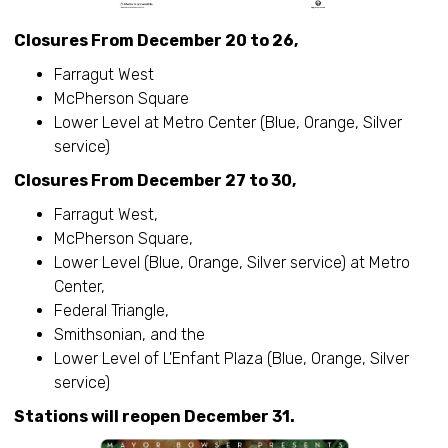
Closures From December 20 to 26,
Farragut West
McPherson Square
Lower Level at Metro Center (Blue, Orange, Silver
service)
Closures From December 27 to 30,
Farragut West,
McPherson Square,
Lower Level (Blue, Orange, Silver service) at Metro
Center,
Federal Triangle,
Smithsonian, and the
Lower Level of L'Enfant Plaza (Blue, Orange, Silver
service)
Stations will reopen December 31.