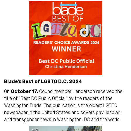
Blade’s Best of LGBTQ D.C. 2024
On
October 17,
Councilmember Henderson received the
title of “Best DC Public Official” by the readers of the
Washington Blade. The publication is the oldest LGBTQ
newspaper in the United States and covers gay, lesbian,
and transgender news in Washington, DC and the world.