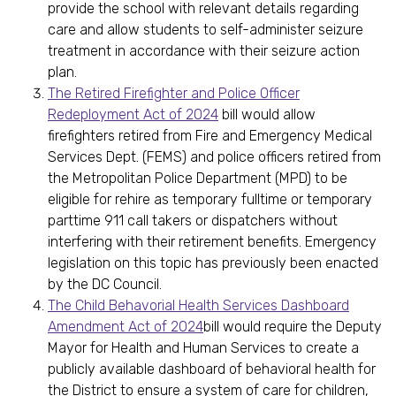
provide the school with relevant details regarding
care and allow students to self-administer seizure
treatment in accordance with their seizure action
plan.
The Retired Firefighter and Police Officer
Redeployment Act of 2024
bill would allow
firefighters retired from Fire and Emergency Medical
Services Dept. (FEMS) and police officers retired from
the Metropolitan Police Department (MPD) to be
eligible for rehire as temporary fulltime or temporary
parttime 911 call takers or dispatchers without
interfering with their retirement benefits. Emergency
legislation on this topic has previously been enacted
by the DC Council.
The Child Behavorial Health Services Dashboard
Amendment Act of 2024
bill would require the Deputy
Mayor for Health and Human Services to create a
publicly available dashboard of behavioral health for
the District to ensure a system of care for children,