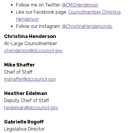
Follow me on Twitter:
@CMCHenderson
Like our Facebook page:
Councilmember Christina
Henderson
Follow our Instagram:
@ChristinaHendersondc
Christina Henderson
At-Large Councilmember
chenderson@dccouncil.gov
Mike Shaffer
Chief of Staff
mshaffer@dccouncil.gov
Heather Edelman
Deputy Chief of Staff
hedelman@dccouncil.gov
Gabrielle Rogoff
Legislative Director