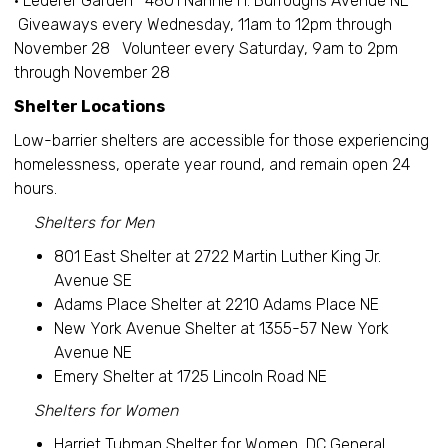
• Lederer Garden 4801 Nannie H. Burroughs Avenue NE
Giveaways every Wednesday, 11am to 12pm through
November 28 Volunteer every Saturday, 9am to 2pm
through November 28
Shelter Locations
Low-barrier shelters are accessible for those experiencing
homelessness, operate year round, and remain open 24
hours.
Shelters for Men
801 East Shelter at 2722 Martin Luther King Jr.
Avenue SE
Adams Place Shelter at 2210 Adams Place NE
New York Avenue Shelter at 1355-57 New York
Avenue NE
Emery Shelter at 1725 Lincoln Road NE
Shelters for Women
Harriet Tubman Shelter for Women, DC General