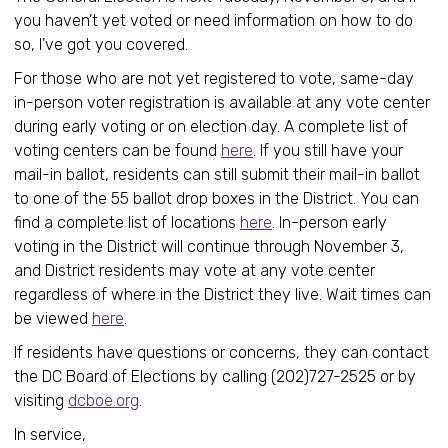
you haven’t yet voted or need information on how to do
so, I’ve got you covered.
For those who are not yet registered to vote, same-day
in-person voter registration is available at any vote center
during early voting or on election day. A complete list of
voting centers can be found
here
. If you still have your
mail-in ballot, residents can still submit their mail-in ballot
to one of the 55 ballot drop boxes in the District. You can
find a complete list of locations
here
. In-person early
voting in the District will continue through November 3,
and District residents may vote at any vote center
regardless of where in the District they live. Wait times can
be viewed
here
.
If residents have questions or concerns, they can contact
the DC Board of Elections by calling (202)727-2525 or by
visiting
dcboe.org
.
In service,