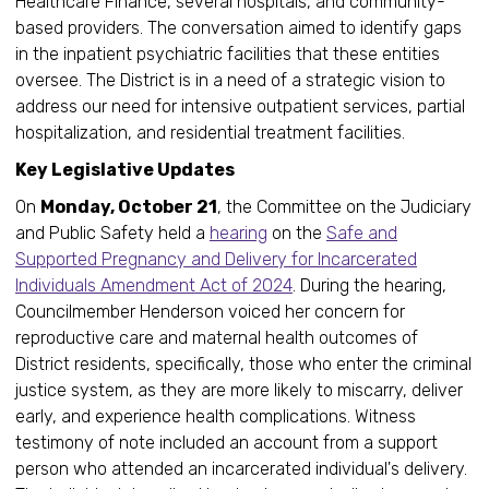
Healthcare Finance, several hospitals, and community-
based providers. The conversation aimed to identify gaps
in the inpatient psychiatric facilities that these entities
oversee. The District is in a need of a strategic vision to
address our need for intensive outpatient services, partial
hospitalization, and residential treatment facilities.
Key Legislative Updates
On
Monday, October 21
, the Committee on the Judiciary
and Public Safety held a
hearing
on the
Safe and
Supported Pregnancy and Delivery for Incarcerated
Individuals Amendment Act of 2024
. During the hearing,
Councilmember Henderson voiced her concern for
reproductive care and maternal health outcomes of
District residents, specifically, those who enter the criminal
justice system, as they are more likely to miscarry, deliver
early, and experience health complications. Witness
testimony of note included an account from a support
person who attended an incarcerated individual's delivery.