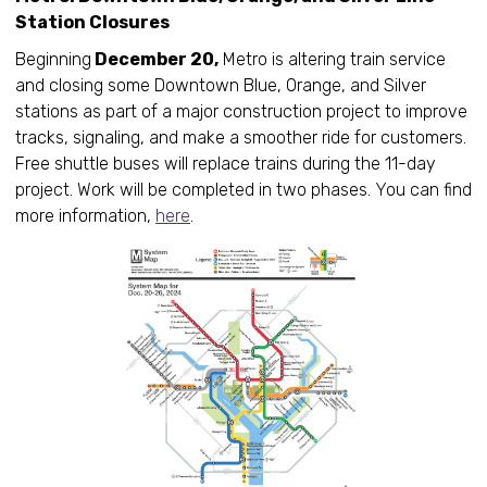
Station Closures
Beginning
December 20,
Metro is altering train service
and closing some Downtown Blue, Orange, and Silver
stations as part of a major construction project to improve
tracks, signaling, and make a smoother ride for customers.
Free shuttle buses will replace trains during the 11-day
project. Work will be completed in two phases. You can find
more information,
here
.