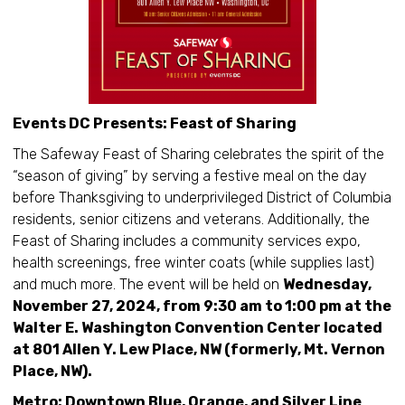
Events DC Presents: Feast of Sharing
The Safeway Feast of Sharing celebrates the spirit of the
“season of giving” by serving a festive meal on the day
before Thanksgiving to underprivileged District of Columbia
residents, senior citizens and veterans. Additionally, the
Feast of Sharing includes a community services expo,
health screenings, free winter coats (while supplies last)
and much more. The event will be held on
Wednesday,
November 27, 2024, from 9:30 am to 1:00 pm at the
Walter E. Washington Convention Center located
at 801 Allen Y. Lew Place, NW (formerly, Mt. Vernon
Place, NW).
Metro: Downtown Blue, Orange, and Silver Line