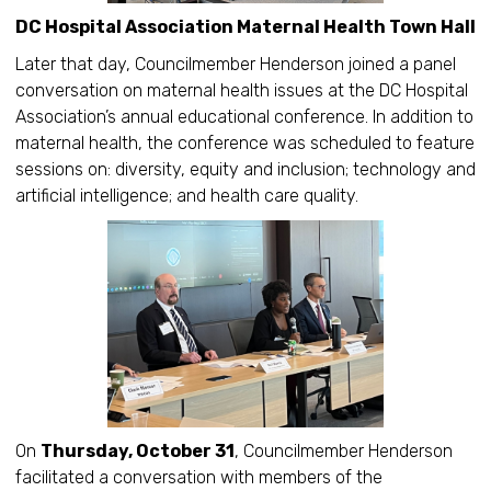
DC Hospital Association Maternal Health Town Hall
Later that day, Councilmember Henderson joined a panel
conversation on maternal health issues at the DC Hospital
Association’s annual educational conference. In addition to
maternal health, the conference was scheduled to feature
sessions on: diversity, equity and inclusion; technology and
artificial intelligence; and health care quality.
On
Thursday, October 31
, Councilmember Henderson
facilitated a conversation with members of the