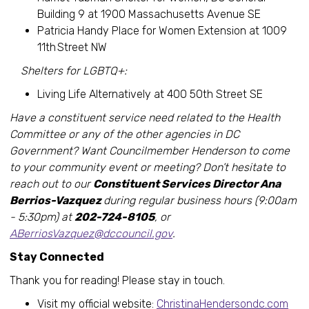
Building 9 at 1900 Massachusetts Avenue SE
Patricia Handy Place for Women Extension at 1009
11th Street NW
Shelters for LGBTQ+:
Living Life Alternatively at 400 50th Street SE
Have a constituent service need related to the Health
Committee or any of the other agencies in DC
Government? Want Councilmember Henderson to come
to your community event or meeting? Don’t hesitate to
reach out to our
Constituent Services Director Ana
Berrios-Vazquez
during regular business hours (9:00am
- 5:30pm) at
202-724-8105
, or
ABerriosVazquez@dccouncil.gov
.
Stay Connected
Thank you for reading! Please stay in touch.
Visit my official website:
ChristinaHendersondc.com