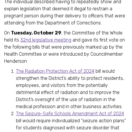
The individual described having to repeatedly show and
explain legislation that deemed it illegal to restrain a
pregnant person during their delivery to officers that were
attending from the Department of Corrections.
On
Tuesday, October 29
, the Committee of the Whole
held its
32nd legislative meeting
and gave its first vote on
the following bills that were previously marked up by the
Health Committee or were introduced by Councilmember
Henderson:
The Radiation Protection Act of 2024
bill would
strengthen the District’s ability to protect residents,
employees, and visitors from the potentially
detrimental effect of radiation and to improve the
District’s oversight of the use of radiation in the
medical profession and in other business activities.
The Seizure-Safe Schools Amendment Act of 2024
bill would require individualized “seizure action plans”
for students diagnosed with seizure disorder that