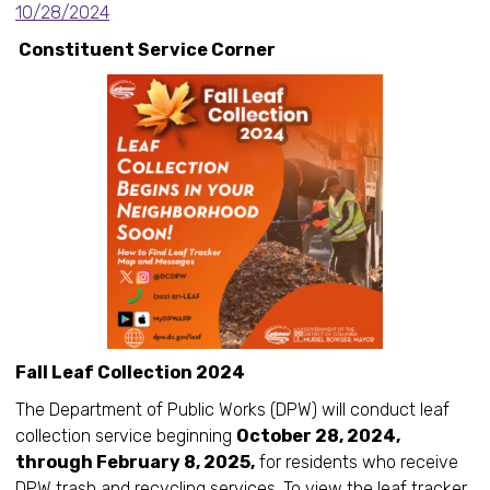
10/28/2024
Constituent Service Corner
Fall Leaf Collection 2024
The Department of Public Works (DPW) will conduct leaf
collection service beginning
October 28, 2024,
through February 8, 2025,
for residents who receive
DPW trash and recycling services. To view the leaf tracker