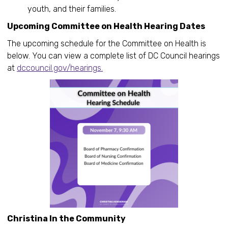
youth, and their families.
Upcoming Committee on Health Hearing Dates
The upcoming schedule for the Committee on Health is
below. You can view a complete list of DC Council hearings
at
dccouncil.gov/hearings.
Christina In the Community