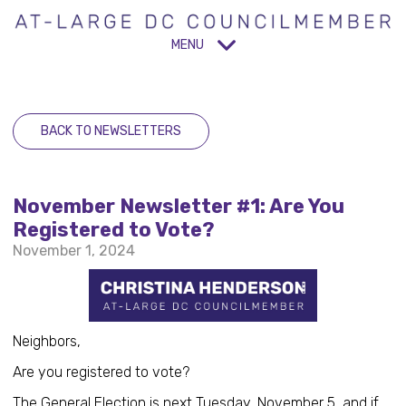
MENU
BACK TO NEWSLETTERS
November Newsletter #1: Are You
Registered to Vote?
November 1, 2024
Neighbors,
Are you registered to vote?
The General Election is next Tuesday, November 5, and if