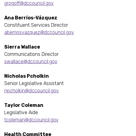
grogoff@dccouncil.gov
Ana Berríos-Vázquez
Constituent Services Director
aberriosvazquez@dccouncil.gov
Sierra Wallace
Communications Director
swallace@dccouncil.gov
Nicholas Pcholkin
Senior Legislative Assistant
npcholkin@dccouncil.gov
Taylor Coleman
Legislative Aide
tcoleman@dccouncil.gov
Health Committee