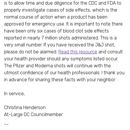
is to allow time and due diligence for the CDC and FDA to
properly investigate cases of side effects, which is the
normal course of action when a product has been
approved for emergency use. It is important to note there
have been only six cases of blood clot side effects
reported in nearly 7 million shots administered. This is a
very small number. If you have received the J&J shot,
please do not be alarmed.
Read this resource
and consult
your health provider should any symptoms listed occur.
The Pfizer and Moderna shots will continue with the
utmost confidence of our health professionals. I thank you
in advance for sharing these facts with your neighbor.
In service,
Christina Henderson
At-Large DC Councilmember
--