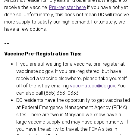
All District residents 16 years and older are now eligible to
receive the vaccine.
Pre-register here
if you have not yet
done so. Unfortunately, this does not mean DC will receive
more supply to satisfy our high demand. Fortunately, we
have a few options.
--
Vaccine Pre-Registration Tips:
If you are still waiting for a vaccine, pre-register at
vaccinate.dc.gov. If you pre-registered, but have
received a vaccine elsewhere, please take yourself
off of the list by emailing
vaccinatedc@dc.gov
. You
can also call (855) 363-0333.
DC residents have the opportunity to get vaccinated
at Federal Emergency Management Agency (FEMA)
sites. There are two in Maryland we know have a
large vaccine supply and may have appointments. If
you have the ability to travel, the FEMA sites in