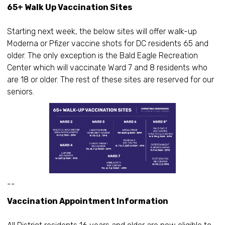
65+ Walk Up Vaccination Sites
Starting next week, the below sites will offer walk-up
Moderna or Pfizer vaccine shots for DC residents 65 and
older. The only exception is the Bald Eagle Recreation
Center which will vaccinate Ward 7 and 8 residents who
are 18 or older. The rest of these sites are reserved for our
seniors.
--
Vaccination Appointment Information