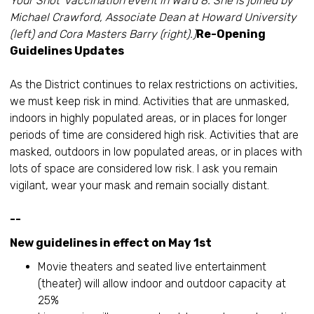
Your Shot’ vaccination event in Ward 8. She is joined by
Michael Crawford, Associate Dean at Howard University
(left) and Cora Masters Barry (right).)
Re-Opening
Guidelines Updates
As the District continues to relax restrictions on activities,
we must keep risk in mind. Activities that are unmasked,
indoors in highly populated areas, or in places for longer
periods of time are considered high risk. Activities that are
masked, outdoors in low populated areas, or in places with
lots of space are considered low risk. I ask you remain
vigilant, wear your mask and remain socially distant.
--
New guidelines in effect on May 1st
Movie theaters and seated live entertainment
(theater) will allow indoor and outdoor capacity at
25%