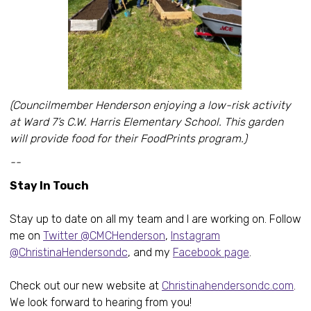
(Councilmember Henderson enjoying a low-risk activity
at Ward 7’s C.W. Harris Elementary School. This garden
will provide food for their FoodPrints program.)
--
Stay In Touch
Stay up to date on all my team and I are working on. Follow
me on
Twitter @CMCHenderson
,
Instagram
@ChristinaHendersondc
, and my
Facebook page
.
Check out our new website at
Christinahendersondc.com
.
We look forward to hearing from you!