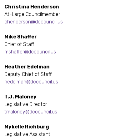
Christina Henderson
At-Large Councilmember
chenderson@dccouncil.us
Mike Shaffer
Chief of Staff
mshaffer@dccouncil.us
Heather Edelman
Deputy Chief of Staff
hedelman@dccouncil.us
T.J. Maloney
Legislative Director
tmaloney@dccouncil.us
Mykelle Richburg
Legislative Assistant