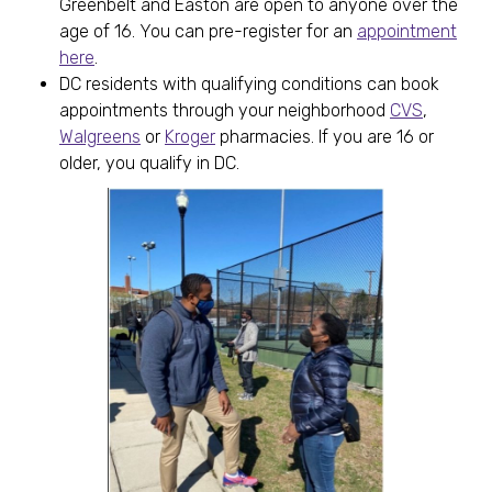
Greenbelt and Easton are open to anyone over the
age of 16. You can pre-register for an
appointment
here
.
DC residents with qualifying conditions can book
appointments through your neighborhood
CVS
,
Walgreens
or
Kroger
pharmacies. If you are 16 or
older, you qualify in DC.