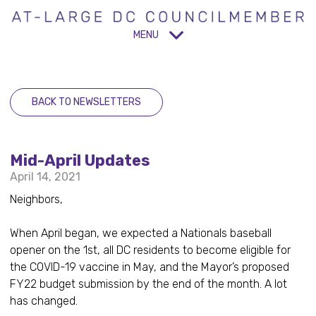
MENU
BACK TO NEWSLETTERS
Mid-April Updates
April 14, 2021
Neighbors,
When April began, we expected a Nationals baseball
opener on the 1st, all DC residents to become eligible for
the COVID-19 vaccine in May, and the Mayor’s proposed
FY22 budget submission by the end of the month. A lot
has changed.