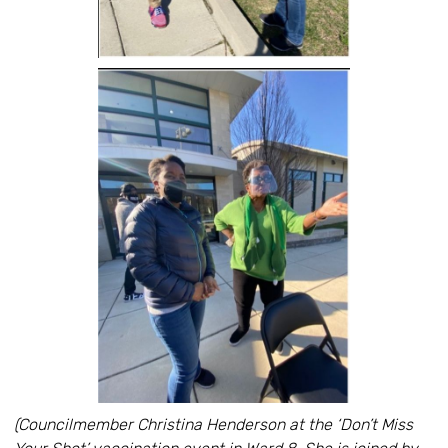
(Councilmember Christina Henderson at the ‘Don’t Miss