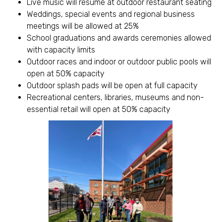
Live music will resume at outdoor restaurant seating
Weddings, special events and regional business
meetings will be allowed at 25%
School graduations and awards ceremonies allowed
with capacity limits
Outdoor races and indoor or outdoor public pools will
open at 50% capacity
Outdoor splash pads will be open at full capacity
Recreational centers, libraries, museums and non-
essential retail will open at 50% capacity