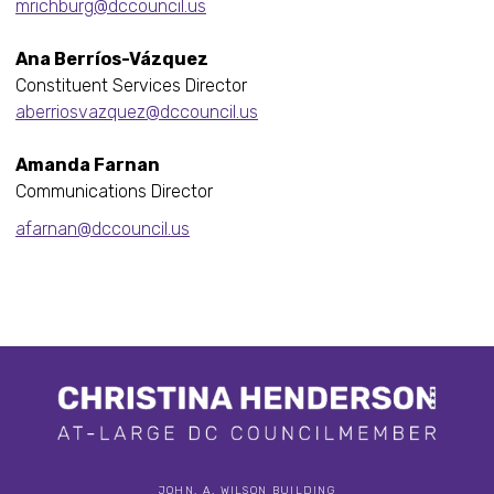
mrichburg@dccouncil.us
Ana Berríos-Vázquez
Constituent Services Director
aberriosvazquez@dccouncil.us
Amanda Farnan
Communications Director
afarnan@dccouncil.us
JOHN. A. WILSON BUILDING