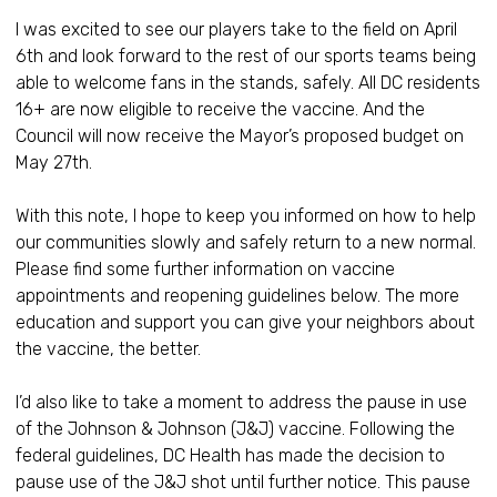
I was excited to see our players take to the field on April
6th and look forward to the rest of our sports teams being
able to welcome fans in the stands, safely. All DC residents
16+ are now eligible to receive the vaccine. And the
Council will now receive the Mayor’s proposed budget on
May 27th.
With this note, I hope to keep you informed on how to help
our communities slowly and safely return to a new normal.
Please find some further information on vaccine
appointments and reopening guidelines below. The more
education and support you can give your neighbors about
the vaccine, the better.
I’d also like to take a moment to address the pause in use
of the Johnson & Johnson (J&J) vaccine. Following the
federal guidelines, DC Health has made the decision to
pause use of the J&J shot until further notice. This pause