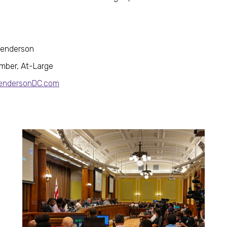
Henderson
mber, At-Large
HendersonDC.com