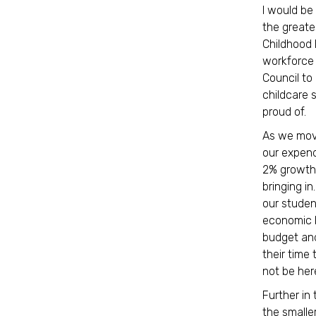
I would be
the greate
Childhood 
workforce 
Council to
childcare 
proud of
As we move
our expend
2% growth 
bringing i
our studen
economic b
budget and
their time
not be her
Further in 
the smalle