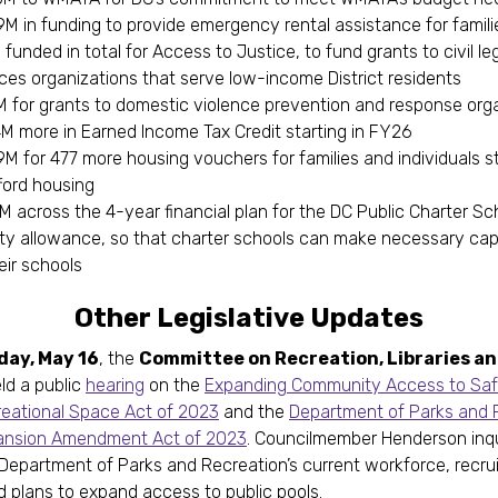
9M in funding to provide emergency rental assistance for famil
funded in total for Access to Justice, to fund grants to civil le
ices organizations that serve low-income District residents
M for grants to domestic violence prevention and response or
4M more in Earned Income Tax Credit starting in FY26
M for 477 more housing vouchers for families and individuals s
ford housing
M across the 4-year financial plan for the DC Public Charter Sc
ity allowance, so that charter schools can make necessary capi
eir schools
Other Legislative Updates
day, May 16
, the
Committee on Recreation, Libraries a
ld a public
hearing
on the
Expanding Community Access to Saf
eational Space Act of 2023
and the
Department of Parks and 
ansion Amendment Act of 2023
. Councilmember Henderson inq
Department of Parks and Recreation’s current workforce, recru
nd plans to expand access to public pools.