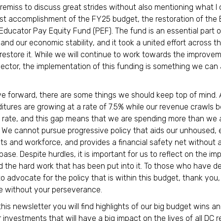
 remiss to discuss great strides without also mentioning what I
st accomplishment of the FY25 budget, the restoration of the 
Educator Pay Equity Fund (PEF). The fund is an essential part o
and our economic stability, and it took a united effort across th
 restore it. While we will continue to work towards the improve
sector, the implementation of this funding is something we can a
.
 forward, there are some things we should keep top of mind. 
itures are growing at a rate of 7.5% while our revenue crawls b
rate, and this gap means that we are spending more than we 
n. We cannot pursue progressive policy that aids our unhoused,
ts and workforce, and provides a financial safety net without a
ase. Despite hurdles, it is important for us to reflect on the im
 the hard work that has been put into it. To those who have d
 to advocate for the policy that is within this budget, thank yo
e without your perseverance.
this newsletter you will find highlights of our big budget wins 
r investments that will have a big impact on the lives of all DC 