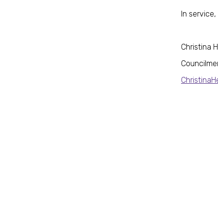
In service,
Christina 
Councilme
Christina