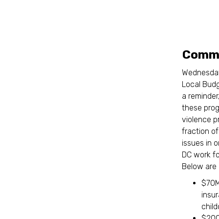
Commi
Wednesday
Local Budg
a reminder
these prog
violence p
fraction o
issues in 
DC work f
Below are 
$70M 
insu
chil
$200