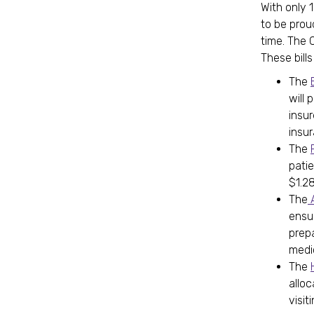
With only 
to be prou
time. The C
These bills
The
will 
insur
insu
The
pati
$1.28
The
A
ensu
prep
medi
The
allo
visiti