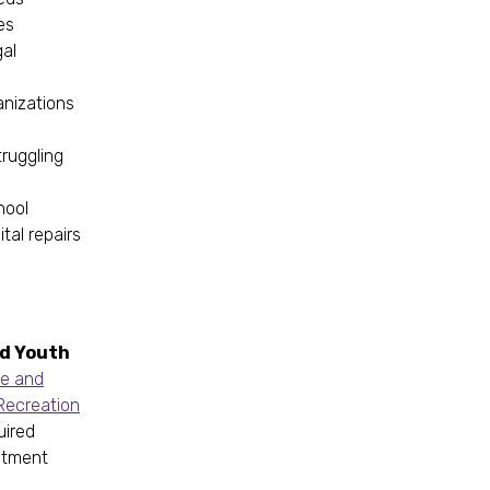
ies
gal
ganizations
truggling
hool
tal repairs
nd Youth
e and
Recreation
uired
itment