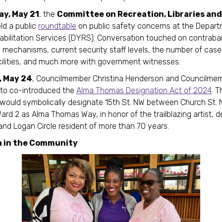
y, May 21
, the
Committee on Recreation, Libraries an
ld a public
roundtable
on public safety concerns at the Depart
bilitation Services (DYRS). Conversation touched on contrab
 mechanisms, current security staff levels, the number of ca
cilities, and much more with government witnesses.
, May 24
, Councilmember Christina Henderson and Councilme
nto co-introduced the
Alma Thomas Designation Act of 2024
. T
n would symbolically designate 15th St. NW between Church St.
Ward 2 as Alma Thomas Way, in honor of the trailblazing artist, 
and Logan Circle resident of more than 70 years.
a in the Community