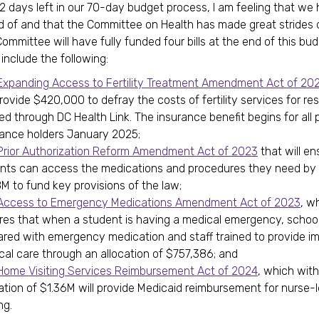
12 days left in our 70-day budget process, I am feeling that w
d of and that the Committee on Health has made great strides d
ommittee will have fully funded four bills at the end of this bu
 include the following:
Expanding Access to Fertility Treatment Amendment Act of 20
provide $420,000 to defray the costs of fertility services for re
ed through DC Health Link. The insurance benefit begins for all 
rance holders January 2025;
Prior Authorization Reform Amendment Act of 2023
that will en
ents can access the medications and procedures they need by 
M to fund key provisions of the law;
ccess to Emergency Medications Amendment Act of 2023
, w
res that when a student is having a medical emergency, school
ared with emergency medication and staff trained to provide i
cal care through an allocation of $757,386; and
Home Visiting Services Reimbursement Act of 2024
, which wit
cation of $1.36M will provide Medicaid reimbursement for nurse
ng.