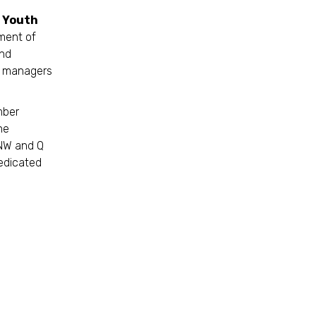
d Youth
ment of
and
se managers
mber
he
 NW and Q
dedicated