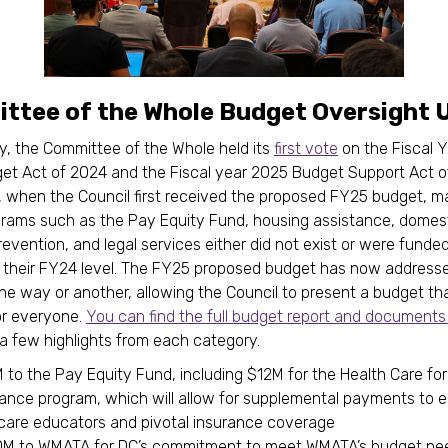
ttee of the Whole Budget Oversight 
, the Committee of the Whole held its
first vote
on the Fiscal 
et Act of 2024 and the Fiscal year 2025 Budget Support Act o
, when the Council first received the proposed FY25 budget, m
rams such as the Pay Equity Fund, housing assistance, domes
revention, and legal services either did not exist or were funded
f their FY24 level. The FY25 proposed budget has now addresse
one way or another, allowing the Council to present a budget tha
or everyone.
You can find the full budget report and documents
a few highlights from each category.
to the Pay Equity Fund, including $12M for the Health Care for
rance program, which will allow for supplemental payments to e
dcare educators and pivotal insurance coverage
M to WMATA for DC’s commitment to meet WMATA’s budget ne