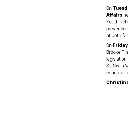
On
Tuesda
Affairs
he
Youth Reha
prevention
at both fa
On
Friday
Brooke Pi
legislatio
St. NW in 
educator, 
Christin