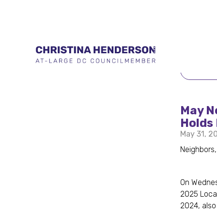
BACK 
May N
Holds 
May 31, 2
Neighbors,
On Wednesd
2025 Local
2024, also