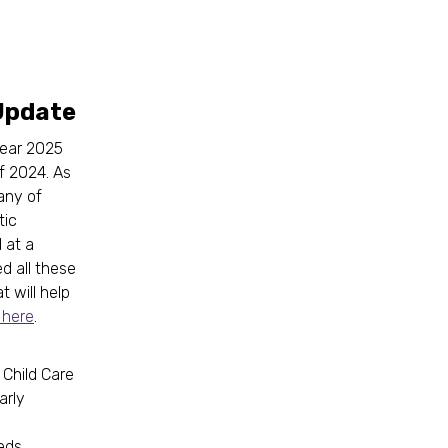
Update
Year 2025
f 2024. As
any of
tic
 at a
d all these
t will help
 here
.
 Child Care
arly
eds