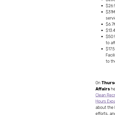
$26.
$31M 
serv
$6.7
$13.
$50.9
to af
$17.5
Facil
to th
On
Thurs
Affairs
he
Clean Recr
Hours Exp
about the 
efforts, a