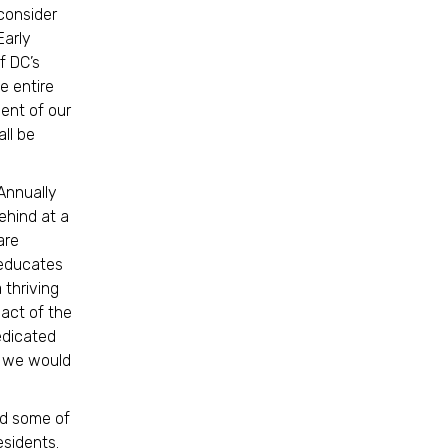
 consider
Early
f DC’s
e entire
ment of our
ll be
Annually
ehind at a
are
 educates
 thriving
pact of the
edicated
u, we would
and some of
residents.