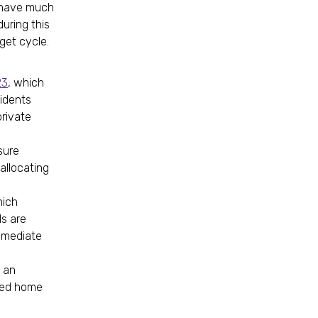
e have much
uring this
dget cycle.
23
, which
sidents
private
sure
allocating
hich
s are
mmediate
h an
-led home