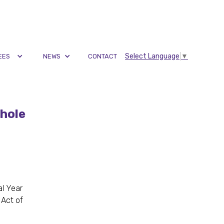
Select Language
▼
EES
NEWS
CONTACT
hole
al Year
 Act of