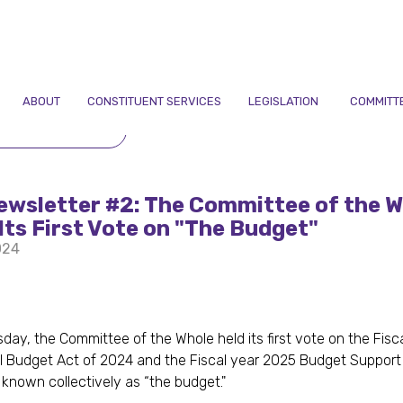
ABOUT
CONSTITUENT SERVICES
LEGISLATION
COMMITT
TO NEWSLETTERS
ewsletter #2: The Committee of the W
Its First Vote on "The Budget"
024
ay, the Committee of the Whole held its first vote on the Fisc
 Budget Act of 2024 and the Fiscal year 2025 Budget Support
 known collectively as “the budget."