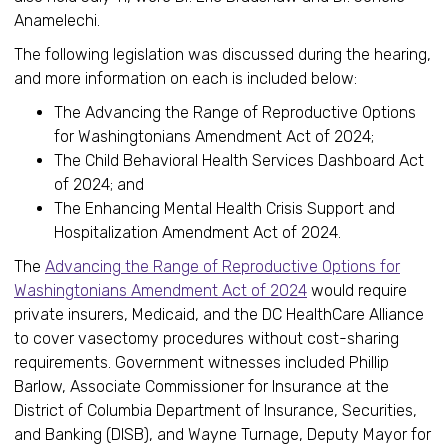
Anamelechi.
The following legislation was discussed during the hearing,
and more information on each is included below:
The Advancing the Range of Reproductive Options
for Washingtonians Amendment Act of 2024;
The Child Behavioral Health Services Dashboard Act
of 2024; and
The Enhancing Mental Health Crisis Support and
Hospitalization Amendment Act of 2024.
The
Advancing the Range of Reproductive Options for
Washingtonians Amendment Act of 2024
would require
private insurers, Medicaid, and the DC HealthCare Alliance
to cover vasectomy procedures without cost-sharing
requirements. Government witnesses included Phillip
Barlow, Associate Commissioner for Insurance at the
District of Columbia Department of Insurance, Securities,
and Banking (DISB), and Wayne Turnage, Deputy Mayor for