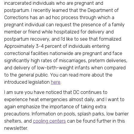
incarcerated individuals who are pregnant and
postpartum. I recently learned that the Department of
Corrections has an ad hoc process through which a
pregnant individual can request the presence of a family
member or friend while hospitalized for delivery and
postpartum recovery, and I'd like to see that formalized.
Approximately 3-4 percent of individuals entering
correctional facilities nationwide are pregnant and face
significantly high rates of miscarriages, preterm deliveries,
and delivery of low-birth-weight infants when compared
to the general public. You can read more about the
introduced legislation
here
.
I am sure you have noticed that DC continues to
experience heat emergencies almost daily, and I want to
again emphasize the importance of taking extra
precautions. Information on pools, splash parks, low barrier
shelters, and
cooling centers
can be found further in this
newsletter.