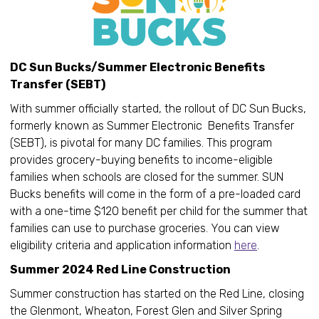
DC Sun Bucks/Summer Electronic Benefits
Transfer (SEBT)
With summer officially started, the rollout of DC Sun Bucks,
formerly known as Summer Electronic Benefits Transfer
(SEBT), is pivotal for many DC families. This program
provides grocery-buying benefits to income-eligible
families when schools are closed for the summer. SUN
Bucks benefits will come in the form of a pre-loaded card
with a one-time $120 benefit per child for the summer that
families can use to purchase groceries. You can view
eligibility criteria and application information
here
.
Summer 2024 Red Line Construction
Summer construction has started on the Red Line, closing
the Glenmont, Wheaton, Forest Glen and Silver Spring