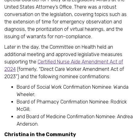
United States Attorney’s Office. There was a robust
conversation on the legislation, covering topics such as
the extension of time for emergency observation and
diagnosis, the prioritization of virtual hearings, and the
issuing of warrants for non-compliance.
Later in the day, the Committee on Health held an
additional meeting and approved legislative measures
supporting the
Certified Nurse Aide Amendment Act of
2024
(formerly, “Direct Care Worker Amendment Act of
2023”) and the following nominee confirmations:
Board of Social Work Confirmation Nominee: Wanda
Wheeler;
Board of Pharmacy Confirmation Nominee: Rodrick
McGill;
and Board of Medicine Confirmation Nominee: Andrea
Anderson.
Christina in the Community