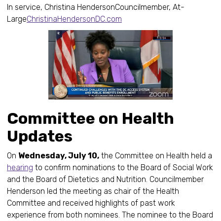
In service, Christina HendersonCouncilmember, At-
Large
ChristinaHendersonDC.com
Committee on Health
Updates
On
Wednesday, July 10,
the Committee on Health held a
hearing
to confirm nominations to the Board of Social Work
and the Board of Dietetics and Nutrition. Councilmember
Henderson led the meeting as chair of the Health
Committee and received highlights of past work
experience from both nominees. The nominee to the Board