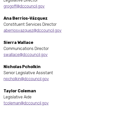
Legislative Director
grogoff@dccouncil.gov
Ana Berríos-Vázquez
Constituent Services Director
aberriosvazquez@dccouncil.gov
Sierra Wallace
Communications Director
swallace@dccouncil.gov
Nicholas Pcholkin
Senior Legislative Assistant
npcholkin@dccouncil.gov
Taylor Coleman
Legislative Aide
tcoleman@dccouncil.gov