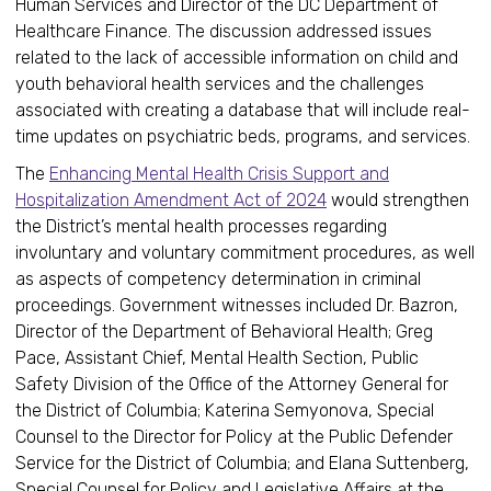
Human Services and Director of the DC Department of
Healthcare Finance. The discussion addressed issues
related to the lack of accessible information on child and
youth behavioral health services and the challenges
associated with creating a database that will include real-
time updates on psychiatric beds, programs, and services.
The
Enhancing Mental Health Crisis Support and
Hospitalization Amendment Act of 2024
would strengthen
the District’s mental health processes regarding
involuntary and voluntary commitment procedures, as well
as aspects of competency determination in criminal
proceedings. Government witnesses included Dr. Bazron,
Director of the Department of Behavioral Health; Greg
Pace, Assistant Chief, Mental Health Section, Public
Safety Division of the Office of the Attorney General for
the District of Columbia; Katerina Semyonova, Special
Counsel to the Director for Policy at the Public Defender
Service for the District of Columbia; and Elana Suttenberg,
Special Counsel for Policy and Legislative Affairs at the