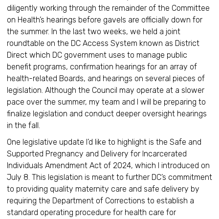
diligently working through the remainder of the Committee
on Health’s hearings before gavels are officially down for
the summer. In the last two weeks, we held a joint
roundtable on the DC Access System known as District
Direct which DC government uses to manage public
benefit programs, confirmation hearings for an array of
health-related Boards, and hearings on several pieces of
legislation. Although the Council may operate at a slower
pace over the summer, my team and I will be preparing to
finalize legislation and conduct deeper oversight hearings
in the fall.
One legislative update I’d like to highlight is the Safe and
Supported Pregnancy and Delivery for Incarcerated
Individuals Amendment Act of 2024, which I introduced on
July 8. This legislation is meant to further DC’s commitment
to providing quality maternity care and safe delivery by
requiring the Department of Corrections to establish a
standard operating procedure for health care for