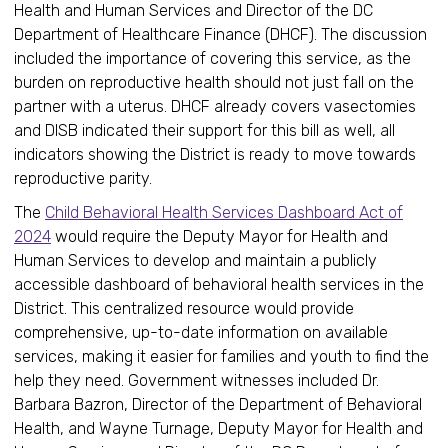
Health and Human Services and Director of the DC
Department of Healthcare Finance (DHCF). The discussion
included the importance of covering this service, as the
burden on reproductive health should not just fall on the
partner with a uterus. DHCF already covers vasectomies
and DISB indicated their support for this bill as well, all
indicators showing the District is ready to move towards
reproductive parity.
The
Child Behavioral Health Services Dashboard Act of
2024
would require the Deputy Mayor for Health and
Human Services to develop and maintain a publicly
accessible dashboard of behavioral health services in the
District. This centralized resource would provide
comprehensive, up-to-date information on available
services, making it easier for families and youth to find the
help they need. Government witnesses included Dr.
Barbara Bazron, Director of the Department of Behavioral
Health, and Wayne Turnage, Deputy Mayor for Health and