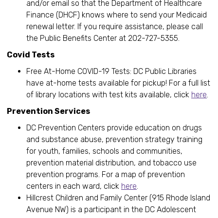
and/or email so that the Department of Healthcare
Finance (DHCF) knows where to send your Medicaid
renewal letter. If you require assistance, please call
the Public Benefits Center at 202-727-5355.
Covid Tests
Free At-Home COVID-19 Tests: DC Public Libraries
have at-home tests available for pickup! For a full list
of library locations with test kits available, click
here
.
Prevention Services
DC Prevention Centers provide education on drugs
and substance abuse, prevention strategy training
for youth, families, schools and communities,
prevention material distribution, and tobacco use
prevention programs. For a map of prevention
centers in each ward, click
here
.
Hillcrest Children and Family Center (915 Rhode Island
Avenue NW) is a participant in the DC Adolescent