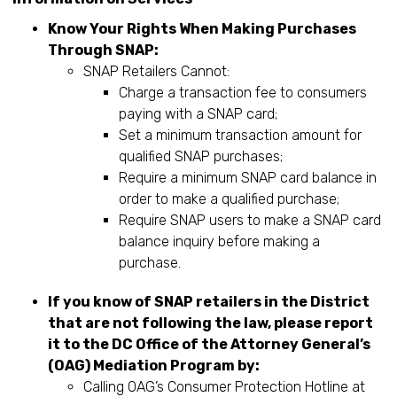
Know Your Rights When Making Purchases
Through SNAP:
SNAP Retailers Cannot:
Charge a transaction fee to consumers
paying with a SNAP card;
Set a minimum transaction amount for
qualified SNAP purchases;
Require a minimum SNAP card balance in
order to make a qualified purchase;
Require SNAP users to make a SNAP card
balance inquiry before making a
purchase.
If you know of SNAP retailers in the District
that are not following the law, please report
it to the DC Office of the Attorney General’s
(OAG) Mediation Program by:
Calling OAG’s Consumer Protection Hotline at