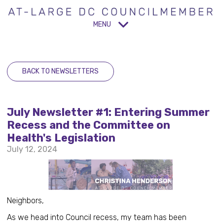
MENU
BACK TO NEWSLETTERS
July Newsletter #1: Entering Summer
Recess and the Committee on
Health's Legislation
July 12, 2024
Neighbors,
As we head into Council recess, my team has been