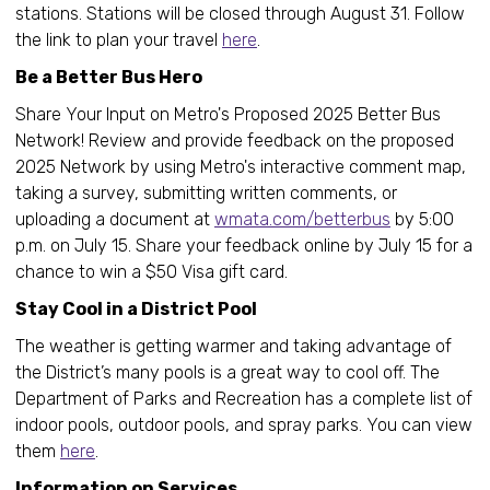
stations. Stations will be closed through August 31. Follow
the link to plan your travel
here
.
Be a Better Bus Hero
Share Your Input on Metro's Proposed 2025 Better Bus
Network! Review and provide feedback on the proposed
2025 Network by using Metro's interactive comment map,
taking a survey, submitting written comments, or
uploading a document at
wmata.com/betterbus
by 5:00
p.m. on July 15. Share your feedback online by July 15 for a
chance to win a $50 Visa gift card.
Stay Cool in a District Pool
The weather is getting warmer and taking advantage of
the District’s many pools is a great way to cool off. The
Department of Parks and Recreation has a complete list of
indoor pools, outdoor pools, and spray parks. You can view
them
here
.
Information on Services