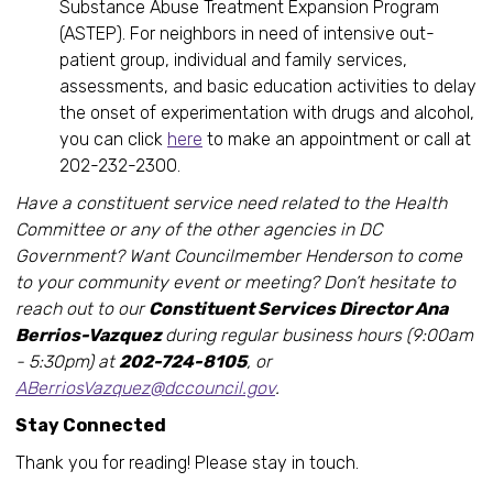
Substance Abuse Treatment Expansion Program
(ASTEP). For neighbors in need of intensive out-
patient group, individual and family services,
assessments, and basic education activities to delay
the onset of experimentation with drugs and alcohol,
you can click
here
to make an appointment or call at
202-232-2300.
Have a constituent service need related to the Health
Committee or any of the other agencies in DC
Government? Want Councilmember Henderson to come
to your community event or meeting? Don’t hesitate to
reach out to our
Constituent Services Director Ana
Berrios-Vazquez
during regular business hours (9:00am
- 5:30pm) at
202-724-8105
, or
ABerriosVazquez@dccouncil.gov
.
Stay Connected
Thank you for reading! Please stay in touch.