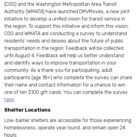
(COG) and the Washington Metropolitan Area Transit
Authority (WMATA) have launched DMVMoves, a new joint
initiative to develop a unified vision for transit service in
the region. To support this initiative and inform this vision,
COG and WMATA are conducting a survey to understand
residents’ needs and desires about the future of public
transportation in the region. Feedback will be collected
until August 4. Feedback will help us better understand
and identify ways to improve transportation in your
community. As a thank you for participating, adult
participants (age 18+) who complete the survey can share
their name and contact information for a chance to win
one of ten $100 gift cards. You can complete the survey
here
.
Shelter Locations
Low-barrier shelters are accessible for those experiencing
homelessness, operate year round, and remain open 24
hours.