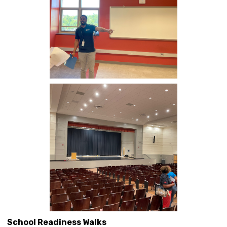
School Readiness Walks