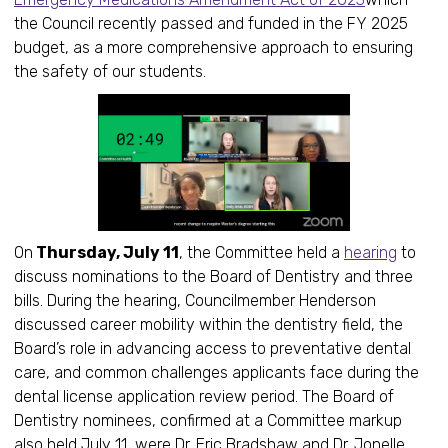
the Council recently passed and funded in the FY 2025
budget, as a more comprehensive approach to ensuring
the safety of our students.
On
Thursday, July 11
, the Committee held a
hearing
to
discuss nominations to the Board of Dentistry and three
bills. During the hearing, Councilmember Henderson
discussed career mobility within the dentistry field, the
Board’s role in advancing access to preventative dental
care, and common challenges applicants face during the
dental license application review period. The Board of
Dentistry nominees, confirmed at a Committee markup
also held July 11, were Dr. Eric Bradshaw and Dr. Jonelle