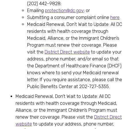
(202) 442-9828;
Emailing
protection@dc.gov
; or
Submitting a consumer complaint online
here
.
Medicaid Renewal, Don’t Wait to Update: All DC
residents with health coverage through
Medicaid, Alliance, or the Immigrant Children’s
Program must renew their coverage. Please
visit the
District Direct website
to update your
address, phone number, and/or email so that
the Department of Healthcare Finance (DHCF)
knows where to send your Medicaid renewal
letter. If you require assistance, please call the
Public Benefits Center at 202-727-5355.
Medicaid Renewal, Don’t Wait to Update: All DC
residents with health coverage through Medicaid,
Alliance, or the Immigrant Children’s Program must
renew their coverage. Please visit the
District Direct
website
to update your address, phone number,