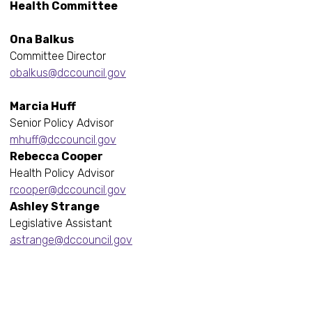
Health Committee
Ona Balkus
Committee Director
obalkus@dccouncil.gov
Marcia Huff
Senior Policy Advisor
mhuff@dccouncil.gov
Rebecca Cooper
Health Policy Advisor
rcooper@dccouncil.gov
Ashley Strange
Legislative Assistant
astrange@dccouncil.gov