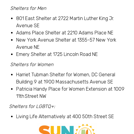
Shelters for Men
801 East Shelter at 2722 Martin Luther King Jr.
Avenue SE
Adams Place Shelter at 2210 Adams Place NE
New York Avenue Shelter at 1355-57 New York
Avenue NE
Emery Shelter at 1725 Lincoln Road NE
Shelters for Women
Harriet Tubman Shelter for Women, DC General
Building 9 at 1900 Massachusetts Avenue SE
Patricia Handy Place for Women Extension at 1009
11th Street NW
Shelters for LGBTQ+:
Living Life Alternatively at 400 50th Street SE