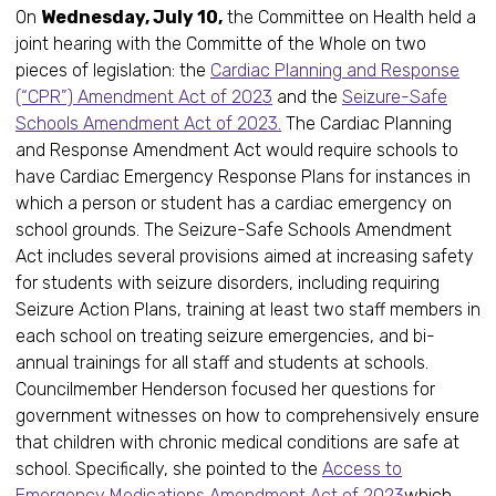
On
Wednesday, July 10,
the Committee on Health held a
joint hearing with the Committe of the Whole on two
pieces of legislation: the
Cardiac Planning and Response
(“CPR”) Amendment Act of 2023
and the
Seizure-Safe
Schools Amendment Act of 2023.
The Cardiac Planning
and Response Amendment Act would require schools to
have Cardiac Emergency Response Plans for instances in
which a person or student has a cardiac emergency on
school grounds. The Seizure-Safe Schools Amendment
Act includes several provisions aimed at increasing safety
for students with seizure disorders, including requiring
Seizure Action Plans, training at least two staff members in
each school on treating seizure emergencies, and bi-
annual trainings for all staff and students at schools.
Councilmember Henderson focused her questions for
government witnesses on how to comprehensively ensure
that children with chronic medical conditions are safe at
school. Specifically, she pointed to the
Access to
Emergency Medications Amendment Act of 2023
which