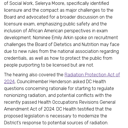
of Social Work, Selerya Moore, specifically identified
licensure and the compact as major challenges to the
Board and advocated for a broader discussion on the
licensure exam, emphasizing public safety and the
inclusion of African American perspectives in exam
development. Nominee Emily Arkin spoke on recruitment
challenges the Board of Dietetics and Nutrition may face
due to new rules from the national association regarding
credentials, as well as how to protect the public from
people purporting to be licensed but are not.
The hearing also covered the
Radiation Protection Act of
2024
, Councilmember Henderson asked DC Health
questions concerning rationale for starting to regulate
nonionizing radiation, and potential conflicts with the
recently passed Health Occupations Revisions General
Amendment Act of 2024. DC Health testified that the
proposed legislation is necessary to modernize the
District’s response to potential sources of radiation.