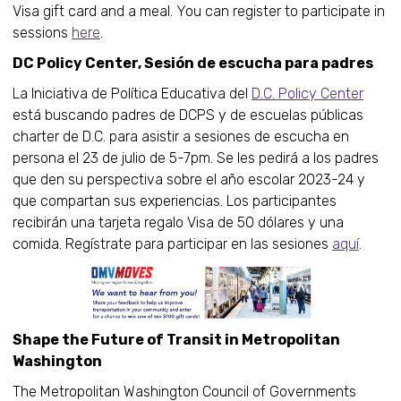
Visa gift card and a meal. You can register to participate in
sessions
here
.
DC Policy Center, Sesión de escucha para padres
La Iniciativa de Política Educativa del
D.C. Policy Center
está buscando padres de DCPS y de escuelas públicas
charter de D.C. para asistir a sesiones de escucha en
persona el 23 de julio de 5-7pm. Se les pedirá a los padres
que den su perspectiva sobre el año escolar 2023-24 y
que compartan sus experiencias. Los participantes
recibirán una tarjeta regalo Visa de 50 dólares y una
comida. Regístrate para participar en las sesiones
aquí
.
Shape the Future of Transit in Metropolitan
Washington
The Metropolitan Washington Council of Governments