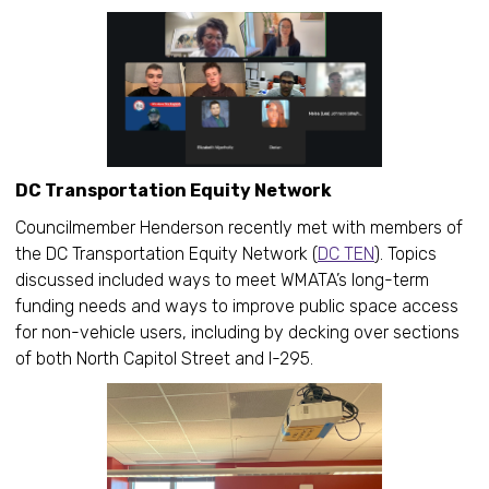
DC Transportation Equity Network
Councilmember Henderson recently met with members of
the DC Transportation Equity Network (
DC TEN
). Topics
discussed included ways to meet WMATA’s long-term
funding needs and ways to improve public space access
for non-vehicle users, including by decking over sections
of both North Capitol Street and I-295.