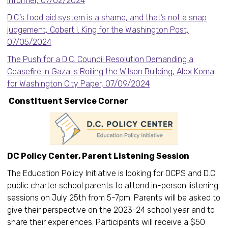
Informer, 07/02/2024
D.C.’s food aid system is a shame, and that’s not a snap
judgement, Cobert I. King for the Washington Post,
07/05/2024
The Push for a D.C. Council Resolution Demanding a
Ceasefire in Gaza Is Roiling the Wilson Building, Alex Koma
for Washington City Paper, 07/09/2024
Constituent Service Corner
DC Policy Center, Parent Listening Session
The Education Policy Initiative is looking for DCPS and D.C.
public charter school parents to attend in-person listening
sessions on July 25th from 5-7pm. Parents will be asked to
give their perspective on the 2023-24 school year and to
share their experiences. Participants will receive a $50