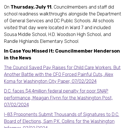
On
Thursday, July 11
, Councilmembers and staff did
school readiness walkthroughs alongside the Department
of General Services and DC Public Schools. All schools
visited that day were located in Ward 7 and included:
Sousa Middle School, H.D. Woodson High School, and
Randle Highlands Elementary School.
In Case You Missed It: Councilmember Henderson
in the News
The Council Saved Pay Raises for Child Care Workers. But
Another Battle with the CFO Forced Painful Cuts, Alex
Koma for Washington City Paper, 07/02/2024
D.C. faces $4.4million federal penalty for poor SNAP
performance, Meagan Flynn for the Washington Post,
07/02/2024
I-83 Proponents Submit Thousands of Signatures to D.C.
Board of Elections, Sam P.K. Collins for the Washington