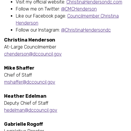
Visit my official website:
ChristinaHendersondc.com
Follow me on Twitter:
@CMCHenderson
Like our Facebook page:
Councilmember Christina
Henderson
Follow our Instagram:
@ChristinaHendersondc
Christina Henderson
At-Large Councilmember
chenderson@dccouncil.gov
Mike Shaffer
Chief of Staff
mshaffer@dccouncil.gov
Heather Edelman
Deputy Chief of Staff
hedelman@dccouncil.gov
Gabrielle Rogoff