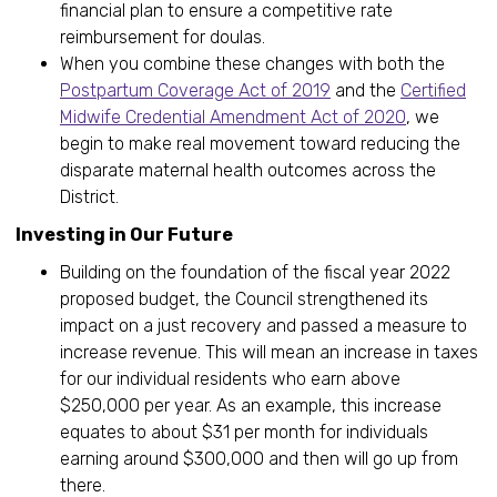
financial plan to ensure a competitive rate
reimbursement for doulas.
When you combine these changes with both the
Postpartum Coverage Act of 2019
and the
Certified
Midwife Credential Amendment Act of 2020
, we
begin to make real movement toward reducing the
disparate maternal health outcomes across the
District.
Investing in Our Future
Building on the foundation of the fiscal year 2022
proposed budget, the Council strengthened its
impact on a just recovery and passed a measure to
increase revenue. This will mean an increase in taxes
for our individual residents who earn above
$250,000 per year. As an example, this increase
equates to about $31 per month for individuals
earning around $300,000 and then will go up from
there.