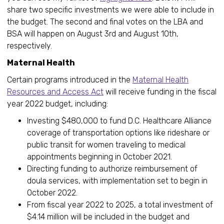
share two specific investments we were able to include in
the budget. The second and final votes on the LBA and
BSA will happen on August 3rd and August 10th,
respectively.
Maternal Health
Certain programs introduced in the
Maternal Health
Resources and Access Act
will receive funding in the fiscal
year 2022 budget, including:
Investing $480,000 to fund D.C. Healthcare Alliance
coverage of transportation options like rideshare or
public transit for women traveling to medical
appointments beginning in October 2021.
Directing funding to authorize reimbursement of
doula services, with implementation set to begin in
October 2022.
From fiscal year 2022 to 2025, a total investment of
$4.14 million will be included in the budget and