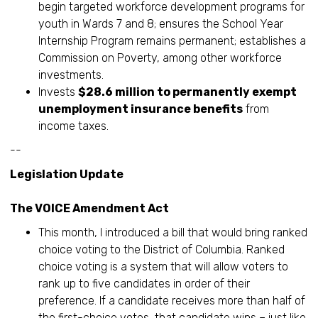
begin targeted workforce development programs for
youth in Wards 7 and 8; ensures the School Year
Internship Program remains permanent; establishes a
Commission on Poverty, among other workforce
investments.
Invests
$28.6 million to permanently exempt
unemployment insurance benefits
from
income taxes.
--
Legislation Update
The VOICE Amendment Act
This month, I introduced a bill that would bring ranked
choice voting to the District of Columbia. Ranked
choice voting is a system that will allow voters to
rank up to five candidates in order of their
preference. If a candidate receives more than half of
the first-choice votes, that candidate wins – just like