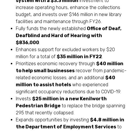
system with a $3.3 million
investment to
increase operating hours, enhance the collections
budget, and invests over $146 million in new library
facilities and maintenance through FY26.
Fully funds the newly established
Office of Deaf,
Deafblind and Hard of Hearing with
$836,000
.
Enhances support for excluded workers by $20
million for a total of
$35 million in FY22
.
Prioritizes economic recovery through
$40 million
to help small businesses
recover from pandemic-
related economic losses; and an additional
$40
million to assist hotels
who experienced
significant occupancy reductions due to COVID-19.
Invests
$25 million in a new Kenilworth
Pedestrian Bridge
to replace the bridge spanning
295 that recently collapsed.
Expands opportunities by investing
$4.8 million in
the Department of Employment Services
to