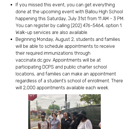
If you missed this event, you can get everything
done at the upcoming event with Ballou High School
happening this Saturday, July 31st from 11 AM - 3 PM.
You can register by calling (202) 476-5464, option 1.
Walk-up services are also available.
Beginning Monday, August 2, students and families
will be able to schedule appointments to receive
their required immunizations through
vaccinate.dc.gov. Appointments will be at
participating DCPS and public charter school
locations, and families can make an appointment
regardless of a student’s school of enrollment. There
will 2,000 appointments available each week.