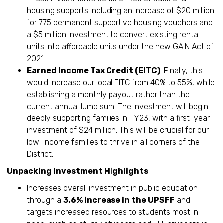
housing supports including an increase of $20 million
for 775 permanent supportive housing vouchers and
a $5 million investment to convert existing rental
units into affordable units under the new GAIN Act of
2021.
Earned Income Tax Credit (EITC)
: Finally, this
would increase our local EITC from 40% to 55%, while
establishing a monthly payout rather than the
current annual lump sum. The investment will begin
deeply supporting families in FY23, with a first-year
investment of $24 million. This will be crucial for our
low-income families to thrive in all corners of the
District.
Unpacking Investment Highlights
Increases overall investment in public education
through a
3.6% increase in the UPSFF
and
targets increased resources to students most in