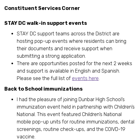
Constituent Services Corner
STAY DC walk-in support events
STAY DC support teams across the District are
hosting pop-up events where residents can bring
their documents and receive support when
submitting a strong application.
There are opportunities posted for the next 2 weeks
and support is available in English and Spanish.
Please see the full list of
events here
.
Back to School immunizations
I had the pleasure of joining Dunbar High School’s
immunization event held in partnership with Children’s
National. This event featured Children’s National
mobile pop-up units for routine immunizations, dental
screenings, routine check-ups, and the COIVD-19
vaccine.