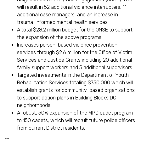
will result in 52 additional violence interrupters, 11
additional case managers, and an increase in
trauma-informed mental health services.
A total $28.2 million budget for the ONSE to support
the expansion of the above programs.
Increases person-based violence prevention
services through $2.6 million for the Office of Victim
Services and Justice Grants including 20 additional
family support workers and 5 additional supervisors.
Targeted investments in the Department of Youth
Rehabilitation Services totaling $750,000 which will
establish grants for community-based organizations
to support action plans in Building Blocks DC
neighborhoods.
A robust, 50% expansion of the MPD cadet program
to 150 cadets, which will recruit future police officers
from current District residents.
--