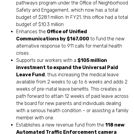
pathways program under the Office of Neighborhood
Safety and Engagement, which now has a total
budget of $28.1 million. In FY21, this office had a total
budget of $10.3 million.
Enhances the
Office of Unified
Communications by $167,000
to fund the new
alternative response to 911 calls for mental health
crises.
Supports our workers with a
$105 million
investment to expand the Universal Paid
Leave Fund
, thus increasing the medical leave
available from 2 weeks to up to 6 weeks and adds 2
weeks of pre-natal leave benefits. This creates a
path forward to attain 12 weeks of paid leave across
the board for new parents and individuals dealing
with a serious health condition – or assisting a family
member with one.
Establishes a new revenue fund from the
118 new
Automated Traffic Enforcement camera