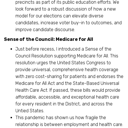
precincts as part of its public education efforts. We
look forward to a robust discussion of how a new
model for our elections can elevate diverse
candidates, increase voter buy-in to outcomes, and
improve candidate discourse.
Sense of the Council: Medicare for All
Just before recess, I introduced a Sense of the
Council Resolution supporting Medicare for All. This
resolution urges the United States Congress to
provide universal, comprehensive health coverage
with zero cost-sharing for patients and endorses the
Medicare for All Act and the State-Based Universal
Health Care Act. If passed, these bills would provide
affordable, accessible, and exceptional health care
for every resident in the District, and across the
Untied States.
This pandemic has shown us how fragile the
relationship is between employment and health care.