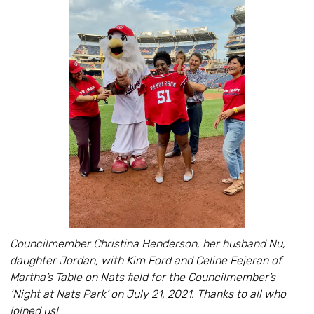
Councilmember Christina Henderson, her husband Nu,
daughter Jordan, with Kim Ford and Celine Fejeran of
Martha’s Table on Nats field for the Councilmember’s
‘Night at Nats Park’ on July 21, 2021. Thanks to all who
joined us!