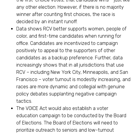
any other election. However, if there is no majority
winner after counting first choices, the race is
decided by an instant runoff.
Data shows RCV better supports women, people of
color, and first-time candidates when running for
office. Candidates are incentivized to campaign
positively to appeal to the supporters of other
candidates as a backup preference. Further, data
increasingly shows that in all jurisdictions that use
RCV – including New York City, Minneapolis, and San
Francisco – voter turnout is modestly increasing, and
races are more dynamic and collegial with genuine
policy debates supplanting negative campaign
tactics.
The VOICE Act would also establish a voter
education campaign to be conducted by the Board
of Elections. The Board of Elections will need to
prioritize outreach to seniors and low-turnout