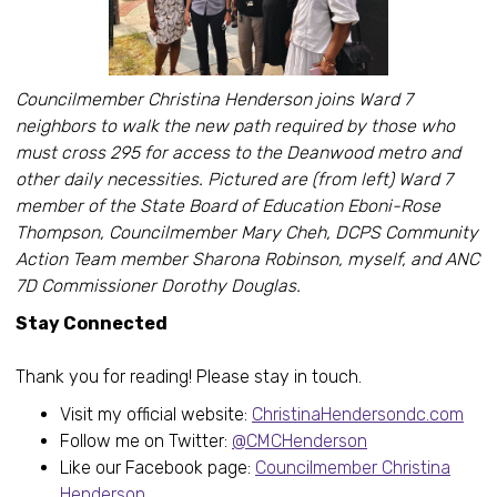
Councilmember Christina Henderson joins Ward 7
neighbors to walk the new path required by those who
must cross 295 for access to the Deanwood metro and
other daily necessities. Pictured are (from left) Ward 7
member of the State Board of Education Eboni-Rose
Thompson, Councilmember Mary Cheh, DCPS Community
Action Team member Sharona Robinson, myself, and ANC
7D Commissioner Dorothy Douglas.
Stay Connected
Thank you for reading! Please stay in touch.
Visit my official website:
ChristinaHendersondc.com
Follow me on Twitter:
@CMCHenderson
Like our Facebook page:
Councilmember Christina
Henderson