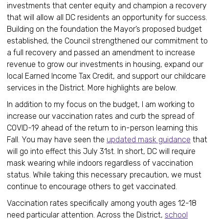
investments that center equity and champion a recovery
that will allow all DC residents an opportunity for success.
Building on the foundation the Mayor’s proposed budget
established, the Council strengthened our commitment to
a full recovery and passed an amendment to increase
revenue to grow our investments in housing, expand our
local Earned Income Tax Credit, and support our childcare
services in the District. More highlights are below.
In addition to my focus on the budget, I am working to
increase our vaccination rates and curb the spread of
COVID-19 ahead of the return to in-person learning this
Fall. You may have seen the
updated mask guidance
that
will go into effect this July 31st. In short, DC will require
mask wearing while indoors regardless of vaccination
status. While taking this necessary precaution, we must
continue to encourage others to get vaccinated.
Vaccination rates specifically among youth ages 12-18
need particular attention. Across the District,
school