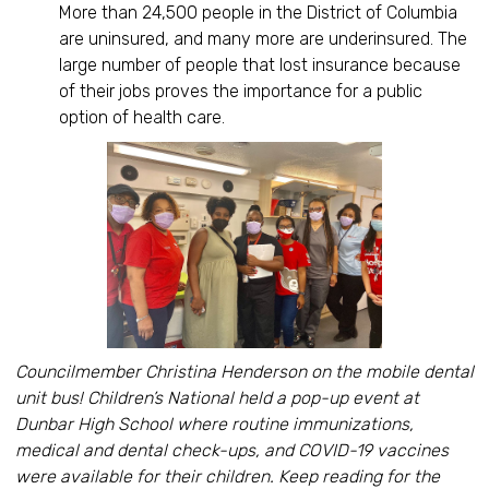
More than 24,500 people in the District of Columbia
are uninsured, and many more are underinsured. The
large number of people that lost insurance because
of their jobs proves the importance for a public
option of health care.
Councilmember Christina Henderson on the mobile dental
unit bus! Children’s National held a pop-up event at
Dunbar High School where routine immunizations,
medical and dental check-ups, and COVID-19 vaccines
were available for their children. Keep reading for the