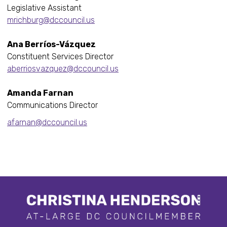
Legislative Assistant
mrichburg@dccouncil.us
Ana Berríos-Vázquez
Constituent Services Director
aberriosvazquez@dccouncil.us
Amanda Farnan
Communications Director
afarnan@dccouncil.us