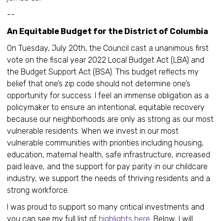
--
An Equitable Budget for the District of Columbia
On Tuesday, July 20th, the Council cast a unanimous first
vote on the fiscal year 2022 Local Budget Act (LBA) and
the Budget Support Act (BSA). This budget reflects my
belief that one’s zip code should not determine one’s
opportunity for success. I feel an immense obligation as a
policymaker to ensure an intentional, equitable recovery
because our neighborhoods are only as strong as our most
vulnerable residents. When we invest in our most
vulnerable communities with priorities including housing,
education, maternal health, safe infrastructure, increased
paid leave, and the support for pay parity in our childcare
industry, we support the needs of thriving residents and a
strong workforce.
I was proud to support so many critical investments and
you can see my full list of
highlights here
. Below, I will