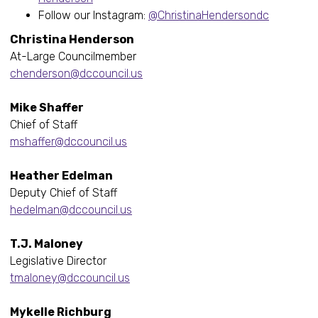
Follow our Instagram:
@ChristinaHendersondc
Christina Henderson
At-Large Councilmember
chenderson@dccouncil.us
Mike Shaffer
Chief of Staff
mshaffer@dccouncil.us
Heather Edelman
Deputy Chief of Staff
hedelman@dccouncil.us
T.J. Maloney
Legislative Director
tmaloney@dccouncil.us
Mykelle Richburg