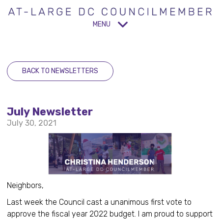
MENU
BACK TO NEWSLETTERS
July Newsletter
July 30, 2021
Neighbors,
Last week the Council cast a unanimous first vote to
approve the fiscal year 2022 budget. I am proud to support