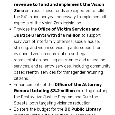
revenue to fund and implement the Vision
Zero
omnibus. These funds are expected to fulfill
the $41 million per year necessary to implement all
aspects of the Vision Zero legislation.
Provides the
Office of Victim Services and
Justice Grants with $16 million
to support
survivors of interfamily offenses, sexual abuse,
stalking, and victim services grants; support for
eviction diversion coordination and legal
representation; housing assistance and relocation
services; and re-entry services, including community
based reentry services for transgender returning
citizens.
Enhancements of the
Office of the Attorney
General totaling $3.2 million
including doubling
the Restorative Justice Program and Cure the
Streets, both targeting violence reduction.
Bolsters the budget for the
DC Public Library