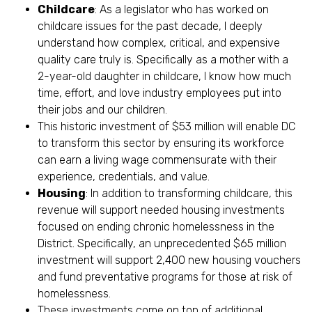
Childcare
: As a legislator who has worked on
childcare issues for the past decade, I deeply
understand how complex, critical, and expensive
quality care truly is. Specifically as a mother with a
2-year-old daughter in childcare, I know how much
time, effort, and love industry employees put into
their jobs and our children.
This historic investment of $53 million will enable DC
to transform this sector by ensuring its workforce
can earn a living wage commensurate with their
experience, credentials, and value.
Housing
: In addition to transforming childcare, this
revenue will support needed housing investments
focused on ending chronic homelessness in the
District. Specifically, an unprecedented $65 million
investment will support 2,400 new housing vouchers
and fund preventative programs for those at risk of
homelessness.
These investments come on top of additional