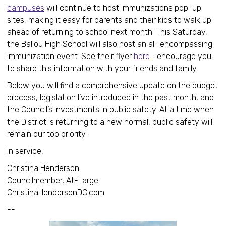
campuses
will continue to host immunizations pop-up
sites, making it easy for parents and their kids to walk up
ahead of returning to school next month. This Saturday,
the Ballou High School will also host an all-encompassing
immunization event. See their flyer
here
. I encourage you
to share this information with your friends and family.
Below you will find a comprehensive update on the budget
process, legislation I’ve introduced in the past month, and
the Council’s investments in public safety. At a time when
the District is returning to a new normal, public safety will
remain our top priority.
In service,
Christina Henderson
Councilmember, At-Large
ChristinaHendersonDC.com
--