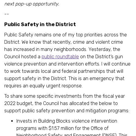
next pop-up opportunity.
--
Public Safety in the District
Public Safety remains one of my top priorities across the
District. We know that recently, crime and violent crime
has increased in many neighborhoods. Yesterday, the
Council hosted a
public roundtable
on the District’s gun
violence prevention and intervention efforts. I will continue
to work towards local and federal partnerships that will
support safety in the District. This is an emergency that
requires an equally urgent response.
To share some specific investments from the fiscal year
2022 budget, the Council has allocated the below to
support public safety prevention and mitigation programs:
Invests in Building Blocks violence intervention
programs with $1.57 million for the Office of
Neighborhood Safety and Engagement (ONSE). This