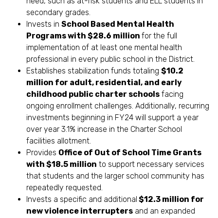
need, such as at-risk students and ELL students in
secondary grades.
Invests in
School Based Mental Health
Programs with $28.6 million
for the full
implementation of at least one mental health
professional in every public school in the District.
Establishes stabilization funds totaling
$10.2
million for adult, residential, and early
childhood public charter schools
facing
ongoing enrollment challenges. Additionally, recurring
investments beginning in FY24 will support a year
over year 3.1% increase in the Charter School
facilities allotment.
Provides
Office of Out of School Time Grants
with $18.5 million
to support necessary services
that students and the larger school community has
repeatedly requested.
Invests a specific and additional
$12.3 million for
new violence interrupters
and an expanded