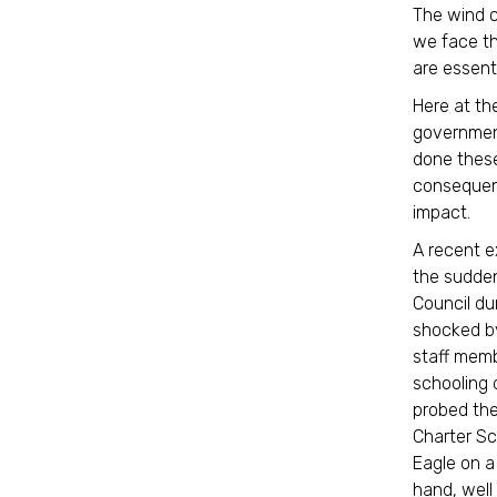
The wind c
we face th
are essent
Here at the
government
done these
consequenc
impact.
A recent e
the sudden
Council du
shocked by
staff memb
schooling d
probed the
Charter Sc
Eagle on a
hand, well