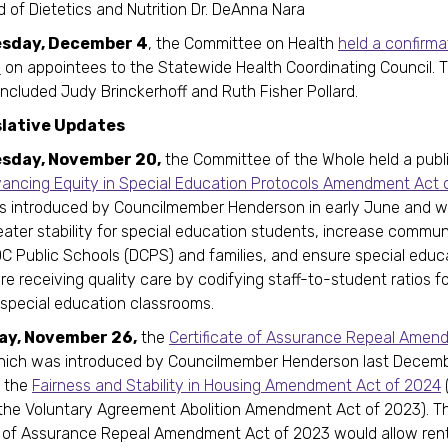
 of Dietetics and Nutrition Dr. DeAnna Nara
sday, December 4
, the Committee on Health
held a confirma
e
on appointees to the Statewide Health Coordinating Council. 
ncluded Judy Brinckerhoff and Ruth Fisher Pollard.
slative Updates
sday, November 20,
the Committee of the Whole held a publ
ancing Equity in Special Education Protocols Amendment Act 
as introduced by Councilmember Henderson in early June and 
eater stability for special education students, increase commun
 Public Schools (DCPS) and families, and ensure special educ
re receiving quality care by codifying staff-to-student ratios fo
special education classrooms.
ay, November 26,
the
Certificate of Assurance Repeal Amen
ich was introduced by Councilmember Henderson last Decemb
o the
Fairness and Stability in Housing Amendment Act of 2024
the Voluntary Agreement Abolition Amendment Act of 2023). T
e of Assurance Repeal Amendment Act of 2023 would allow ren