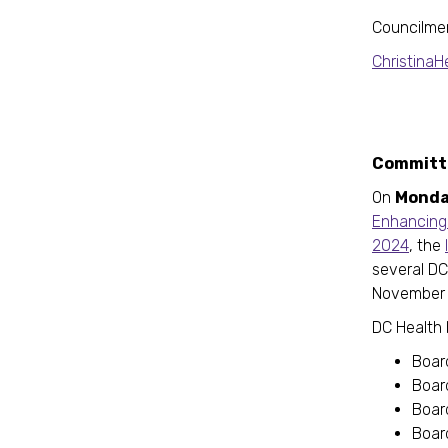
Councilme
Christina
Committe
On
Monda
Enhancing 
2024
, the
several DC
November 
DC Health 
Boar
Board
Board
Boar