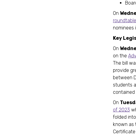
Board
On
Wedne
roundtabl
nominees i
Key Legi
On
Wedne
on the
Adv
The bill w
provide gr
between DC
students a
contained 
On
Tuesd
of 2023
wh
folded int
known as 
Certificat