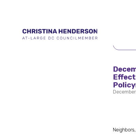
BACK 
Decemb
Effec
Polic
December
Neighbors,