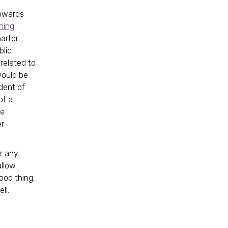
towards
ning
harter
blic
related to
would be
dent of
of a
le
er
r any
allow
ood thing,
ll.