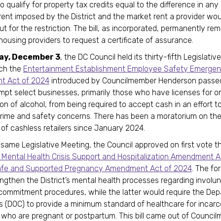
o qualify for property tax credits equal to the difference in an
 rent imposed by the District and the market rent a provider wo
ut for the restriction. The bill, as incorporated, permanently re
 housing providers to request a certificate of assurance.
ay, December 3
, the DC Council held its thirty-fifth Legislati
ich the
Entertainment Establishment Employee Safety Emerge
 Act of 2024
introduced by Councilmember Henderson passed.
pt select businesses, primarily those who have licenses for 
n of alcohol, from being required to accept cash in an effort t
crime and safety concerns. There has been a moratorium on th
n of cashless retailers since January 2024.
 same Legislative Meeting, the Council approved on first vote t
Mental Health Crisis Support and Hospitalization Amendment A
afe and Supported Pregnancy Amendment Act of 2024
. The for
ngthen the District’s mental health processes regarding involu
commitment procedures, while the latter would require the De
s (DOC) to provide a minimum standard of healthcare for incar
s who are pregnant or postpartum. This bill came out of Counci