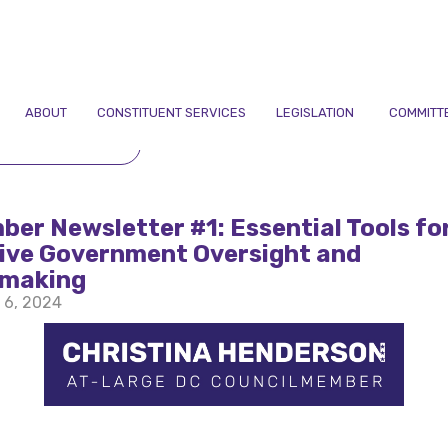
ABOUT
CONSTITUENT SERVICES
LEGISLATION
COMMITT
TO NEWSLETTERS
er Newsletter #1: Essential Tools fo
tive Government Oversight and
ymaking
 6, 2024