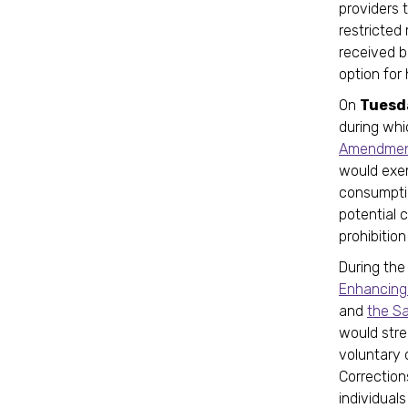
providers t
restricted
received b
option for
On
Tuesd
during wh
Amendment
would exem
consumptio
potential 
prohibitio
During the
Enhancing 
and
the S
would stre
voluntary 
Correction
individual