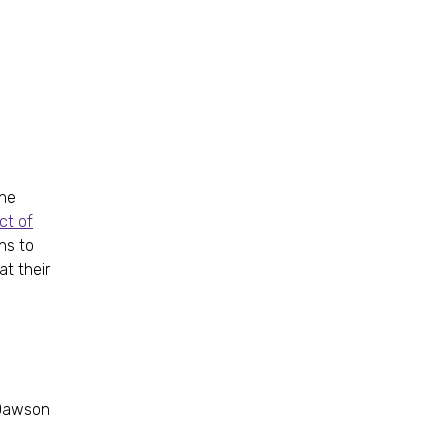
he
ct of
ns to
at their
d Dawson