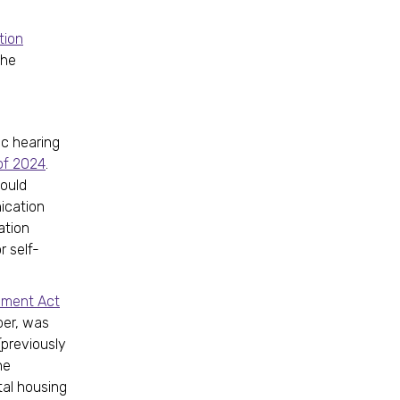
tion
The
ic hearing
of 2024
.
would
ication
ation
r self-
dment Act
er, was
(previously
he
tal housing