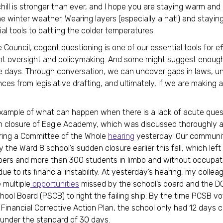
hill is stronger than ever, and I hope you are staying warm and
e winter weather. Wearing layers (especially a hat!) and stayin
ial tools to battling the colder temperatures.
 Council, cogent questioning is one of our essential tools for e
 oversight and policymaking. And some might suggest enough o
 days. Through conversation, we can uncover gaps in laws, u
es from legislative drafting, and ultimately, if we are making a
xample of what can happen when there is a lack of acute quest
 closure of Eagle Academy, which was discussed thoroughly a
ring a Committee of the Whole
hearing
yesterday. Our communi
 the Ward 8 school’s sudden closure earlier this fall, which lef
ers and more than 300 students in limbo and without occupat
ue to its financial instability. At yesterday’s hearing, my collea
 multiple
opportunities
missed by the school’s board and the DC
hool Board (PSCB) to right the failing ship. By the time PCSB vo
 Financial Corrective Action Plan, the school only had 12 days
 under the standard of 30 days.