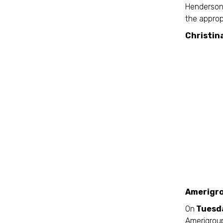
Henderson 
the approp
Christin
Amerigro
On
Tuesda
Amerigroup