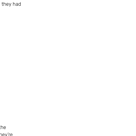
e they had
the
hey’re