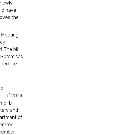
y newly
uld have
moves the
ve Meeting
ncy
 The bill
on-premises
o reduce
e
he
ct of 2024
mer bill
ntary and
partment of
cerated
lmember