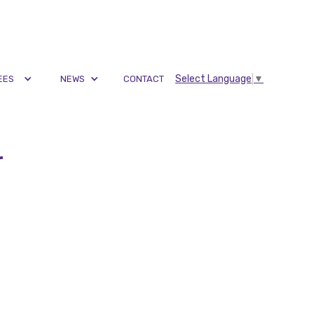
Select Language
▼
EES
NEWS
CONTACT
r