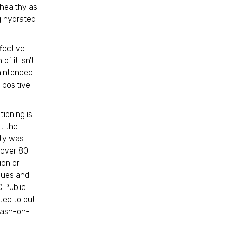
 healthy as
g hydrated
ffective
f it isn't
nintended
 positive
ioning is
t the
ty was
t over 80
ion or
gues and I
 Public
ted to put
 cash-on-