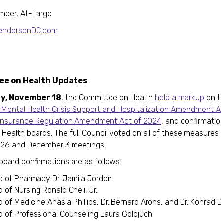
mber, At-Large
HendersonDC.com
e on Health Updates
y, November 18
, the Committee on Health
held a markup
on t
Mental Health Crisis Support and Hospitalization Amendment A
Insurance Regulation Amendment Act of 2024
, and confirmatio
 Health boards. The full Council voted on all of these measures 
26 and December 3 meetings.
board confirmations are as follows:
d of Pharmacy Dr. Jamila Jorden
 of Nursing Ronald Cheli, Jr.
 of Medicine Anasia Phillips, Dr. Bernard Arons, and Dr. Konra
d of Professional Counseling Laura Golojuch