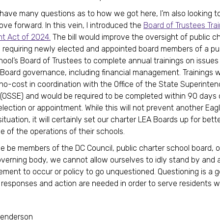
ill have many questions as to how we got here, I’m also looking 
e forward. In this vein, I introduced the
Board of Trustees Trai
 Act of 2024.
The bill would improve the oversight of public c
 requiring newly elected and appointed board members of a pu
hool’s Board of Trustees to complete annual trainings on issues 
 Board governance, including financial management. Trainings 
 no-cost in coordination with the Office of the State Superinten
(OSSE) and would be required to be completed within 90 days 
lection or appointment. While this will not prevent another Eag
uation, it will certainly set our charter LEA Boards up for bett
 of the operations of their schools.
 be members of the DC Council, public charter school board, o
verning body, we cannot allow ourselves to idly stand by and 
ent to occur or policy to go unquestioned. Questioning is a g
 responses and action are needed in order to serve residents we
Henderson