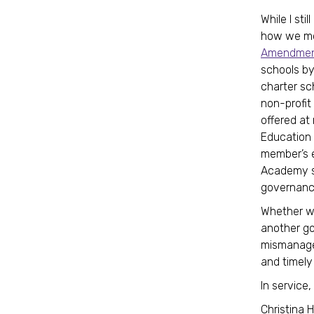
While I st
how we mov
Amendment
schools by
charter sc
non-profit
offered at
Education 
member’s e
Academy sit
governance
Whether we
another go
mismanagem
and timely
In service,
Christina 