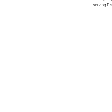
serving Dis