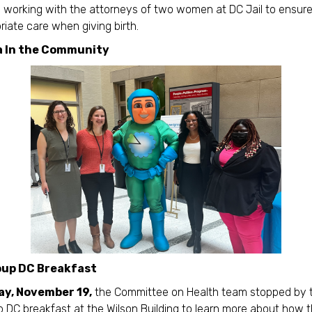
working with the attorneys of two women at DC Jail to ensur
riate care when giving birth.
a In the Community
up DC Breakfast
y, November 19,
the Committee on Health team stopped by 
 DC breakfast at the Wilson Building to learn more about how t