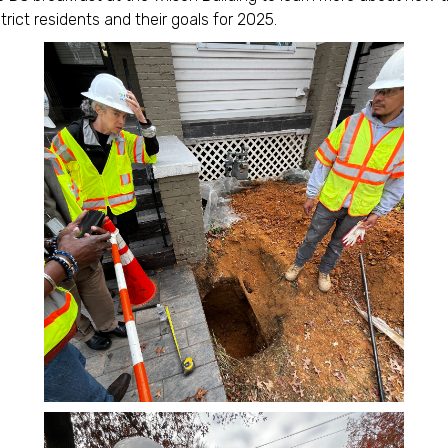
trict residents and their goals for 2025.