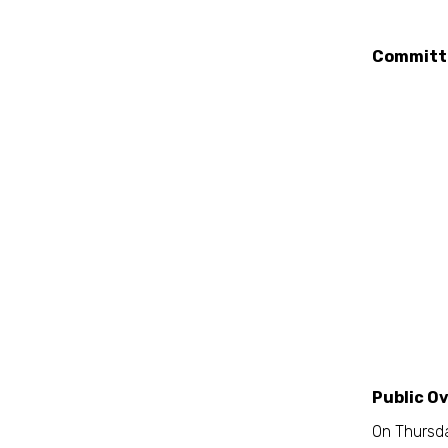
Committ
Public O
On Thursda