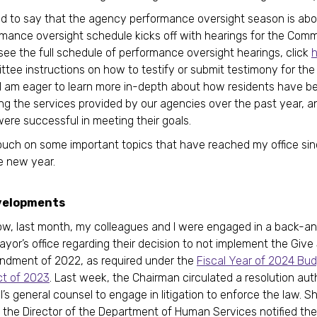
ed to say that the agency performance oversight season is abou
mance oversight schedule kicks off with hearings for the Comm
 see the full schedule of performance oversight hearings, click
h
ttee instructions on how to testify or submit testimony for the
 I am eager to learn more in-depth about how residents have b
ng the services provided by our agencies over the past year, an
ere successful in meeting their goals.
o touch on some important topics that have reached my office si
he new year.
velopments
w, last month, my colleagues and I were engaged in a back-an
ayor’s office regarding their decision to not implement the Giv
ndment of 2022, as required under the
Fiscal Year of 2024 Bu
ct of 2023
. Last week, the Chairman circulated a resolution aut
’s general counsel to engage in litigation to enforce the law. Sh
, the Director of the Department of Human Services notified the