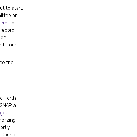
t to start.
ittee on
ere
. To
 record,
een
d if our
nce the
d-forth
e SNAP a
dget
horizing
ortly
 Council