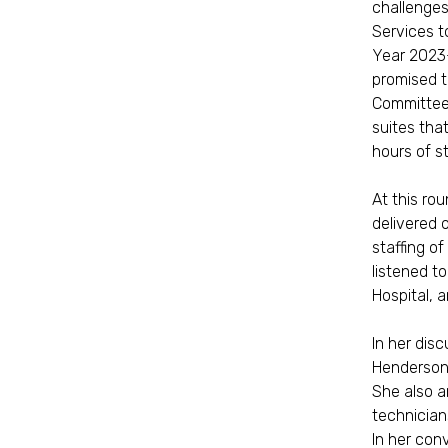
challenges
Services to
Year 2023-
promised t
Committee 
suites tha
hours of s
At this ro
delivered o
staffing o
listened t
Hospital, 
In her dis
Henderson 
She also a
technician
In her con