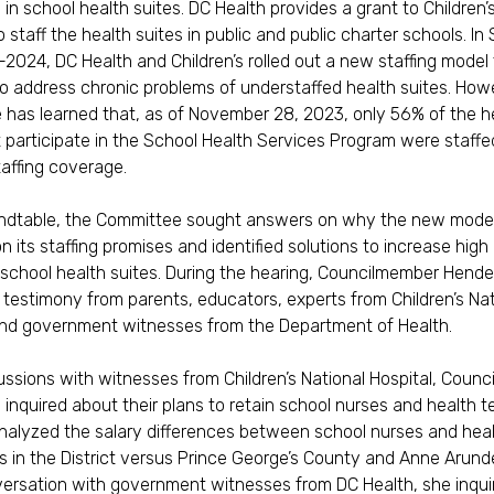
 in school health suites. DC Health provides a grant to Children’
 staff the health suites in public and public charter schools. In
2024, DC Health and Children’s rolled out a new staffing model
o address chronic problems of understaffed health suites. How
has learned that, as of November 28, 2023, only 56% of the h
t participate in the School Health Services Program were staffe
taffing coverage.
undtable, the Committee sought answers on why the new mode
n its staffing promises and identified solutions to increase high 
f school health suites. During the hearing, Councilmember Hend
o testimony from parents, educators, experts from Children’s Nat
and government witnesses from the Department of Health.
cussions with witnesses from Children’s National Hospital, Coun
inquired about their plans to retain school nurses and health t
nalyzed the salary differences between school nurses and hea
s in the District versus Prince George’s County and Anne Arund
versation with government witnesses from DC Health, she inqu