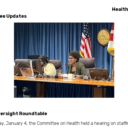
Healt
ee Updates
versight Roundtable
y, January 4, the Committee on Health held a hearing on staffi