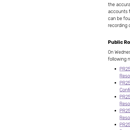
the accura
accounts f
can be fo
recording 
Public R
On Wednes
following 
PR25
Reso
PR25
Conf
PR25
Reso
PR25
Reso
PR25