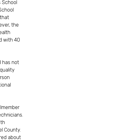
s School
 School
 that
ever, the
ealth
d with 40
l has not
quality
erson
ional
cilmember
echnicians.
lth
el County.
ired about