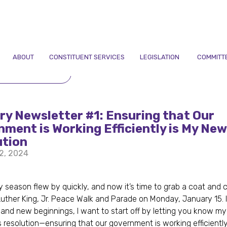
ABOUT
CONSTITUENT SERVICES
LEGISLATION
COMMITT
TO NEWSLETTERS
y Newsletter #1: Ensuring that Our
ment is Working Efficiently is My New
ution
2, 2024
,
y season flew by quickly, and now it’s time to grab a coat and 
 Luther King, Jr. Peace Walk and Parade on Monday, January 15. In
and new beginnings, I want to start off by letting you know my
 resolution—ensuring that our government is working efficientl