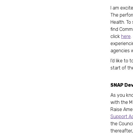
I am excit
The perfor
Health. To
find Commi
click
here
.
experienci
agencies w
I’d like t
start of t
SNAP De
As you kno
with the M
Raise Ame
Support A
the Council
thereafter