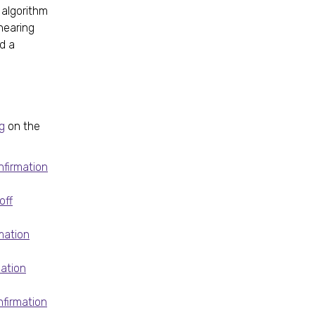
 algorithm
hearing
nd a
g
on the
nfirmation
off
mation
mation
firmation