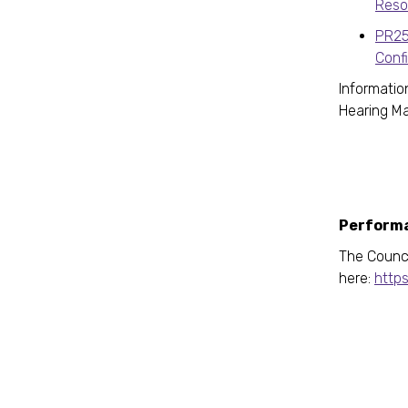
Reso
PR25
Conf
Informatio
Hearing 
Performa
The Counci
here:
https