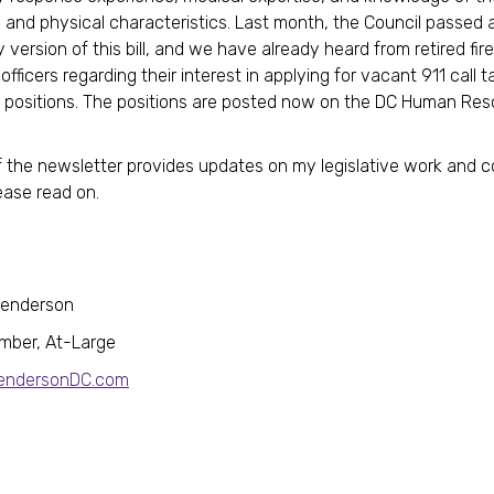
and physical characteristics. Last month, the Council passed a
version of this bill, and we have already heard from retired fire
officers regarding their interest in applying for vacant 911 call 
 positions. The positions are posted now on the DC Human Re
f the newsletter provides updates on my legislative work and
ease read on.
Henderson
mber, At-Large
HendersonDC.com