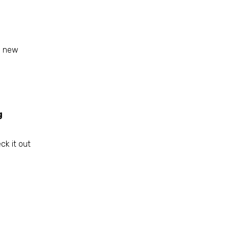
s new
g
ck it out