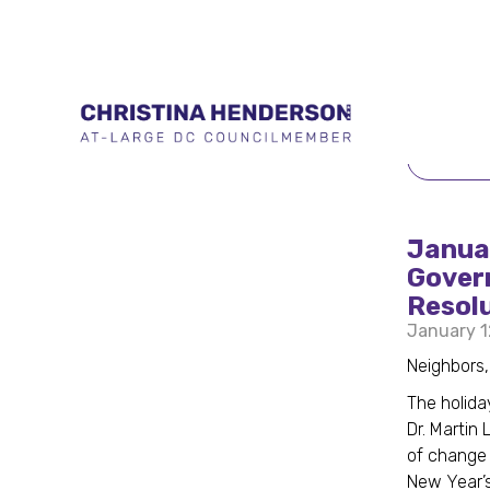
BACK 
Januar
Govern
Resol
January 1
Neighbors
The holida
Dr. Martin
of change 
New Year’s