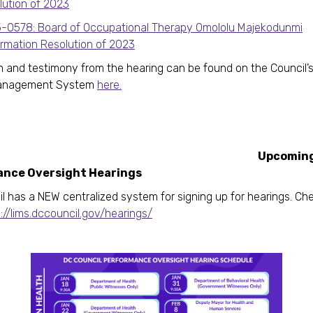
lution of 2023
-0578: Board of Occupational Therapy Omololu Majekodunmi
irmation Resolution of 2023
n and testimony from the hearing can be found on the Council’
Management System
here.
Upcomin
nce Oversight Hearings
l has a NEW centralized system for signing up for hearings. Che
://lims.dccouncil.gov/hearings/