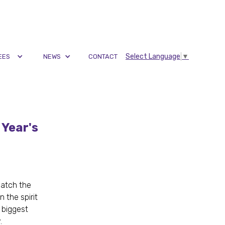
Select Language
▼
EES
NEWS
CONTACT
 Year's
catch the
 the spirit
 biggest
y.