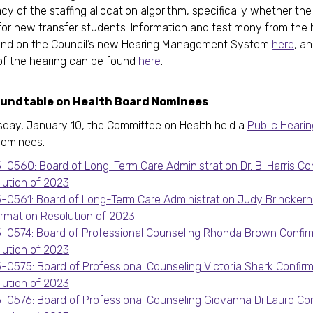
cy of the staffing allocation algorithm, specifically whether the
or new transfer students. Information and testimony from the 
und on the Council’s new Hearing Management System
here
, a
of the hearing can be found
here
.
oundtable on Health Board Nominees
day, January 10, the Committee on Health held a
Public Hearin
nominees.
-0560: Board of Long-Term Care Administration Dr. B. Harris Co
lution of 2023
-0561: Board of Long-Term Care Administration Judy Brinckerh
irmation Resolution of 2023
-0574: Board of Professional Counseling Rhonda Brown Confir
lution of 2023
-0575: Board of Professional Counseling Victoria Sherk Confir
lution of 2023
-0576: Board of Professional Counseling Giovanna Di Lauro Con