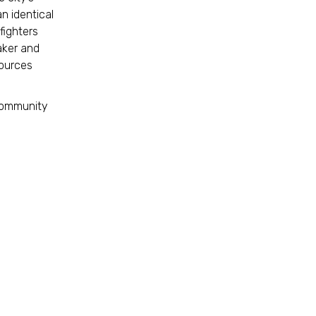
n identical
fighters
taker and
sources
 community