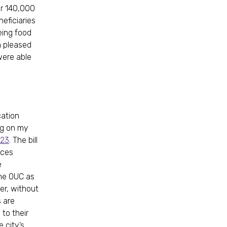
er 140,000
neficiaries
eing food
am pleased
were able
cation
ng on my
023
. The bill
ices
e
the OUC as
er, without
s are
to their
 city’s