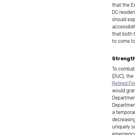
that the E
DC resident
should exp
accessibili
that both 
to come to
Strengthe
To combat 
(OUC), the
Retired Fi
would gran
Department
Department 
a temporar
decreasing 
uniquely s
emergency 