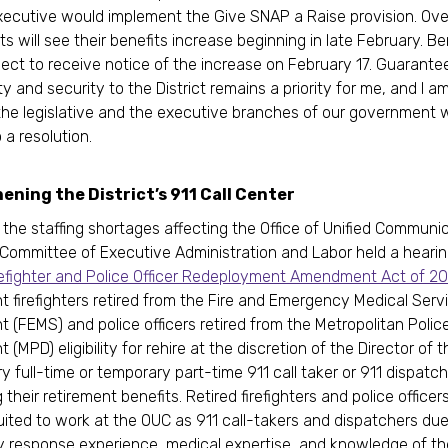
xecutive would implement the Give SNAP a Raise provision. Ov
s will see their benefits increase beginning in late February. Be
ect to receive notice of the increase on February 17. Guarante
ty and security to the District remains a priority for me, and I 
the legislative and the executive branches of our government 
 a resolution.
ning the District’s 911 Call Center
the staffing shortages affecting the Office of Unified Communi
 Committee of Executive Administration and Labor held a heari
refighter and Police Officer Redeployment Amendment Act of 2
t firefighters retired from the Fire and Emergency Medical Serv
 (FEMS) and police officers retired from the Metropolitan Polic
(MPD) eligibility for rehire at the discretion of the Director of 
y full-time or temporary part-time 911 call taker or 911 dispatch
their retirement benefits. Retired firefighters and police officer
uited to work at the OUC as 911 call-takers and dispatchers due 
response experience, medical expertise, and knowledge of the