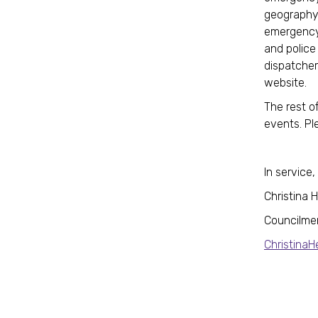
geography 
emergency 
and police 
dispatcher
website.
The rest o
events. Pl
In service,
Christina 
Councilme
Christina