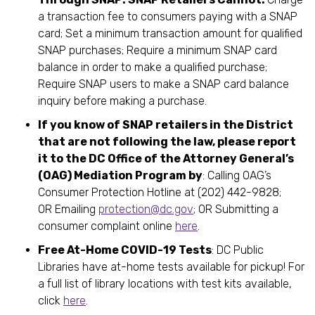
a transaction fee to consumers paying with a SNAP
card; Set a minimum transaction amount for qualified
SNAP purchases; Require a minimum SNAP card
balance in order to make a qualified purchase;
Require SNAP users to make a SNAP card balance
inquiry before making a purchase.
If you know of SNAP retailers in the District
that are not following the law, please report
it to the DC Office of the Attorney General’s
(OAG) Mediation Program by
: Calling OAG’s
Consumer Protection Hotline at (202) 442-9828;
OR Emailing
protection@dc.gov
; OR Submitting a
consumer complaint online
here
.
Free At-Home COVID-19 Tests
: DC Public
Libraries have at-home tests available for pickup! For
a full list of library locations with test kits available,
click
here
.