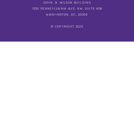
JOHN. A. WILSON BUILDING
1350 PENNSYLVANIA AVE, NW, SUITE 408
WASHINGTON, DC, 20004
© COPYRIGHT 2025