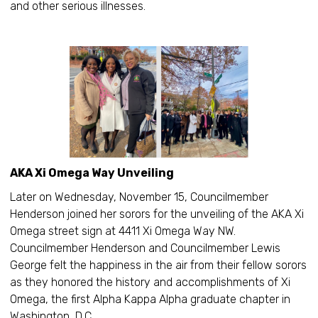
and other serious illnesses.
AKA Xi Omega Way Unveiling
Later on Wednesday, November 15, Councilmember
Henderson joined her sorors for the unveiling of the AKA Xi
Omega street sign at 4411 Xi Omega Way NW.
Councilmember Henderson and Councilmember Lewis
George felt the happiness in the air from their fellow sorors
as they honored the history and accomplishments of Xi
Omega, the first Alpha Kappa Alpha graduate chapter in
Washington, D.C.