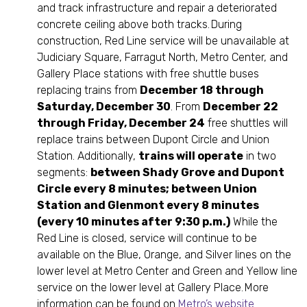
and track infrastructure and repair a deteriorated
concrete ceiling above both tracks. During
construction, Red Line service will be unavailable at
Judiciary Square, Farragut North, Metro Center, and
Gallery Place stations with free shuttle buses
replacing trains from
December 18 through
Saturday, December 30
. From
December 22
through Friday, December 24
free shuttles will
replace trains between Dupont Circle and Union
Station. Additionally,
trains will operate
in two
segments:
between Shady Grove and Dupont
Circle every 8 minutes; between Union
Station and Glenmont every 8 minutes
(every 10 minutes after 9:30 p.m.)
While the
Red Line is closed, service will continue to be
available on the Blue, Orange, and Silver lines on the
lower level at Metro Center and Green and Yellow line
service on the lower level at Gallery Place. More
information can be found on
Metro’s website
.