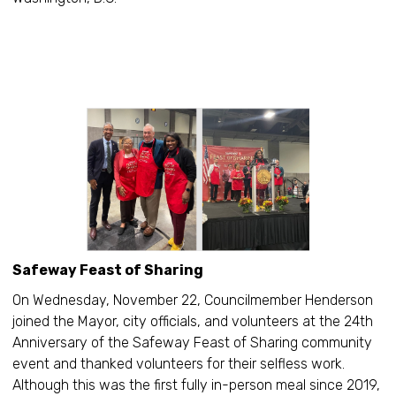
Safeway Feast of Sharing
On Wednesday, November 22, Councilmember Henderson
joined the Mayor, city officials, and volunteers at the 24th
Anniversary of the Safeway Feast of Sharing community
event and thanked volunteers for their selfless work.
Although this was the first fully in-person meal since 2019,