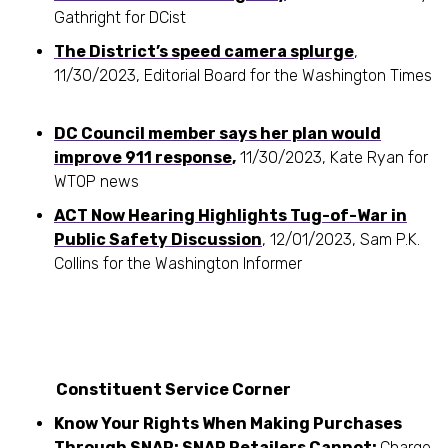
Gathright for DCist
The District’s speed camera splurge
,
11/30/2023, Editorial Board for the Washington Times
DC Council member says her plan would
improve 911 response
,
11/30/2023, Kate Ryan for
WTOP news
ACT Now Hearing Highlights Tug-of-War in
Public Safety Discussion
, 12/01/2023, Sam P.K.
Collins for the Washington Informer
Constituent Service Corner
Know Your Rights When Making Purchases
Through SNAP: SNAP Retailers Cannot:
Charge