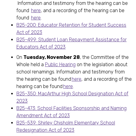
Information and testimony from the hearing can be
found
here
, and a recording of the hearing can be
found
here
.
B25-200: Educator Retention for Student Success
Act of 2023
B25-499: Student Loan Repayment Assistance for
Educators Act of 2023
On
Tuesday, November 28
, the Committee of the
Whole held a
Public Hearing
on the legislation about
school renamings. Information and testimony from
the hearing can be found
here
, and a recording of the
hearing can be found
here
.
B25-350: MacArthur High School Designation Act of
2023
B25-473: School Facilities Sponsorship and Naming
Amendment Act of 2023
B25-539: Shirley Chisholm Elementary School
Redesignation Act of 2023