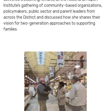
Institute’s gathering of community-based organizations,
policymakers, public sector and parent leaders from
across the District and discussed how she shares their
vision for two-generation approaches to supporting
families.