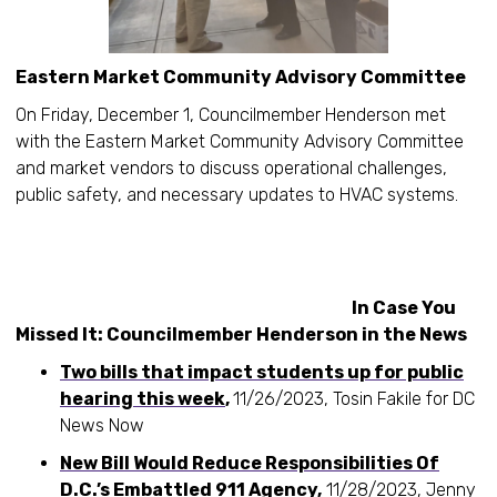
Eastern Market Community Advisory Committee
On Friday, December 1, Councilmember Henderson met
with the Eastern Market Community Advisory Committee
and market vendors to discuss operational challenges,
public safety, and necessary updates to HVAC systems.
In Case You
Missed It: Councilmember Henderson in the News
Two bills that impact students up for public
hearing this week
,
11/26/2023, Tosin Fakile for DC
News Now
New Bill Would Reduce Responsibilities Of
D.C.’s Embattled 911 Agency
,
11/28/2023, Jenny