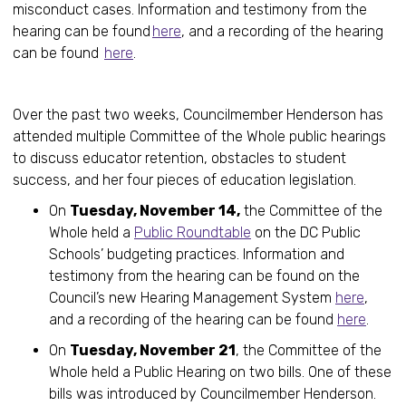
misconduct cases. Information and testimony from the
hearing can be found
here
, and a recording of the hearing
can be found
here
.
Over the past two weeks, Councilmember Henderson has
attended multiple Committee of the Whole public hearings
to discuss educator retention, obstacles to student
success, and her four pieces of education legislation.
On
Tuesday, November 14,
the Committee of the
Whole held a
Public Roundtable
on the DC Public
Schools’ budgeting practices. Information and
testimony from the hearing can be found on the
Council’s new Hearing Management System
here
,
and a recording of the hearing can be found
here
.
On
Tuesday, November 21
, the Committee of the
Whole held a Public Hearing on two bills. One of these
bills was introduced by Councilmember Henderson.