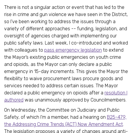
There is not a singular action or event that has led to the
rise in crime and gun violence we have seen in the District,
so I’ve been working to address the issues through a
variety of different approaches -- funding, legislation, and
oversight of agencies charged with implementing our
public safety laws. Last week, I co-introduced and worked
with colleagues to
pass emergency legislation
to extend
the Mayor’s existing public emergencies on youth crime
and opioids, as the Mayor can only declare a public
emergency in 15-day increments. This gives the Mayor the
flexibility to waive procurement laws procure goods and
services needed to address certain issues. The Mayor
declared a public emergency on opioids after a
resolution I
authored
was unanimously approved by Councilmembers.
On Wednesday, the Committee on Judiciary and Public
Safety, of which I’m a member, had a hearing on
B25-479,
the Addressing Crime Trends (ACT) Now Amendment Act
.
The legislation proposes a variety of changes around anti-