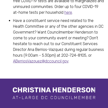
free COVID-19 tests are available to marginalized and
uninsured communities. Order up to four COVID-19
at-home tests per household
here
.
Have a constituent service need related to the
Health Committee or any of the other agencies in DC
Government? Want Councilmember Henderson to
come to your community event or meeting? Don’t
hesitate to reach out to our Constituent Services
Director Ana Berrios-Vazquez during regular business
hours (9:00am - 5:30pm) at 202-724-8105, or
ABerriosVazquez@dccouncil.gov
.