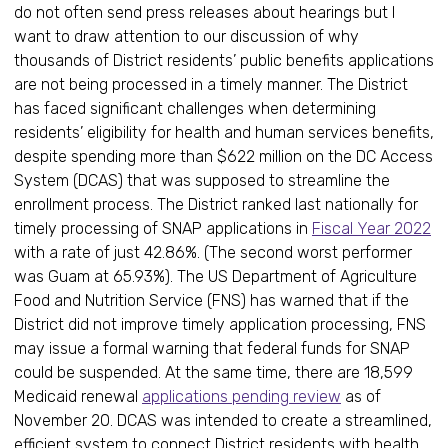
do not often send press releases about hearings but I
want to draw attention to our discussion of why
thousands of District residents’ public benefits applications
are not being processed in a timely manner. The District
has faced significant challenges when determining
residents’ eligibility for health and human services benefits,
despite spending more than $622 million on the DC Access
System (DCAS) that was supposed to streamline the
enrollment process. The District ranked last nationally for
timely processing of SNAP applications in
Fiscal Year 2022
with a rate of just 42.86%. (The second worst performer
was Guam at 65.93%). The US Department of Agriculture
Food and Nutrition Service (FNS) has warned that if the
District did not improve timely application processing, FNS
may issue a formal warning that federal funds for SNAP
could be suspended. At the same time, there are 18,599
Medicaid renewal
applications pending review
as of
November 20. DCAS was intended to create a streamlined,
efficient system to connect District residents with health