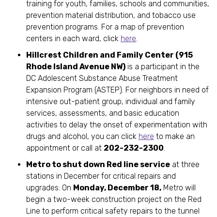
training for youth, families, schools and communities,
prevention material distribution, and tobacco use
prevention programs. For a map of prevention
centers in each ward, click
here
.
Hillcrest Children and Family Center (915
Rhode Island Avenue NW)
is a participant in the
DC Adolescent Substance Abuse Treatment
Expansion Program (ASTEP). For neighbors in need of
intensive out-patient group, individual and family
services, assessments, and basic education
activities to delay the onset of experimentation with
drugs and alcohol, you can click
here
to make an
appointment or call at
202-232-2300
.
Metro to shut down Red line service
at three
stations in December for critical repairs and
upgrades: On
Monday, December 18,
Metro will
begin a two-week construction project on the Red
Line to perform critical safety repairs to the tunnel