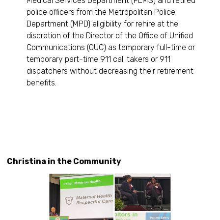
Medical Services Department (FEMS) and retired
police officers from the Metropolitan Police
Department (MPD) eligibility for rehire at the
discretion of the Director of the Office of Unified
Communications (OUC) as temporary full-time or
temporary part-time 911 call takers or 911
dispatchers without decreasing their retirement
benefits.
Christina in the Community