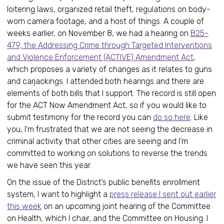
loitering laws, organized retail theft, regulations on body-
worn camera footage, and a host of things. A couple of
weeks earlier, on November 8, we had a hearing on
B25-
479, the Addressing Crime through Targeted Interventions
and Violence Enforcement (ACTIVE) Amendment Act
,
which proposes a variety of changes as it relates to guns
and carjackings. I attended both hearings and there are
elements of both bills that I support. The record is still open
for the ACT Now Amendment Act, so if you would like to
submit testimony for the record you can
do so here
. Like
you, I’m frustrated that we are not seeing the decrease in
criminal activity that other cities are seeing and I’m
committed to working on solutions to reverse the trends
we have seen this year.
On the issue of the District’s public benefits enrollment
system, I want to highlight a
press release I sent out earlier
this week
on an upcoming joint hearing of the Committee
on Health, which I chair, and the Committee on Housing. I