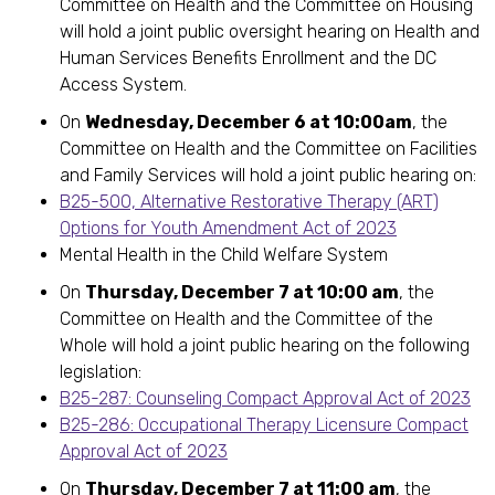
Committee on Health and the Committee on Housing
will hold a joint public oversight hearing on Health and
Human Services Benefits Enrollment and the DC
Access System.
On
Wednesday, December 6 at 10:00am
, the
Committee on Health and the Committee on Facilities
and Family Services will hold a joint public hearing on:
B25-500, Alternative Restorative Therapy (ART)
Options for Youth Amendment Act of 2023
Mental Health in the Child Welfare System
On
Thursday, December 7 at 10:00 am
, the
Committee on Health and the Committee of the
Whole will hold a joint public hearing on the following
legislation:
B25-287: Counseling Compact Approval Act of 2023
B25-286: Occupational Therapy Licensure Compact
Approval Act of 2023
On
Thursday, December 7 at 11:00 am
, the