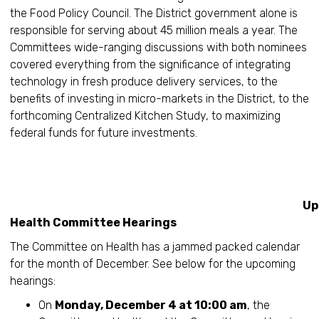
the Food Policy Council. The District government alone is
responsible for serving about 45 million meals a year. The
Committees wide-ranging discussions with both nominees
covered everything from the significance of integrating
technology in fresh produce delivery services, to the
benefits of investing in micro-markets in the District, to the
forthcoming Centralized Kitchen Study, to maximizing
federal funds for future investments.
Upcomin
Health Committee Hearings
The Committee on Health has a jammed packed calendar
for the month of December. See below for the upcoming
hearings:
On
Monday, December 4 at 10:00 am
, the