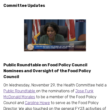
Committee Updates
Public Roundtable on Food Policy Council
Nominees and Oversight of the Food Policy
Council
On Wednesday, November 29, the Health Committee held a
Public Roundtable
on the nominations of
Jose Funk
McDonald Morales
to be a member of the Food Policy
Council and
Caroline Howe
to serve as the Food Policy
Director. We also touched on the general FY23 activities of