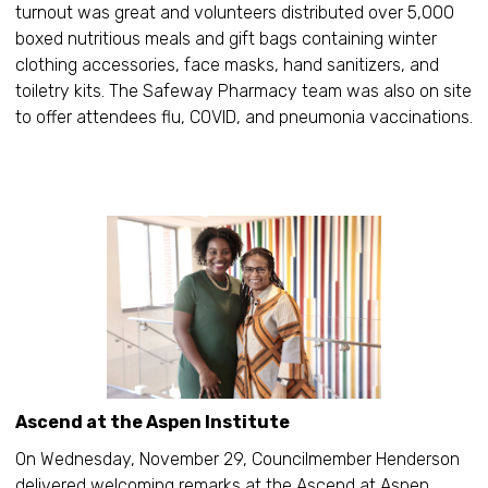
turnout was great and volunteers distributed over 5,000
boxed nutritious meals and gift bags containing winter
clothing accessories, face masks, hand sanitizers, and
toiletry kits. The Safeway Pharmacy team was also on site
to offer attendees flu, COVID, and pneumonia vaccinations.
Ascend at the Aspen Institute
On Wednesday, November 29, Councilmember Henderson
delivered welcoming remarks at the Ascend at Aspen