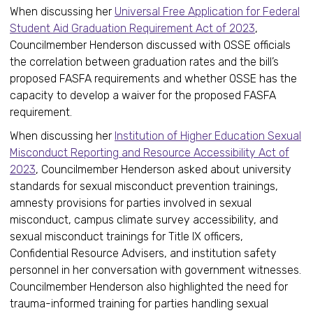
When discussing her
Universal Free Application for Federal
Student Aid Graduation Requirement Act of 2023
,
Councilmember Henderson discussed with OSSE officials
the correlation between graduation rates and the bill’s
proposed FASFA requirements and whether OSSE has the
capacity to develop a waiver for the proposed FASFA
requirement.
When discussing her
Institution of Higher Education Sexual
Misconduct Reporting and Resource Accessibility Act of
2023
, Councilmember Henderson asked about university
standards for sexual misconduct prevention trainings,
amnesty provisions for parties involved in sexual
misconduct, campus climate survey accessibility, and
sexual misconduct trainings for Title IX officers,
Confidential Resource Advisers, and institution safety
personnel in her conversation with government witnesses.
Councilmember Henderson also highlighted the need for
trauma-informed training for parties handling sexual