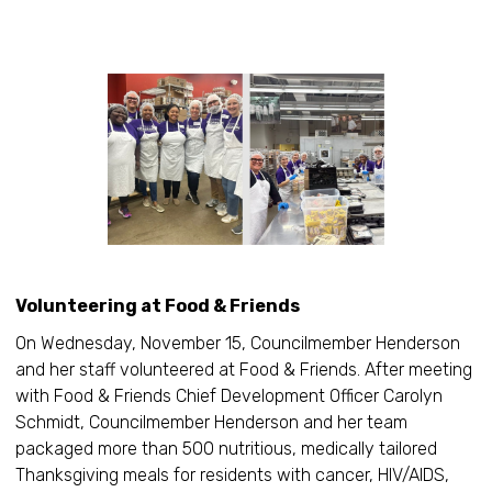
Volunteering at Food & Friends
On Wednesday, November 15, Councilmember Henderson
and her staff volunteered at Food & Friends. After meeting
with Food & Friends Chief Development Officer Carolyn
Schmidt, Councilmember Henderson and her team
packaged more than 500 nutritious, medically tailored
Thanksgiving meals for residents with cancer, HIV/AIDS,