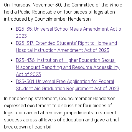
On Thursday, November 30, the Committee of the Whole
held a Public Roundtable on four pieces of legislation
introduced by Councilmember Henderson:
B25-35: Universal School Meals Amendment Act of
2023
B25-317: Extended Students’ Right to Home and
Hospital Instruction Amendment Act of 2023
B25-436: Institution of Higher Education Sexual
Misconduct Reporting and Resource Accessibility
Act of 2023
B25-501: Universal Free Application for Federal
Student Aid Graduation Requirement Act of 2023
In her opening statement, Councilmember Henderson
expressed excitement to discuss her four pieces of
legislation aimed at removing impediments to student
success across all levels of education and gave a brief
breakdown of each bill.