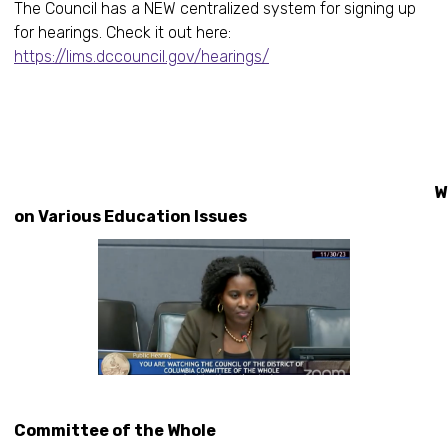
The Council has a NEW centralized system for signing up
for hearings. Check it out here:
https://lims.dccouncil.gov/hearings/
Workin
on Various Education Issues
Committee of the Whole