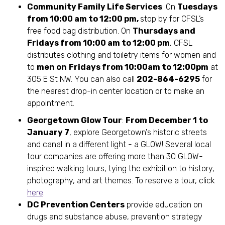
Community Family Life Services
: On
Tuesdays
from 10:00 am to 12:00 pm,
stop by for CFSL’s
free food bag distribution. On
Thursdays and
Fridays from 10:00 am to 12:00 pm
, CFSL
distributes clothing and toiletry items for women and
to
men on
Fridays from 10:00am to 12:00pm
at
305 E St NW. You can also call
202-864-6295
for
the nearest drop-in center location or to make an
appointment.
Georgetown Glow Tour
:
From December 1 to
January 7
, explore Georgetown's historic streets
and canal in a different light - a GLOW! Several local
tour companies are offering more than 30 GLOW-
inspired walking tours, tying the exhibition to history,
photography, and art themes. To reserve a tour, click
here
.
DC Prevention Centers
provide education on
drugs and substance abuse, prevention strategy