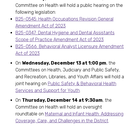
Committee on Health will hold a public hearing on the
following legislation:
B25-0545: Health Occupations Revision General
Amendment Act of 2023
B25-0347: Dental Hygiene and Dental Assistants
Scope of Practice Amendment Act of 2023
B25-0566: Behavioral Analyst Licensure Amendment
Act of 2023
On
Wednesday, December 13 at 1:00 pm
, the
Committees on Health, Judiciary and Public Safety,
and Recreation, Libraries, and Youth Affairs will hold a
joint hearing on
Public Safety & Behavioral Health
Services and Support for Youth
.
On
Thursday, December 14 at 9:30am
, the
Committee on Health will hold an oversight
roundtable on
Maternal and Infant Health: Addressing
Coverage, Care, and Challenges in the District
.