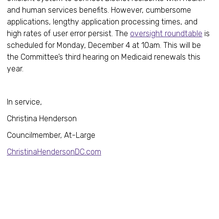
and human services benefits. However, cumbersome
applications, lengthy application processing times, and
high rates of user error persist. The
oversight roundtable
is
scheduled for Monday, December 4 at 10am. This will be
the Committee’s third hearing on Medicaid renewals this
year.
In service,
Christina Henderson
Councilmember, At-Large
ChristinaHendersonDC.com
Healt