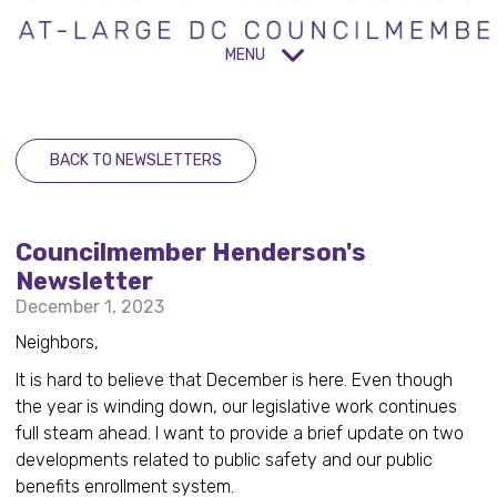
MENU
BACK TO NEWSLETTERS
Councilmember Henderson's
Newsletter
December 1, 2023
Neighbors,
It is hard to believe that December is here. Even though
the year is winding down, our legislative work continues
full steam ahead. I want to provide a brief update on two
developments related to public safety and our public
benefits enrollment system.