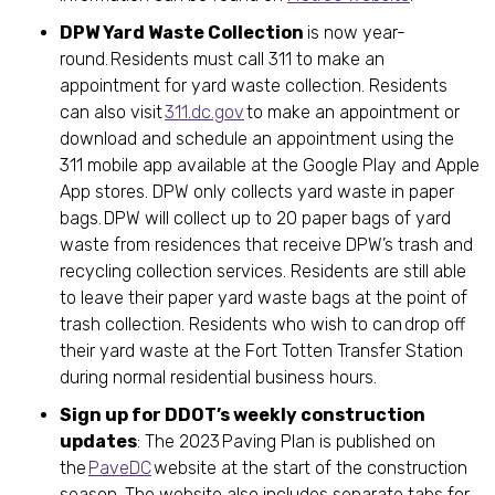
DPW Yard Waste Collection
is now year-
round. Residents must call 311 to make an
appointment for yard waste collection. Residents
can also visit
311.dc.gov
to make an appointment or
download and schedule an appointment using the
311 mobile app available at the Google Play and Apple
App stores. DPW only collects yard waste in paper
bags. DPW will collect up to 20 paper bags of yard
waste from residences that receive DPW’s trash and
recycling collection services. Residents are still able
to leave their paper yard waste bags at the point of
trash collection. Residents who wish to can drop off
their yard waste at the Fort Totten Transfer Station
during normal residential business hours.
Sign up for DDOT’s weekly construction
updates
: The 2023 Paving Plan is published on
the
PaveDC
website at the start of the construction
season. The website also includes separate tabs for