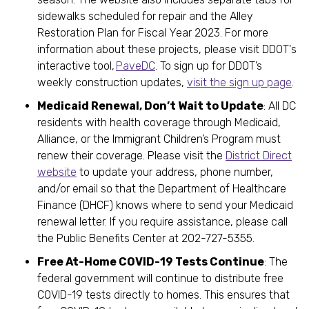
sidewalks scheduled for repair and the Alley
Restoration Plan for Fiscal Year 2023. For more
information about these projects, please visit DDOT's
interactive tool,
PaveDC
. To sign up for DDOT’s
weekly construction updates,
visit the sign up page
.
Medicaid Renewal, Don’t Wait to Update
: All DC
residents with health coverage through Medicaid,
Alliance, or the Immigrant Children’s Program must
renew their coverage. Please visit the
District Direct
website
to update your address, phone number,
and/or email so that the Department of Healthcare
Finance (DHCF) knows where to send your Medicaid
renewal letter. If you require assistance, please call
the Public Benefits Center at 202-727-5355.
Free At-Home COVID-19 Tests Continue
: The
federal government will continue to distribute free
COVID-19 tests directly to homes. This ensures that