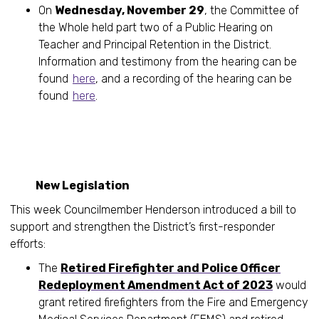
On
Wednesday, November 29
, the Committee of
the Whole held part two of a Public Hearing on
Teacher and Principal Retention in the District.
Information and testimony from the hearing can be
found
here
, and a recording of the hearing can be
found
here
.
New Legislation
This week Councilmember Henderson introduced a bill to
support and strengthen the District’s first-responder
efforts:
The
Retired Firefighter and Police Officer
Redeployment Amendment Act of 2023
would
grant retired firefighters from the Fire and Emergency