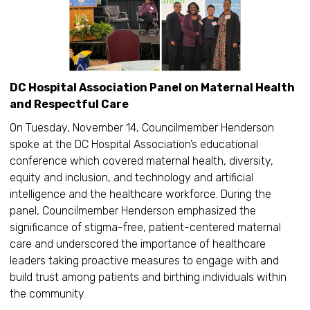
DC Hospital Association Panel on Maternal Health
and Respectful Care
On Tuesday, November 14, Councilmember Henderson
spoke at the DC Hospital Association’s educational
conference which covered maternal health, diversity,
equity and inclusion, and technology and artificial
intelligence and the healthcare workforce. During the
panel, Councilmember Henderson emphasized the
significance of stigma-free, patient-centered maternal
care and underscored the importance of healthcare
leaders taking proactive measures to engage with and
build trust among patients and birthing individuals within
the community.